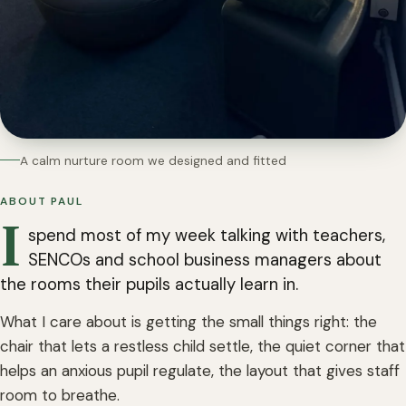
A calm nurture room we designed and fitted
ABOUT PAUL
I
spend most of my week talking with teachers,
SENCOs and school business managers about
the rooms their pupils actually learn in.
What I care about is getting the small things right: the
chair that lets a restless child settle, the quiet corner that
helps an anxious pupil regulate, the layout that gives staff
room to breathe.