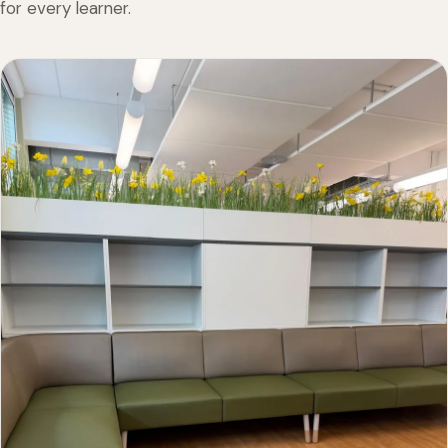
for every learner.