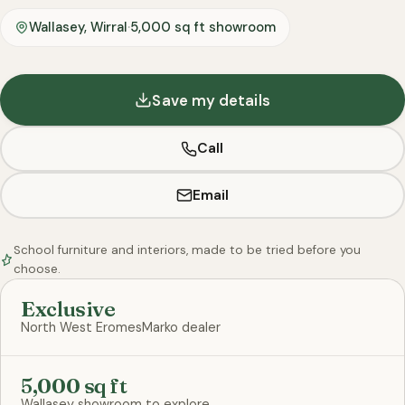
Wallasey, Wirral
·
5,000 sq ft showroom
Save my details
Call
Email
School furniture and interiors, made to be tried before you
choose.
Exclusive
North West EromesMarko dealer
5,000 sq ft
Wallasey showroom to explore