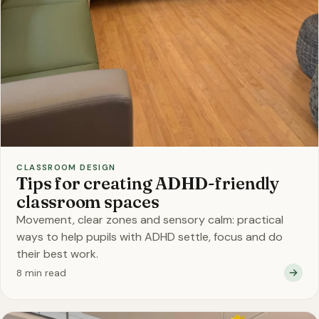
CLASSROOM DESIGN
Tips for creating ADHD-friendly
classroom spaces
Movement, clear zones and sensory calm: practical
ways to help pupils with ADHD settle, focus and do
their best work.
8 min read