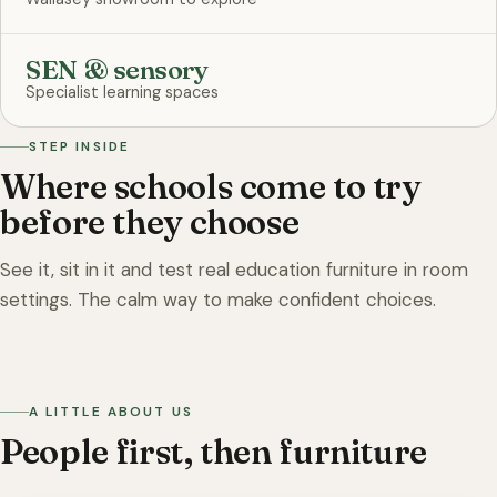
SEN & sensory
Specialist learning spaces
STEP INSIDE
Where schools come to try
before they choose
See it, sit in it and test real education furniture in room
settings. The calm way to make confident choices.
On the showroom floor
A LITTLE ABOUT US
People first, then furniture