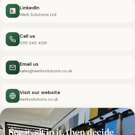
LinkedIn
Werk Solutions Ltd
Call us
0151 245 4291
Email us
sales@werksolutions.co.uk
Visit our website
werksolutions.co.uk
COME AND SEE US
See it, sit in it, then decide