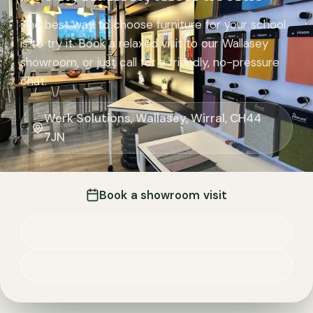
The best way to choose furniture for your school
is to try it. Book a relaxed visit to our Wallasey
showroom, or just call for a friendly, no-pressure
chat.
Werk Solutions, Wallasey, Wirral, CH44
7JN
Book a showroom visit
Call 0151 245 4291
Directions