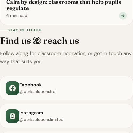
Calm by design: classrooms that help pupils
regulate
6 min read
STAY IN TOUCH
Find us & reach us
Follow along for classroom inspiration, or get in touch any
way that suits you.
Facebook
@werksolutionsltd
Instagram
@werksolutionslimited