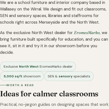
We are a school furniture and interior company based in
Wallasey on the Wirral. We design and fit out classrooms,
SEN and sensory spaces, libraries and staffrooms for
schools right across Merseyside and the North West.
As the exclusive North West dealer for
EromesMarko
, we
bring furniture built specifically for education, and you can
see it, sit in it and try it in our showroom before you
decide.
Exclusive
North West
EromesMarko dealer
5,000 sq ft
showroom
SEN &
sensory
specialists
WORTH A READ
Ideas for calmer classrooms
Practical, no-jargon guides on designing spaces that work