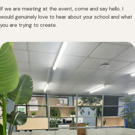
If we are meeting at the event, come and say hello. I
would genuinely love to hear about your school and what
you are trying to create.