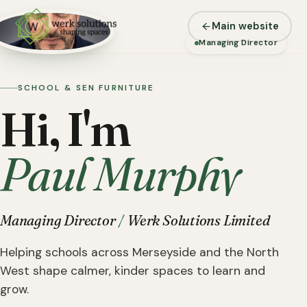
Main website
WERK SOLUTIONS
Managing Director
SCHOOL & SEN FURNITURE
Hi, I'm
Paul Murphy
Managing Director
/
Werk Solutions Limited
Helping schools across Merseyside and the North
West shape calmer, kinder spaces to learn and
grow.