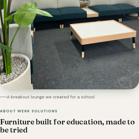
A breakout lounge we created for a school
ABOUT WERK SOLUTIONS
Furniture built for education, made to
be tried