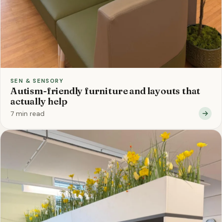
SEN & SENSORY
Autism-friendly furniture and layouts that
actually help
7 min read