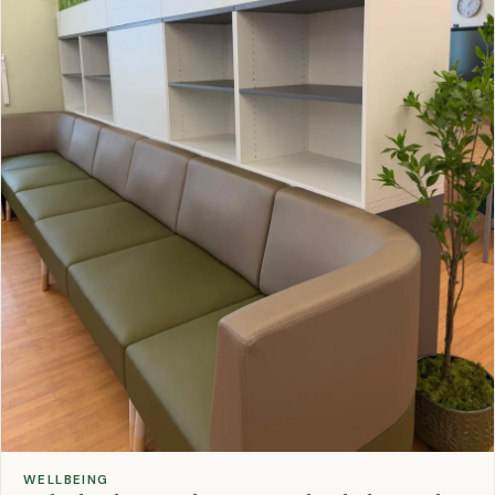
WELLBEING