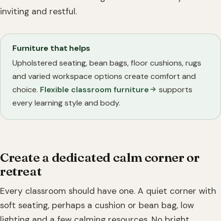
inviting and restful.
Furniture that helps
Upholstered seating, bean bags, floor cushions, rugs
and varied workspace options create comfort and
choice.
Flexible classroom furniture
supports
every learning style and body.
Create a dedicated calm corner or
retreat
Every classroom should have one. A quiet corner with
soft seating, perhaps a cushion or bean bag, low
lighting and a few calming resources. No bright