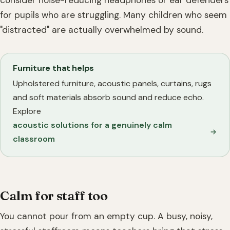
consider noise-reducing headphones or ear defenders
for pupils who are struggling. Many children who seem
"distracted" are actually overwhelmed by sound.
Furniture that helps
Upholstered furniture, acoustic panels, curtains, rugs
and soft materials absorb sound and reduce echo.
Explore
acoustic solutions for a genuinely calm
classroom
Calm for staff too
You cannot pour from an empty cup. A busy, noisy,