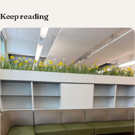
Keep reading