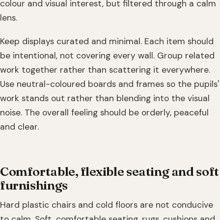
colour and visual interest, but filtered through a calm
lens.
Keep displays curated and minimal. Each item should
be intentional, not covering every wall. Group related
work together rather than scattering it everywhere.
Use neutral-coloured boards and frames so the pupils'
work stands out rather than blending into the visual
noise. The overall feeling should be orderly, peaceful
and clear.
Comfortable, flexible seating and soft
furnishings
Hard plastic chairs and cold floors are not conducive
to calm. Soft, comfortable seating, rugs, cushions and