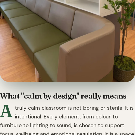
What "calm by design" really means
A
truly calm classroom is not boring or sterile. It is
intentional. Every element, from colour to
furniture to lighting to sound, is chosen to support
focus, wellbeing and emotional regulation. It is a space