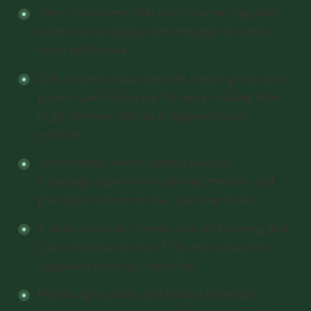
Calm classrooms help every learner regulate
better, focus deeper and manage emotions
more effectively.
Soft, muted colour palettes (warm greys, soft
greens, pale blues) are far more calming than
bright primary colours or high-contrast
patterns.
Comfortable, varied seating and soft
furnishings signal that wellbeing matters and
give pupils choice in how they learn best.
A dedicated calm corner with soft seating and
low stimulation is one of the most powerful
regulation tools you can offer.
Natural light, plants and natural materials