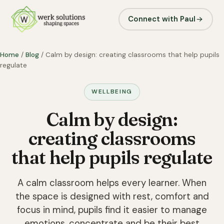
Connect with Paul
Home
/
Blog
/ Calm by design: creating classrooms that help pupils
regulate
WELLBEING
Calm by design:
creating classrooms
that help pupils regulate
A calm classroom helps every learner. When
the space is designed with rest, comfort and
focus in mind, pupils find it easier to manage
emotions, concentrate and be their best