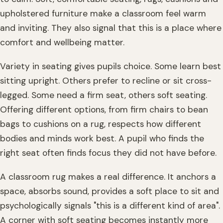
upholstered furniture make a classroom feel warm
and inviting. They also signal that this is a place where
comfort and wellbeing matter.
Variety in seating gives pupils choice. Some learn best
sitting upright. Others prefer to recline or sit cross-
legged. Some need a firm seat, others soft seating.
Offering different options, from firm chairs to bean
bags to cushions on a rug, respects how different
bodies and minds work best. A pupil who finds the
right seat often finds focus they did not have before.
A classroom rug makes a real difference. It anchors a
space, absorbs sound, provides a soft place to sit and
psychologically signals "this is a different kind of area".
A corner with soft seating becomes instantly more