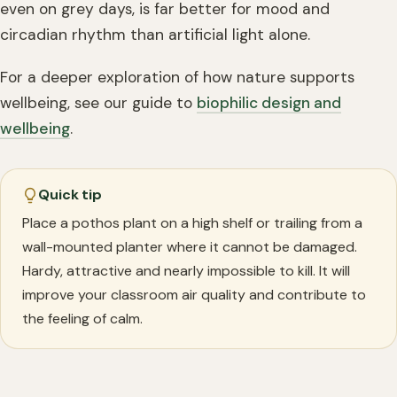
even on grey days, is far better for mood and
circadian rhythm than artificial light alone.
For a deeper exploration of how nature supports
wellbeing, see our guide to
biophilic design and
wellbeing
.
Quick tip
Place a pothos plant on a high shelf or trailing from a
wall-mounted planter where it cannot be damaged.
Hardy, attractive and nearly impossible to kill. It will
improve your classroom air quality and contribute to
the feeling of calm.