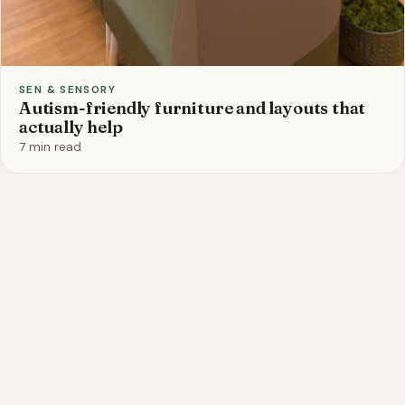
SEN & SENSORY
Autism-friendly furniture and layouts that
actually help
7 min read