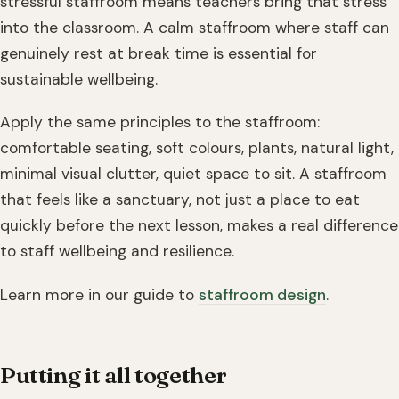
stressful staffroom means teachers bring that stress
into the classroom. A calm staffroom where staff can
genuinely rest at break time is essential for
sustainable wellbeing.
Apply the same principles to the staffroom:
comfortable seating, soft colours, plants, natural light,
minimal visual clutter, quiet space to sit. A staffroom
that feels like a sanctuary, not just a place to eat
quickly before the next lesson, makes a real difference
to staff wellbeing and resilience.
Learn more in our guide to
staffroom design
.
Putting it all together