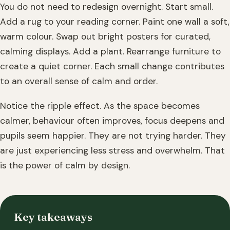
You do not need to redesign overnight. Start small.
Add a rug to your reading corner. Paint one wall a soft,
warm colour. Swap out bright posters for curated,
calming displays. Add a plant. Rearrange furniture to
create a quiet corner. Each small change contributes
to an overall sense of calm and order.
Notice the ripple effect. As the space becomes
calmer, behaviour often improves, focus deepens and
pupils seem happier. They are not trying harder. They
are just experiencing less stress and overwhelm. That
is the power of calm by design.
Key takeaways