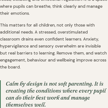
where pupils can breathe, think clearly and manage
their emotions.
This matters for all children, not only those with
additional needs. A stressed, overstimulated
classroom drains even confident learners. Anxiety,
hypervigilance and sensory overwhelm are invisible
but real barriers to learning. Remove them, and watch
engagement, behaviour and wellbeing improve across
the board.
Calm by design is not soft parenting. It is
creating the conditions where every pupil
can do their best work and manage
themselves well.