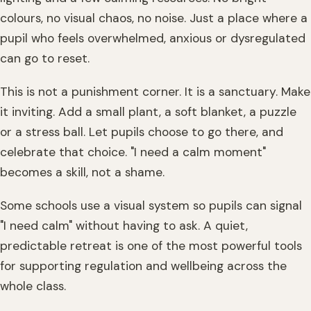
colours, no visual chaos, no noise. Just a place where a
pupil who feels overwhelmed, anxious or dysregulated
can go to reset.
This is not a punishment corner. It is a sanctuary. Make
it inviting. Add a small plant, a soft blanket, a puzzle
or a stress ball. Let pupils choose to go there, and
celebrate that choice. "I need a calm moment"
becomes a skill, not a shame.
Some schools use a visual system so pupils can signal
"I need calm" without having to ask. A quiet,
predictable retreat is one of the most powerful tools
for supporting regulation and wellbeing across the
whole class.