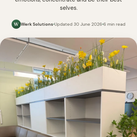
selves.
W
Werk Solutions
Updated 30 June 2026
6 min read