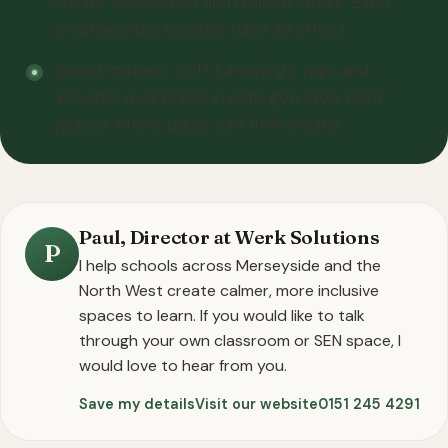
create connection and reduce stress. Even
small biophilic touches have an effect.
Sound matters. Soft furnishings, rugs and
acoustic awareness create genuinely calm
spaces where pupils can think clearly.
Paul, Director at Werk Solutions
P
I help schools across Merseyside and the
North West create calmer, more inclusive
spaces to learn. If you would like to talk
through your own classroom or SEN space, I
would love to hear from you.
Save my details
Visit our website
0151 245 4291