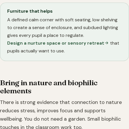
Furniture that helps
A defined calm corner with soft seating, low shelving
to create a sense of enclosure, and subdued lighting
gives every pupil a place to regulate.
Design a nurture space or sensory retreat
that
pupils actually want to use.
Bring in nature and biophilic
elements
There is strong evidence that connection to nature
reduces stress, improves focus and supports
wellbeing. You do not need a garden. Small biophilic
touches in the classroom work too.