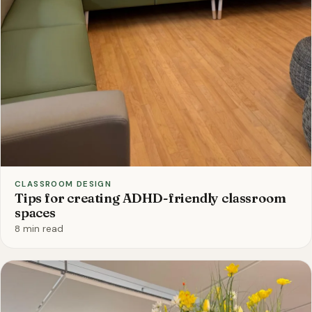
CLASSROOM DESIGN
Tips for creating ADHD-friendly classroom
spaces
8 min read