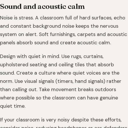
Sound and acoustic calm
Noise is stress. A classroom full of hard surfaces, echo
and constant background noise keeps the nervous
system on alert. Soft furnishings, carpets and acoustic
panels absorb sound and create acoustic calm.
Design with quiet in mind. Use rugs, curtains,
upholstered seating and ceiling tiles that absorb
sound. Create a culture where quiet voices are the
norm. Use visual signals (timers, hand signals) rather
than calling out. Take movement breaks outdoors
where possible so the classroom can have genuine
quiet time.
If your classroom is very noisy despite these efforts,