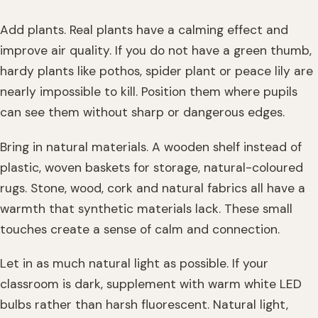
Add plants. Real plants have a calming effect and
improve air quality. If you do not have a green thumb,
hardy plants like pothos, spider plant or peace lily are
nearly impossible to kill. Position them where pupils
can see them without sharp or dangerous edges.
Bring in natural materials. A wooden shelf instead of
plastic, woven baskets for storage, natural-coloured
rugs. Stone, wood, cork and natural fabrics all have a
warmth that synthetic materials lack. These small
touches create a sense of calm and connection.
Let in as much natural light as possible. If your
classroom is dark, supplement with warm white LED
bulbs rather than harsh fluorescent. Natural light,