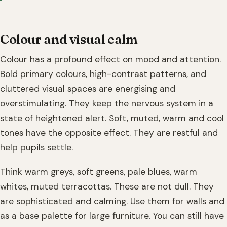
Colour and visual calm
Colour has a profound effect on mood and attention.
Bold primary colours, high-contrast patterns, and
cluttered visual spaces are energising and
overstimulating. They keep the nervous system in a
state of heightened alert. Soft, muted, warm and cool
tones have the opposite effect. They are restful and
help pupils settle.
Think warm greys, soft greens, pale blues, warm
whites, muted terracottas. These are not dull. They
are sophisticated and calming. Use them for walls and
as a base palette for large furniture. You can still have