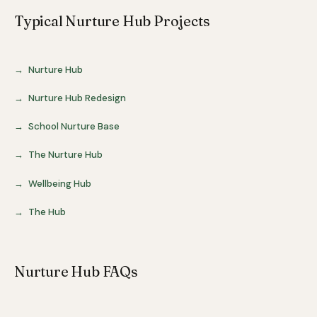
Typical Nurture Hub Projects
Nurture Hub
Nurture Hub Redesign
School Nurture Base
The Nurture Hub
Wellbeing Hub
The Hub
Nurture Hub FAQs