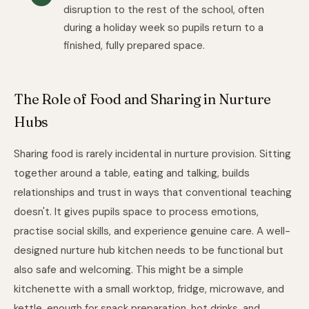
disruption to the rest of the school, often
during a holiday week so pupils return to a
finished, fully prepared space.
The Role of Food and Sharing in Nurture
Hubs
Sharing food is rarely incidental in nurture provision. Sitting
together around a table, eating and talking, builds
relationships and trust in ways that conventional teaching
doesn't. It gives pupils space to process emotions,
practise social skills, and experience genuine care. A well-
designed nurture hub kitchen needs to be functional but
also safe and welcoming. This might be a simple
kitchenette with a small worktop, fridge, microwave, and
kettle, enough for snack preparation, hot drinks, and