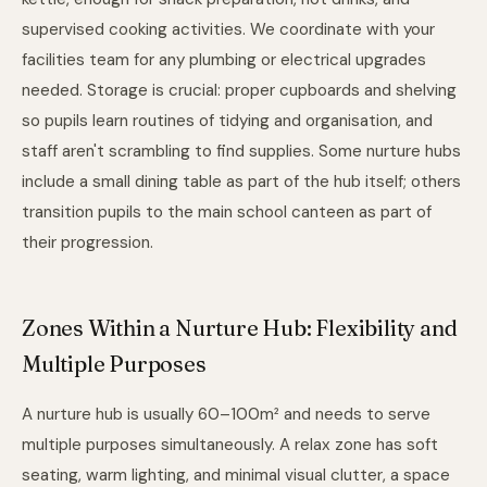
supervised cooking activities. We coordinate with your
facilities team for any plumbing or electrical upgrades
needed. Storage is crucial: proper cupboards and shelving
so pupils learn routines of tidying and organisation, and
staff aren't scrambling to find supplies. Some nurture hubs
include a small dining table as part of the hub itself; others
transition pupils to the main school canteen as part of
their progression.
Zones Within a Nurture Hub: Flexibility and
Multiple Purposes
A nurture hub is usually 60–100m² and needs to serve
multiple purposes simultaneously. A relax zone has soft
seating, warm lighting, and minimal visual clutter, a space