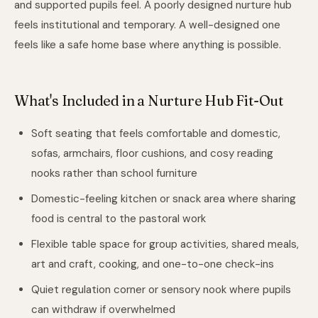
and supported pupils feel. A poorly designed nurture hub
feels institutional and temporary. A well-designed one
feels like a safe home base where anything is possible.
What's Included in a Nurture Hub Fit-Out
Soft seating that feels comfortable and domestic,
sofas, armchairs, floor cushions, and cosy reading
nooks rather than school furniture
Domestic-feeling kitchen or snack area where sharing
food is central to the pastoral work
Flexible table space for group activities, shared meals,
art and craft, cooking, and one-to-one check-ins
Quiet regulation corner or sensory nook where pupils
can withdraw if overwhelmed