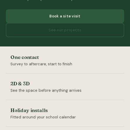
Book a site visit
See our projects
One contact
Survey to aftercare, start to finish
2D & 3D
See the space before anything arrives
Holiday installs
Fitted around your school calendar