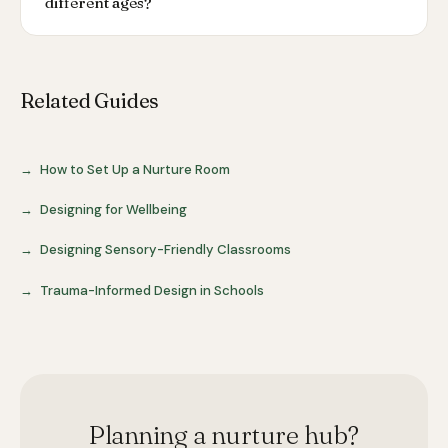
different ages?
Related Guides
How to Set Up a Nurture Room
Designing for Wellbeing
Designing Sensory-Friendly Classrooms
Trauma-Informed Design in Schools
Planning a nurture hub?