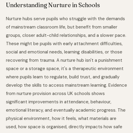
Understanding Nurture in Schools
Nurture hubs serve pupils who struggle with the demands
of mainstream classroom life, but benefit from smaller
groups, closer adult-child relationships, and a slower pace.
These might be pupils with early attachment difficulties,
social and emotional needs, learning disabilities, or those
recovering from trauma. A nurture hub isn't a punishment
space or a storage space, it's a therapeutic environment
where pupils learn to regulate, build trust, and gradually
develop the skills to access mainstream learning. Evidence
from nurture provision across UK schools shows
significant improvements in attendance, behaviour,
emotional literacy, and eventually academic progress. The
physical environment, how it feels, what materials are
used, how space is organised, directly impacts how safe