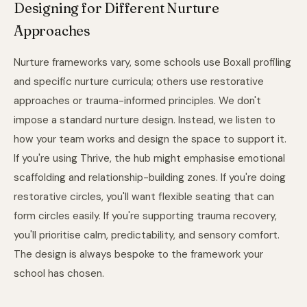
Designing for Different Nurture
Approaches
Nurture frameworks vary, some schools use Boxall profiling
and specific nurture curricula; others use restorative
approaches or trauma-informed principles. We don't
impose a standard nurture design. Instead, we listen to
how your team works and design the space to support it.
If you're using Thrive, the hub might emphasise emotional
scaffolding and relationship-building zones. If you're doing
restorative circles, you'll want flexible seating that can
form circles easily. If you're supporting trauma recovery,
you'll prioritise calm, predictability, and sensory comfort.
The design is always bespoke to the framework your
school has chosen.