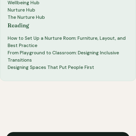
Wellbeing Hub
Nurture Hub
The Nurture Hub
Reading
How to Set Up a Nurture Room: Furniture, Layout, and
Best Practice
From Playground to Classroom: Designing Inclusive
Transitions
Designing Spaces That Put People First