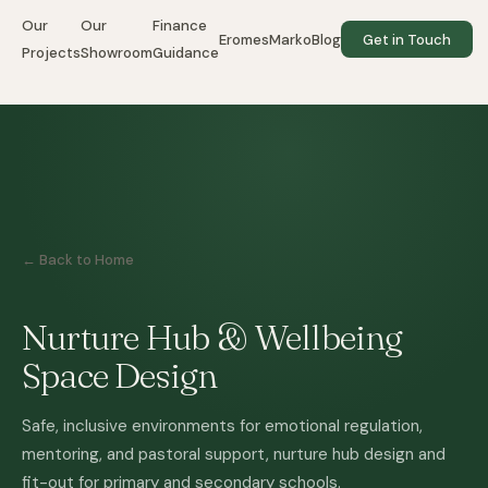
Our
Our
Finance
EromesMarko
Blog
Get in Touch
Projects
Showroom
Guidance
← Back to Home
Nurture Hub & Wellbeing
Space Design
Safe, inclusive environments for emotional regulation,
mentoring, and pastoral support, nurture hub design and
fit-out for primary and secondary schools.