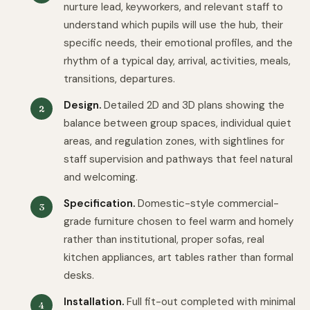
nurture lead, keyworkers, and relevant staff to
understand which pupils will use the hub, their
specific needs, their emotional profiles, and the
rhythm of a typical day, arrival, activities, meals,
transitions, departures.
Design.
Detailed 2D and 3D plans showing the
balance between group spaces, individual quiet
areas, and regulation zones, with sightlines for
staff supervision and pathways that feel natural
and welcoming.
Specification.
Domestic-style commercial-
grade furniture chosen to feel warm and homely
rather than institutional, proper sofas, real
kitchen appliances, art tables rather than formal
desks.
Installation.
Full fit-out completed with minimal