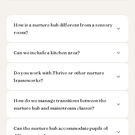
How is a nurture hub different from a sensory
room?
Can we include a kitchen area?
Do you work with Thrive or other nurture
frameworks?
How do we manage transitions between the
nurture hub and mainstream classes?
Can the nurture hub accommodate pupils of