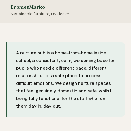
EromesMarko
Sustainable furniture, UK dealer
A nurture hub is a home-from-home inside
school, a consistent, calm, welcoming base for
pupils who need a different pace, different
relationships, or a safe place to process
difficult emotions. We design nurture spaces
that feel genuinely domestic and safe, whilst
being fully functional for the staff who run
them day in, day out.