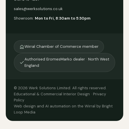
sales@werksolutions.co.uk
Showroom:
Mon to Fri, 8:30am to 5:30pm
Wirral Chamber of Commerce member
Authorised EromesMarko dealer · North West
England
© 2026 Werk Solutions Limited. All rights reserved.
Educational & Commercial Interior Design ·
Privacy
Policy
Web design and AI automation on the Wirral by Bright
Loop Media