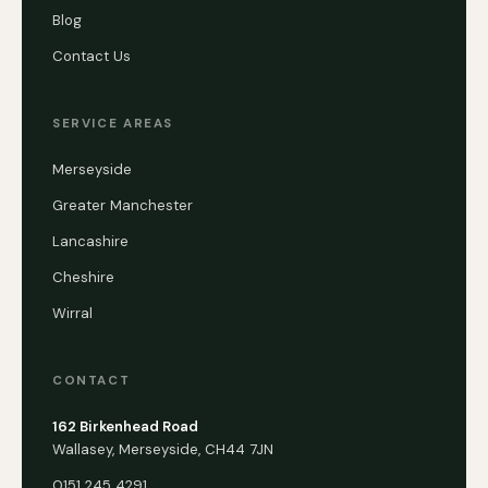
Blog
Contact Us
SERVICE AREAS
Merseyside
Greater Manchester
Lancashire
Cheshire
Wirral
CONTACT
162 Birkenhead Road
Wallasey, Merseyside, CH44 7JN
0151 245 4291