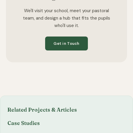
We'll visit your school, meet your pastoral
team, and design a hub that fits the pupils
who'll use it.
Get in Touch
Related Projects & Articles
Case Studies