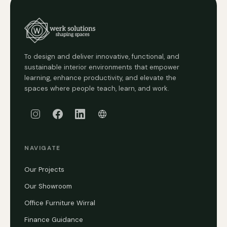
To design and deliver innovative, functional, and
sustainable interior environments that empower
learning, enhance productivity, and elevate the
spaces where people teach, learn, and work.
NAVIGATE
Our Projects
Our Showroom
Office Furniture Wirral
Finance Guidance