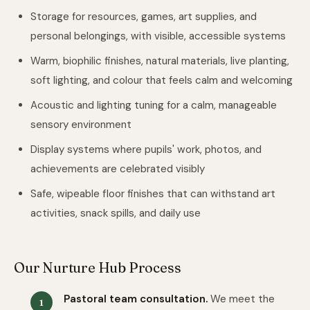
Storage for resources, games, art supplies, and
personal belongings, with visible, accessible systems
Warm, biophilic finishes, natural materials, live planting,
soft lighting, and colour that feels calm and welcoming
Acoustic and lighting tuning for a calm, manageable
sensory environment
Display systems where pupils' work, photos, and
achievements are celebrated visibly
Safe, wipeable floor finishes that can withstand art
activities, snack spills, and daily use
Our Nurture Hub Process
Pastoral team consultation.
We meet the