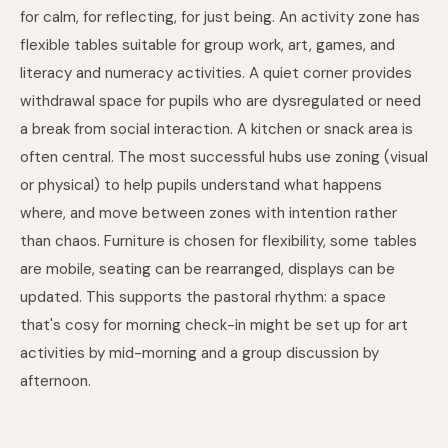
for calm, for reflecting, for just being. An activity zone has
flexible tables suitable for group work, art, games, and
literacy and numeracy activities. A quiet corner provides
withdrawal space for pupils who are dysregulated or need
a break from social interaction. A kitchen or snack area is
often central. The most successful hubs use zoning (visual
or physical) to help pupils understand what happens
where, and move between zones with intention rather
than chaos. Furniture is chosen for flexibility, some tables
are mobile, seating can be rearranged, displays can be
updated. This supports the pastoral rhythm: a space
that's cosy for morning check-in might be set up for art
activities by mid-morning and a group discussion by
afternoon.