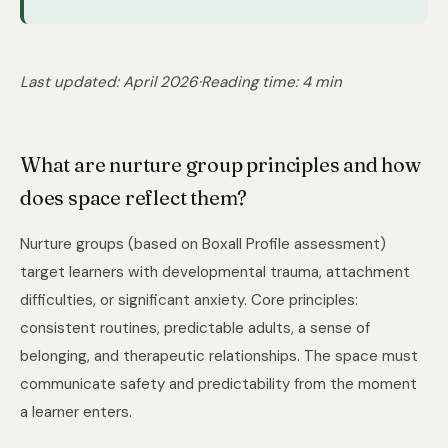
Last updated: April 2026
·
Reading time: 4 min
What are nurture group principles and how
does space reflect them?
Nurture groups (based on Boxall Profile assessment)
target learners with developmental trauma, attachment
difficulties, or significant anxiety. Core principles:
consistent routines, predictable adults, a sense of
belonging, and therapeutic relationships. The space must
communicate safety and predictability from the moment
a learner enters.