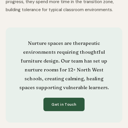
progress, they spend more time in the transition zone,
building tolerance for typical classroom environments.
Nurture spaces are therapeutic
environments requiring thoughtful
furniture design. Our team has set up
nurture rooms for 12+ North West
schools, creating calming, healing
spaces supporting vulnerable learners.
Get in Touch