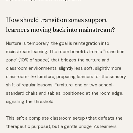
How should transition zones support
learners moving back into mainstream?
Nurture is temporary; the goal is reintegration into
mainstream learning. The room benefits from a "transition
zone" (10% of space) that bridges the nurture and
classroom environments, slightly less soft, slightly more
classroom-like furniture, preparing learners for the sensory
shift of regular lessons. Furniture: one or two school-
standard chairs and tables, positioned at the room edge,
signalling the threshold.
This isn't a complete classroom setup (that defeats the
therapeutic purpose), but a gentle bridge. As learners