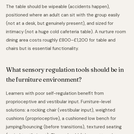
The table should be wipeable (accidents happen),
positioned where an adult can sit with the group easily
(not at a desk, but genuinely present), and sized for
intimacy (not a huge cold cafeteria table). A nurture room
dining area costs roughly £800–£1,200 for table and
chairs but is essential functionality.
What sensory regulation tools should be in
the furniture environment?
Learners with poor self-regulation benefit from
proprioceptive and vestibular input. Furniture-level
solutions: a rocking chair (vestibular input), weighted
cushions (proprioceptive), a cushioned low bench for
jumping/bouncing (before transitions), textured seating