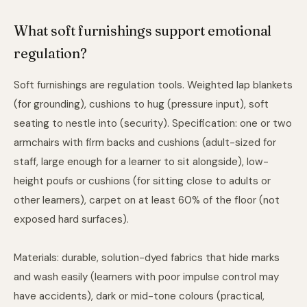
What soft furnishings support emotional
regulation?
Soft furnishings are regulation tools. Weighted lap blankets
(for grounding), cushions to hug (pressure input), soft
seating to nestle into (security). Specification: one or two
armchairs with firm backs and cushions (adult-sized for
staff, large enough for a learner to sit alongside), low-
height poufs or cushions (for sitting close to adults or
other learners), carpet on at least 60% of the floor (not
exposed hard surfaces).
Materials: durable, solution-dyed fabrics that hide marks
and wash easily (learners with poor impulse control may
have accidents), dark or mid-tone colours (practical,