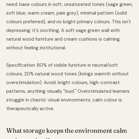
need: base colours in soft, unsaturated tones (sage green,
soft blue, warm cream, pale grey), minimal pattern (solid
colours preferred), and no bright primary colours. This isn't
depressing: it's soothing. A soft sage green wall with
natural wood furniture and cream cushions is calming
without feeling institutional.
Specification: 80% of visible furniture in neutral/soft
colours, 20% natural wood tones (brings warmth without
overstimulation). Avoid: bright colours, high-contrast
patterns, anything visually "loud." Overstimulated learners
struggle in chaotic visual environments; calm colour is
therapeutically active.
What storage keeps the environment calm