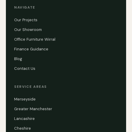
NAVIGATE
Our Projects
Our Showroom
Office Furniture Wirral
Finance Guidance
Blog
Contact Us
SERVICE AREAS
Merseyside
Greater Manchester
Lancashire
Cheshire