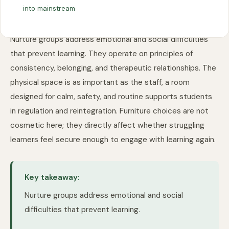
into mainstream
Nurture groups address emotional and social difficulties
that prevent learning. They operate on principles of
consistency, belonging, and therapeutic relationships. The
physical space is as important as the staff, a room
designed for calm, safety, and routine supports students
in regulation and reintegration. Furniture choices are not
cosmetic here; they directly affect whether struggling
learners feel secure enough to engage with learning again.
Key takeaway:
Nurture groups address emotional and social
difficulties that prevent learning.