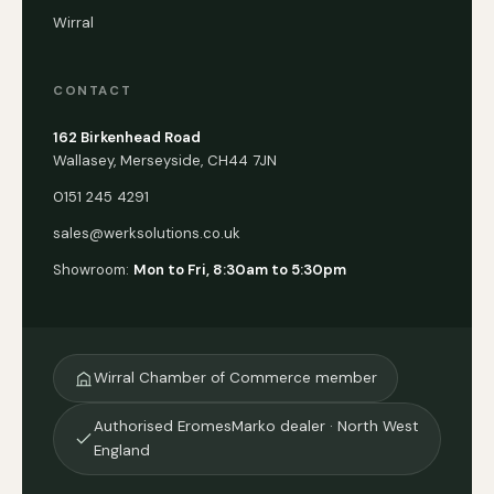
Wirral
CONTACT
162 Birkenhead Road
Wallasey, Merseyside, CH44 7JN
0151 245 4291
sales@werksolutions.co.uk
Showroom:
Mon to Fri, 8:30am to 5:30pm
Wirral Chamber of Commerce member
Authorised EromesMarko dealer · North West
England