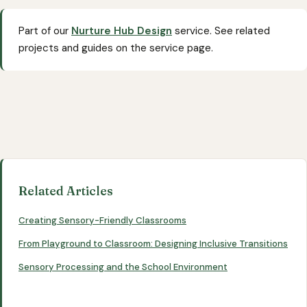
Part of our
Nurture Hub Design
service. See related
projects and guides on the service page.
Related Articles
Creating Sensory-Friendly Classrooms
From Playground to Classroom: Designing Inclusive Transitions
Sensory Processing and the School Environment