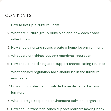
Our
Our
Finance
EromesMarko
Blog
Get in Touch
Projects
Showroom
Guidance
CONTENTS
How to Set Up a Nurture Room
What are nurture group principles and how does space
reflect them
How should nurture rooms create a homelike environment
What soft furnishings support emotional regulation
How should the dining area support shared eating routines
All Articles
EDUCATION
What sensory regulation tools should be in the furniture
environment
How to Set Up a Nurture Room:
How should calm colour palette be implemented across
Furniture, Layout, and Best Practice
furniture
17 November 2025
What storage keeps the environment calm and organised
How should transition zones support learners moving back