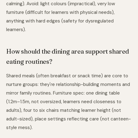
calming). Avoid: light colours (impractical), very low
furniture (difficult for learners with physical needs),
anything with hard edges (safety for dysregulated
learners).
How should the dining area support shared
eating routines?
Shared meals (often breakfast or snack time) are core to
nurture groups: they're relationship-building moments and
mirror family routines. Furniture spec: one dining table
(1.2m–1.5m, not oversized, learners need closeness to
adults), four to six chairs matching learner height (not
adult-sized), place settings reflecting care (not canteen-
style mess).