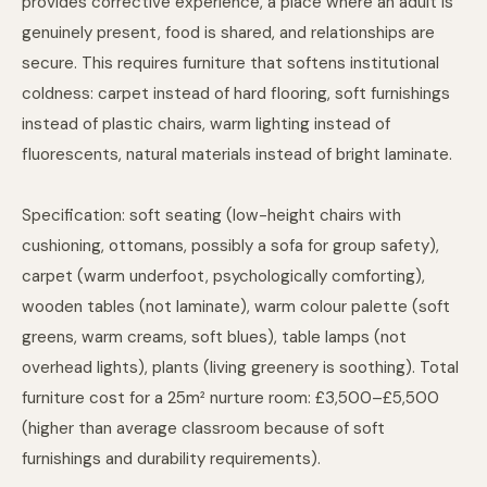
provides corrective experience, a place where an adult is
genuinely present, food is shared, and relationships are
secure. This requires furniture that softens institutional
coldness: carpet instead of hard flooring, soft furnishings
instead of plastic chairs, warm lighting instead of
fluorescents, natural materials instead of bright laminate.
Specification: soft seating (low-height chairs with
cushioning, ottomans, possibly a sofa for group safety),
carpet (warm underfoot, psychologically comforting),
wooden tables (not laminate), warm colour palette (soft
greens, warm creams, soft blues), table lamps (not
overhead lights), plants (living greenery is soothing). Total
furniture cost for a 25m² nurture room: £3,500–£5,500
(higher than average classroom because of soft
furnishings and durability requirements).