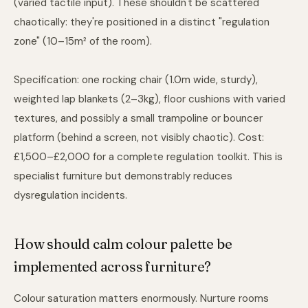
(varied tactile input). These shouldn't be scattered
chaotically: they're positioned in a distinct "regulation
zone" (10–15m² of the room).
Specification: one rocking chair (1.0m wide, sturdy),
weighted lap blankets (2–3kg), floor cushions with varied
textures, and possibly a small trampoline or bouncer
platform (behind a screen, not visibly chaotic). Cost:
£1,500–£2,000 for a complete regulation toolkit. This is
specialist furniture but demonstrably reduces
dysregulation incidents.
How should calm colour palette be
implemented across furniture?
Colour saturation matters enormously. Nurture rooms