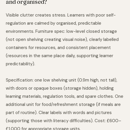
and organised?
Visible clutter creates stress. Learners with poor self-
regulation are calmed by organised, predictable
environments. Furniture spec: low-level closed storage
(not open shelving creating visual noise), clearly labelled
containers for resources, and consistent placement
(resources in the same place daily, supporting learner
predictability).
Specification: one low shelving unit (0.9m high, not tall),
with doors or opaque boxes (storage hidden), holding
learning materials, regulation tools, and spare clothes. One
additional unit for food/refreshment storage (if meals are
part of routine). Clear labels with words and pictures
(supporting those with literacy difficulties). Cost: £600–
£1,000 for appropriate storage units.