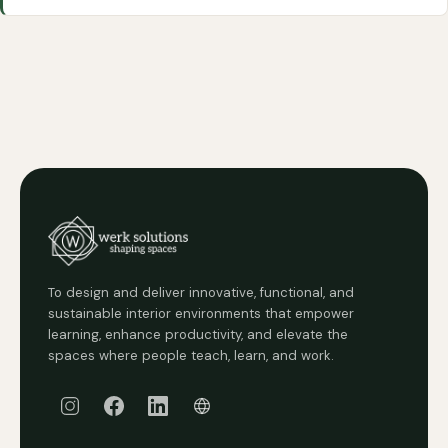
To design and deliver innovative, functional, and
sustainable interior environments that empower
learning, enhance productivity, and elevate the
spaces where people teach, learn, and work.