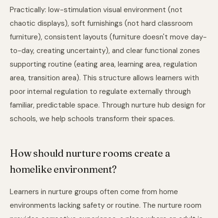
Practically: low-stimulation visual environment (not
chaotic displays), soft furnishings (not hard classroom
furniture), consistent layouts (furniture doesn't move day-
to-day, creating uncertainty), and clear functional zones
supporting routine (eating area, learning area, regulation
area, transition area). This structure allows learners with
poor internal regulation to regulate externally through
familiar, predictable space. Through
nurture hub design for
schools
, we help schools transform their spaces.
How should nurture rooms create a
homelike environment?
Learners in nurture groups often come from home
environments lacking safety or routine. The nurture room