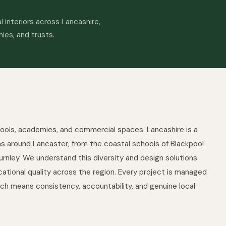
 interiors across Lancashire,
mies, and trusts.
ools, academies, and commercial spaces. Lancashire is a
eas around Lancaster, from the coastal schools of Blackpool
rnley. We understand this diversity and design solutions
ational quality across the region. Every project is managed
ich means consistency, accountability, and genuine local