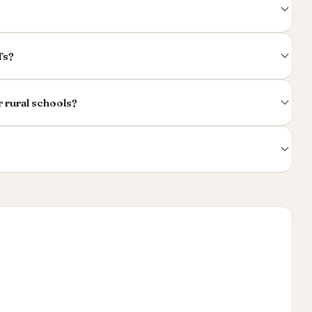
Ts?
r rural schools?