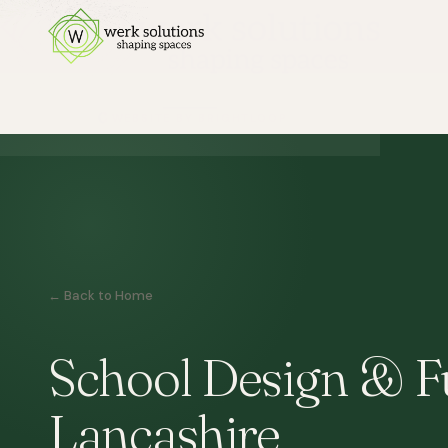
← Back to Home
School Design & Fu
Lancashire