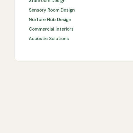
Staffroom Design
Sensory Room Design
Nurture Hub Design
Commercial Interiors
Acoustic Solutions