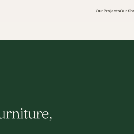
Our Projects
Our S
rniture,