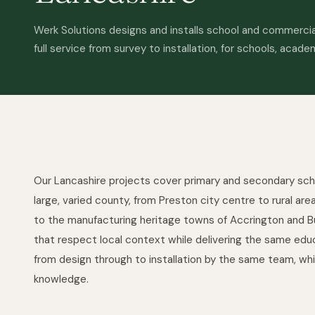
Werk Solutions designs and installs school and commercial
full service from survey to installation, for schools, acade
Our Lancashire projects cover primary and secondary sch
large, varied county, from Preston city centre to rural ar
to the manufacturing heritage towns of Accrington and Bu
that respect local context while delivering the same educ
from design through to installation by the same team, wh
knowledge.