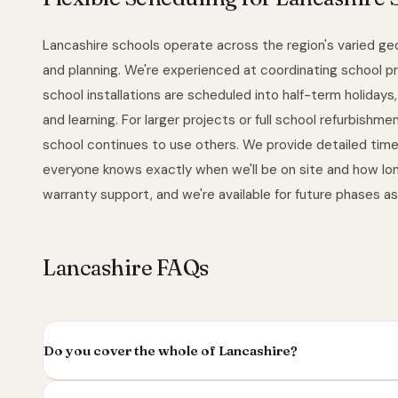
Lancashire schools operate across the region's varied ge
and planning. We're experienced at coordinating school pr
school installations are scheduled into half-term holiday
and learning. For larger projects or full school refurbish
school continues to use others. We provide detailed time
everyone knows exactly when we'll be on site and how long w
warranty support, and we're available for future phases a
Lancashire FAQs
Do you cover the whole of Lancashire?