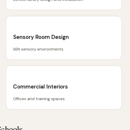
Sensory Room Design
SEN sensory environments.
Commercial Interiors
Offices and training spaces.
Schools