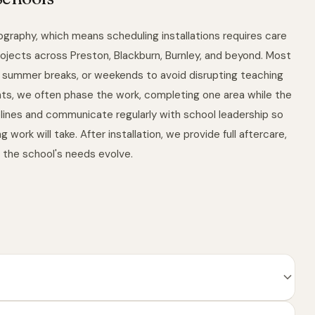
ography, which means scheduling installations requires care
ojects across Preston, Blackburn, Burnley, and beyond. Most
s, summer breaks, or weekends to avoid disrupting teaching
ments, we often phase the work, completing one area while the
lines and communicate regularly with school leadership so
ork will take. After installation, we provide full aftercare,
s the school's needs evolve.