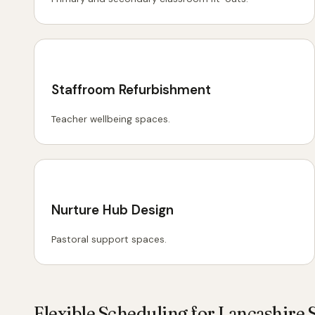
Staffroom Refurbishment
Teacher wellbeing spaces.
Nurture Hub Design
Pastoral support spaces.
Flexible Scheduling for Lancashire 