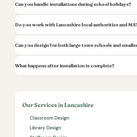
Can you handle installations during school holidays?
Do you work with Lancashire local authorities and MA
Can you design for both large town schools and smalle
What happens after installation is complete?
Our Services in Lancashire
Classroom Design
Library Design