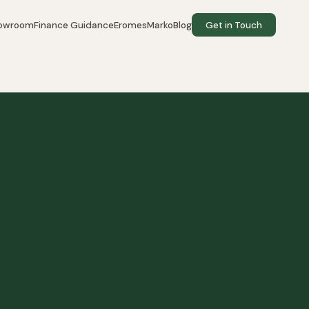
howroom
Finance Guidance
EromesMarko
Blog
Get in Touch