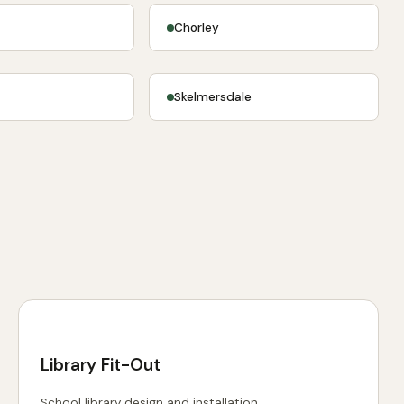
Chorley
e
Skelmersdale
Library Fit-Out
School library design and installation.