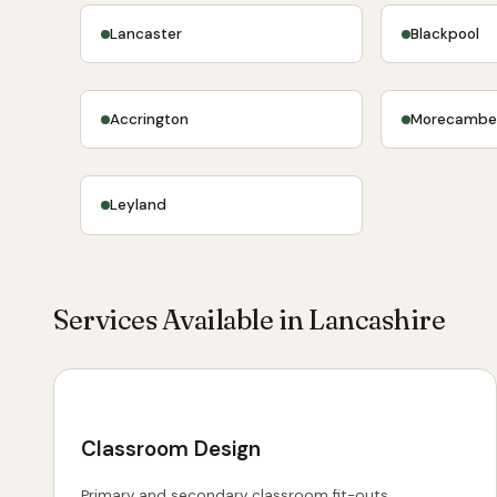
Lancaster
Blackpool
Accrington
Morecamb
Leyland
Services Available in Lancashire
Classroom Design
Primary and secondary classroom fit-outs.