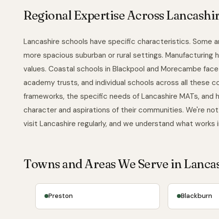
Regional Expertise Across Lancashi
Lancashire schools have specific characteristics. Some ar
more spacious suburban or rural settings. Manufacturing
values. Coastal schools in Blackpool and Morecambe face 
academy trusts, and individual schools across all these 
frameworks, the specific needs of Lancashire MATs, and h
character and aspirations of their communities. We're not
visit Lancashire regularly, and we understand what works 
Towns and Areas We Serve in Lanca
Preston
Blackburn