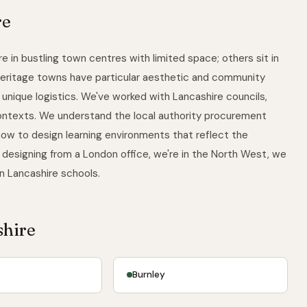
re
e in bustling town centres with limited space; others sit in
 heritage towns have particular aesthetic and community
unique logistics. We've worked with Lancashire councils,
contexts. We understand the local authority procurement
ow to design learning environments that reflect the
 designing from a London office, we're in the North West, we
in Lancashire schools.
shire
Burnley