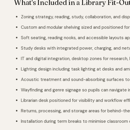
What's Included in a Library Fit-Ou
Zoning strategy, reading, study, collaboration, and disp
Custom and modular shelving sized and positioned for 
Soft seating, reading nooks, and accessible layouts ap
Study desks with integrated power, charging, and ne
IT and digital integration, desktop zones for research,
Lighting design including task lighting at desks and 
Acoustic treatment and sound-absorbing surfaces to
Wayfinding and genre signage so pupils can navigate 
Librarian desk positioned for visibility and workflow ef
Returns, processing, and storage areas for behind-the
Installation during term breaks to minimise classroom 