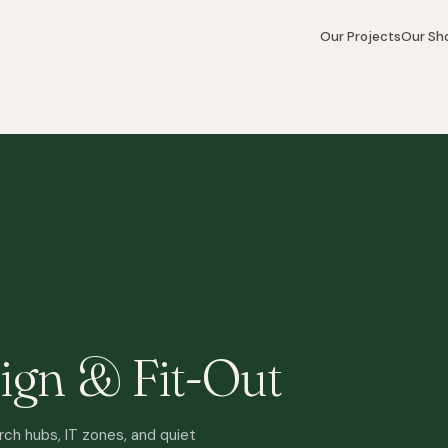
Our Projects
Our S
ign & Fit-Out
rch hubs, IT zones, and quiet