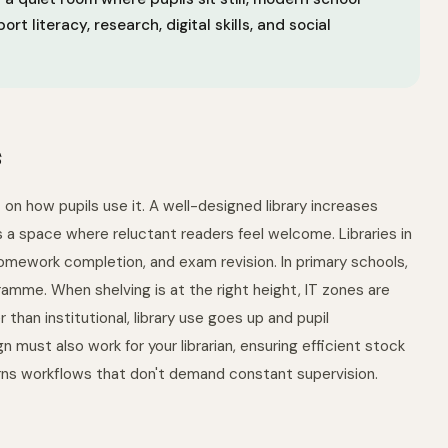
 literacy, research, digital skills, and social
s
 on how pupils use it. A well-designed library increases
s a space where reluctant readers feel welcome. Libraries in
 homework completion, and exam revision. In primary schools,
amme. When shelving is at the right height, IT zones are
 than institutional, library use goes up and pupil
ust also work for your librarian, ensuring efficient stock
urns workflows that don't demand constant supervision.