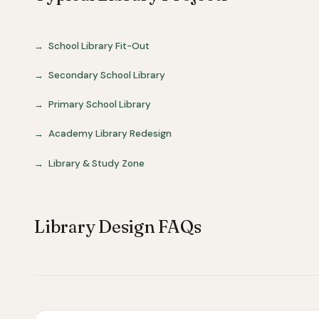
School Library Fit-Out
Secondary School Library
Primary School Library
Academy Library Redesign
Library & Study Zone
Library Design FAQs