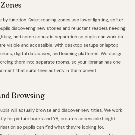
T Zones
 by function. Quiet reading zones use lower lighting, softer
r pupils discovering new stories and reluctant readers needing
ighting, and some acoustic separation so pupils can work on
are visible and accessible, with desktop setups or laptop
urces, digital databases, and learning platforms. We design
 forcing them into separate rooms, so your librarian has one
nment that suits their activity in the moment.
 and Browsing
pils will actually browse and discover new titles. We work
tly for picture books and YA, creates accessible height
sation so pupils can find what they're looking for.