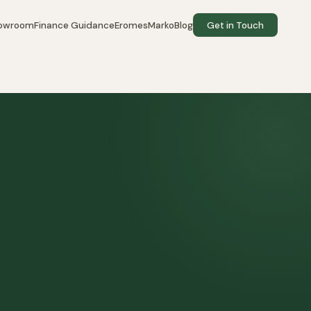
howroom
Finance Guidance
EromesMarko
Blog
Get in Touch