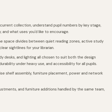
 current collection, understand pupil numbers by key stage,
, and what uses you'd like to encourage.
e space divides between quiet reading zones, active study
ear sightlines for your librarian.
dy desks, and lighting all chosen to suit both the design
urability under heavy use, and accessibility for all pupils.
cise shelf assembly, furniture placement, power and network
ustments, and furniture additions handled by the same team,