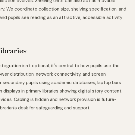
lection evolves. Shelving units can also act as movable
rary. We coordinate collection size, shelving specification, and
 and pupils see reading as an attractive, accessible activity
ibraries
tegration isn't optional, it's central to how pupils use the
wer distribution, network connectivity, and screen
r secondary pupils using academic databases, laptop bars
displays in primary libraries showing digital story content.
evices. Cabling is hidden and network provision is future-
ibrarian's desk for safeguarding and support.