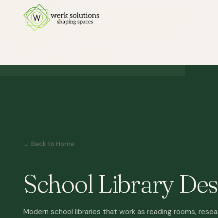
← Back to Home
School Library Des
Modern school libraries that work as reading rooms, resea