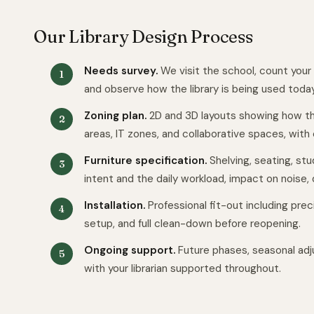
Our Library Design Process
Needs survey.
We visit the school, count your
and observe how the library is being used today
Zoning plan.
2D and 3D layouts showing how th
areas, IT zones, and collaborative spaces, with cl
Furniture specification.
Shelving, seating, stu
intent and the daily workload, impact on noise, d
Installation.
Professional fit-out including pre
setup, and full clean-down before reopening.
Ongoing support.
Future phases, seasonal adj
with your librarian supported throughout.