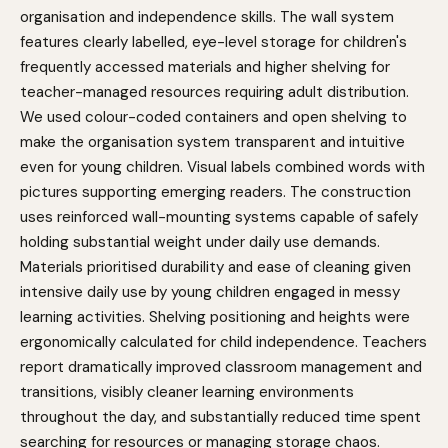
organisation and independence skills. The wall system
features clearly labelled, eye-level storage for children's
frequently accessed materials and higher shelving for
teacher-managed resources requiring adult distribution.
We used colour-coded containers and open shelving to
make the organisation system transparent and intuitive
even for young children. Visual labels combined words with
pictures supporting emerging readers. The construction
uses reinforced wall-mounting systems capable of safely
holding substantial weight under daily use demands.
Materials prioritised durability and ease of cleaning given
intensive daily use by young children engaged in messy
learning activities. Shelving positioning and heights were
ergonomically calculated for child independence. Teachers
report dramatically improved classroom management and
transitions, visibly cleaner learning environments
throughout the day, and substantially reduced time spent
searching for resources or managing storage chaos.