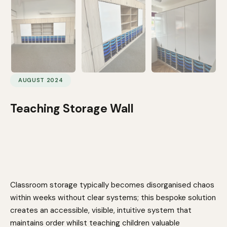
AUGUST 2024
Teaching Storage Wall
Classroom storage typically becomes disorganised chaos
within weeks without clear systems; this bespoke solution
creates an accessible, visible, intuitive system that
maintains order whilst teaching children valuable