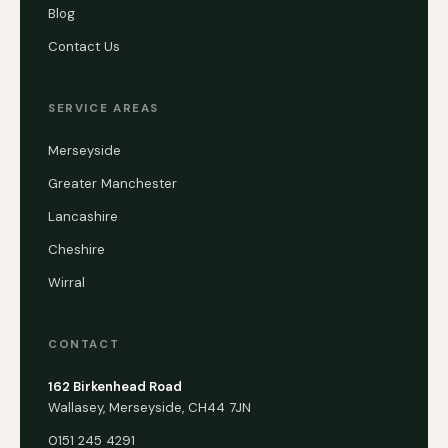
Blog
Contact Us
SERVICE AREAS
Merseyside
Greater Manchester
Lancashire
Cheshire
Wirral
CONTACT
162 Birkenhead Road
Wallasey, Merseyside, CH44 7JN
0151 245 4291