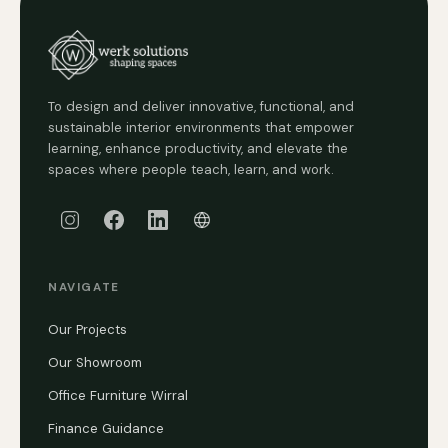
To design and deliver innovative, functional, and
sustainable interior environments that empower
learning, enhance productivity, and elevate the
spaces where people teach, learn, and work.
NAVIGATE
Our Projects
Our Showroom
Office Furniture Wirral
Finance Guidance