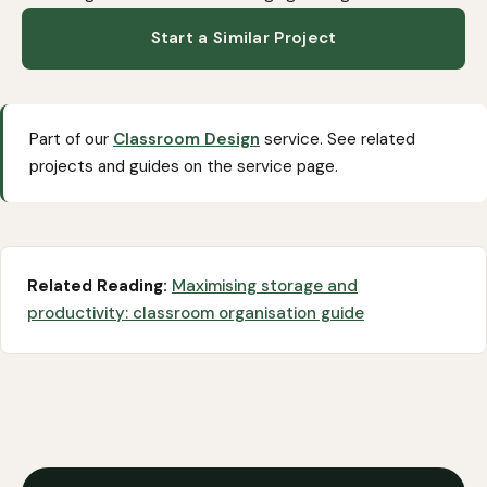
Start a Similar Project
Part of our
Classroom Design
service. See related
projects and guides on the service page.
Related Reading:
Maximising storage and
productivity: classroom organisation guide