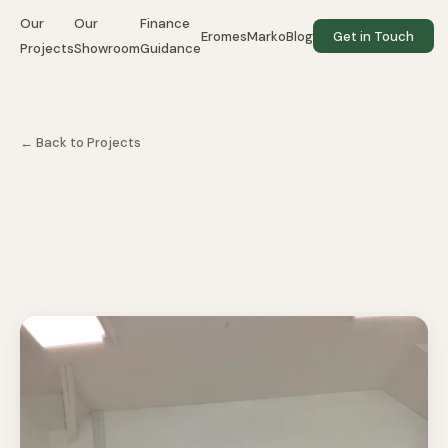
Our
Our
Finance
EromesMarko
Blog
Get in Touch
Projects
Showroom
Guidance
← Back to Projects