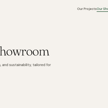
Our Projects
Our S
 Showroom
 and sustainability, tailored for