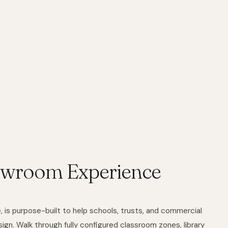
owroom Experience
is purpose-built to help schools, trusts, and commercial
ign. Walk through fully configured classroom zones, library