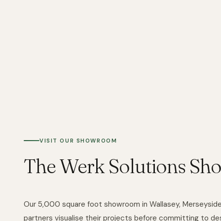
VISIT OUR SHOWROOM
The Werk Solutions Sh
Our 5,000 square foot showroom in Wallasey, Merseyside, 
partners visualise their projects before committing to des