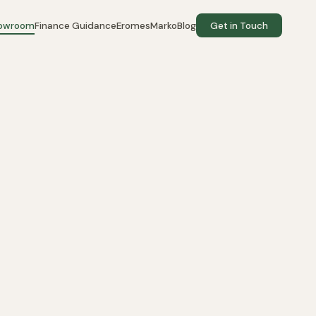
howroom
Finance Guidance
EromesMarko
Blog
Get in Touch