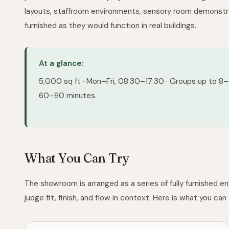
layouts, staffroom environments, sensory room demonstra
furnished as they would function in real buildings.
At a glance:
5,000 sq ft · Mon–Fri, 08:30–17:30 · Groups up to 8–10
60–90 minutes.
What You Can Try
The showroom is arranged as a series of fully furnished e
judge fit, finish, and flow in context. Here is what you can s