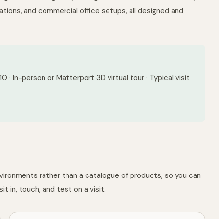
tions, and commercial office setups, all designed and
 · In-person or Matterport 3D virtual tour · Typical visit
nvironments rather than a catalogue of products, so you can
it in, touch, and test on a visit.