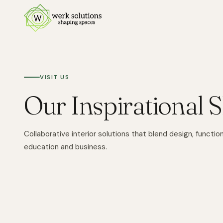
VISIT US
Our Inspirational
Collaborative interior solutions that blend design, function,
education and business.