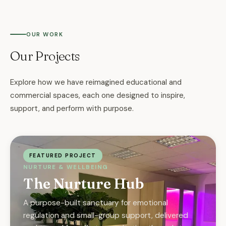
OUR WORK
Our Projects
Explore how we have reimagined educational and
commercial spaces, each one designed to inspire,
support, and perform with purpose.
FEATURED PROJECT
NURTURE & WELLBEING
The Nurture Hub
A purpose-built sanctuary for emotional
regulation and small-group support, delivered