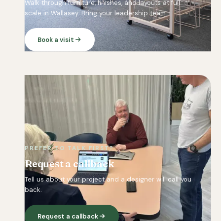
Walk through furniture, finishes, and layouts at full
scale in Wallasey. Bring your leadership team.
Book a visit
PREFER TO TALK FIRST?
Request a callback
Tell us about your project and a designer will call you
back.
Request a callback