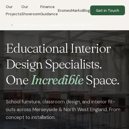
Our
Our
Finance
EromesMarko
Blog
Get in Touch
Projects
Showroom
Guidance
EDUCATIONAL & COMMERCIAL INTERIORS
Educational Interior
Design Specialists.
One
Incredible
Space.
School furniture, classroom design, and interior fit-
outs across Merseyside & North West England. From
concept to installation.