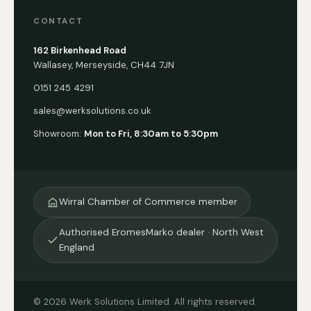
CONTACT
162 Birkenhead Road
Wallasey, Merseyside, CH44 7JN
0151 245 4291
sales@werksolutions.co.uk
Showroom:
Mon to Fri, 8:30am to 5:30pm
Wirral Chamber of Commerce member
Authorised EromesMarko dealer · North West
England
© 2026 Werk Solutions Limited. All rights reserved.