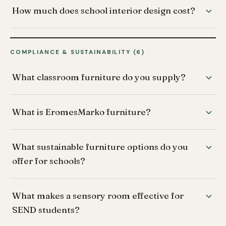
How much does school interior design cost?
COMPLIANCE & SUSTAINABILITY (6)
What classroom furniture do you supply?
What is EromesMarko furniture?
What sustainable furniture options do you
offer for schools?
What makes a sensory room effective for
SEND students?