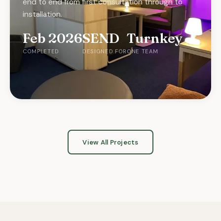
end to end from first consultation through to
installation.
Feb 2026
SEND
Turnkey
COMPLETED
DESIGNED FOR
ONE TEAM
CLASSROOM
LIBRARY
Adaptive Classroom
Library
View All Projects
OCTOBER 2025
SUMMER 2025