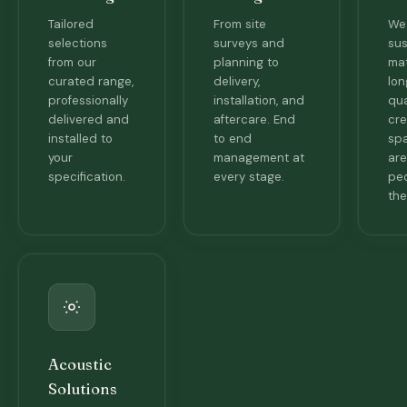
Tailored
From site
We 
selections
surveys and
sus
from our
planning to
mat
curated range,
delivery,
lon
professionally
installation, and
qua
delivered and
aftercare. End
cre
installed to
to end
spa
your
management at
are
specification.
every stage.
pe
the
Acoustic
Solutions