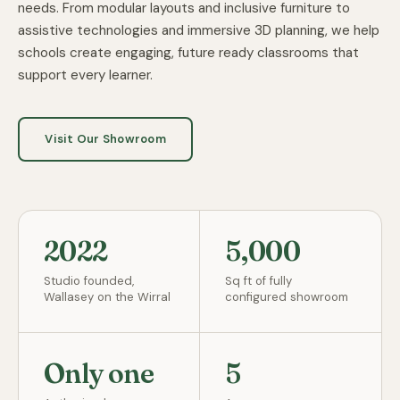
needs. From modular layouts and inclusive furniture to
assistive technologies and immersive 3D planning, we help
schools create engaging, future ready classrooms that
support every learner.
Visit Our Showroom
2022
5,000
Studio founded,
Sq ft of fully
Wallasey on the Wirral
configured showroom
Only one
5