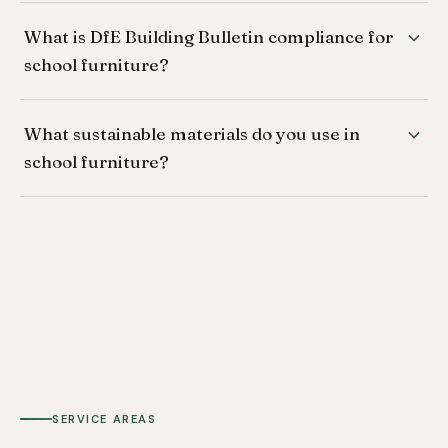
What is DfE Building Bulletin compliance for
school furniture?
What sustainable materials do you use in
school furniture?
SERVICE AREAS