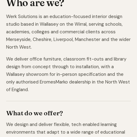
Who are we?
Werk Solutions is an education-focused interior design
studio based in Wallasey on the Wirral, serving schools,
academies, colleges and commercial clients across
Merseyside, Cheshire, Liverpool, Manchester and the wider
North West.
We deliver office furniture, classroom fit-outs and library
design from concept through to installation, with a
Wallasey showroom for in-person specification and the
only authorised EromesMarko dealership in the North West
of England.
What do we offer?
We design and deliver flexible, tech enabled learning
environments that adapt to a wide range of educational