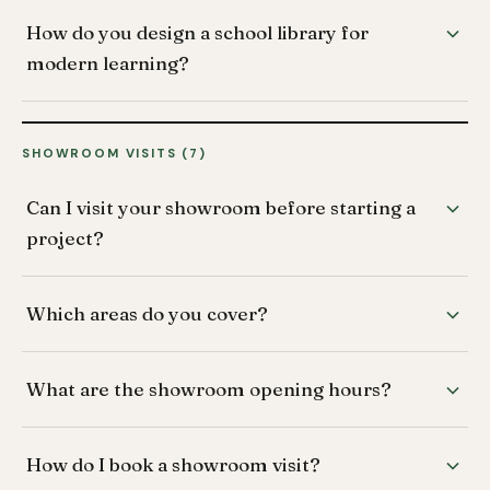
How do you design a school library for
modern learning?
SHOWROOM VISITS (7)
Can I visit your showroom before starting a
project?
Which areas do you cover?
What are the showroom opening hours?
How do I book a showroom visit?