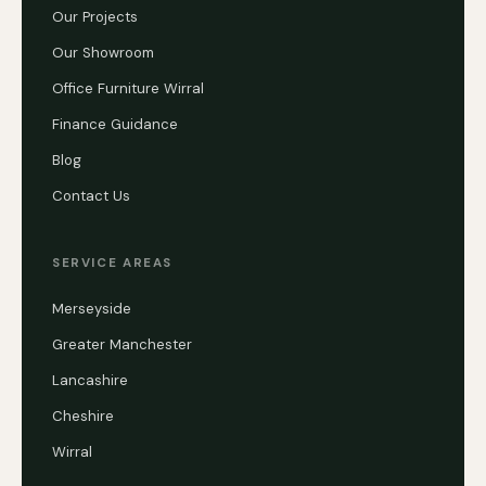
Our Projects
Our Showroom
Office Furniture Wirral
Finance Guidance
Blog
Contact Us
SERVICE AREAS
Merseyside
Greater Manchester
Lancashire
Cheshire
Wirral