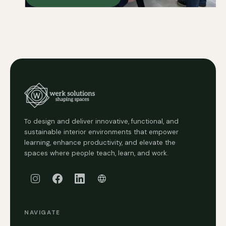
To design and deliver innovative, functional, and
sustainable interior environments that empower
learning, enhance productivity, and elevate the
spaces where people teach, learn, and work.
NAVIGATE