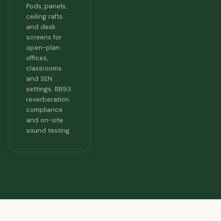
Pods, panels,
ceiling rafts
and desk
screens for
open-plan
offices,
classrooms
and SEN
settings. BB93
reverberation
compliance
and on-site
sound testing.