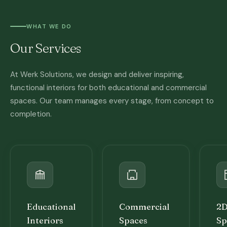
WHAT WE DO
Our Services
At Werk Solutions, we design and deliver inspiring,
functional interiors for both educational and commercial
spaces. Our team manages every stage, from concept to
completion.
Educational
Commercial
2D
Interiors
Spaces
Sp