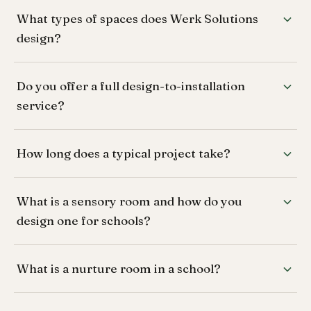
What types of spaces does Werk Solutions
design?
Do you offer a full design-to-installation
service?
How long does a typical project take?
What is a sensory room and how do you
design one for schools?
What is a nurture room in a school?