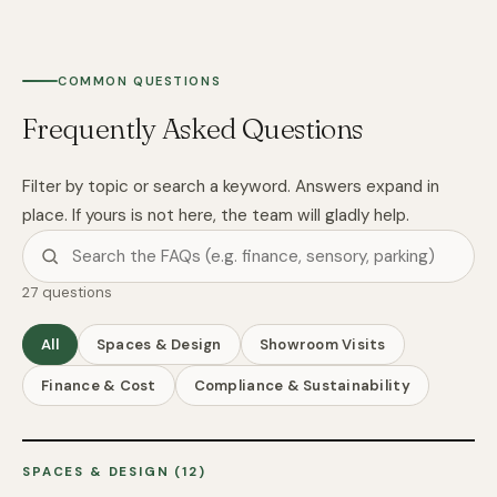
COMMON QUESTIONS
Frequently Asked Questions
Filter by topic or search a keyword. Answers expand in
place. If yours is not here, the team will gladly help.
27 questions
All
Spaces & Design
Showroom Visits
Finance & Cost
Compliance & Sustainability
SPACES & DESIGN (12)