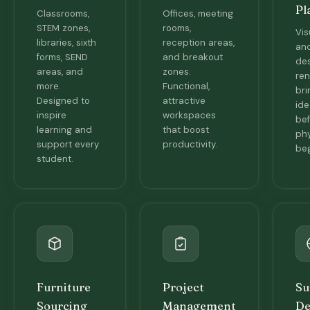
Pl
Classrooms,
Offices, meeting
STEM zones,
rooms,
Vis
libraries, sixth
reception areas,
and
forms, SEND
and breakout
de
areas, and
zones.
ren
more.
Functional,
bri
Designed to
attractive
ide
inspire
workspaces
bef
learning and
that boost
phy
support every
productivity.
beg
student.
Furniture
Project
Su
Sourcing
Management
De