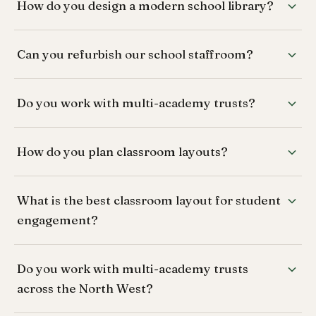
How do you design a modern school library?
Can you refurbish our school staffroom?
Do you work with multi-academy trusts?
How do you plan classroom layouts?
What is the best classroom layout for student
engagement?
Do you work with multi-academy trusts
across the North West?