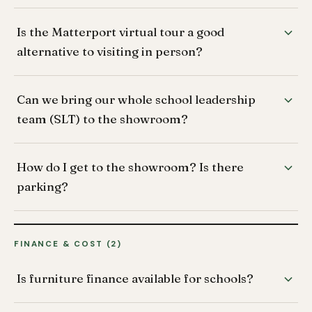
Is the Matterport virtual tour a good
alternative to visiting in person?
Can we bring our whole school leadership
team (SLT) to the showroom?
How do I get to the showroom? Is there
parking?
FINANCE & COST (2)
Is furniture finance available for schools?