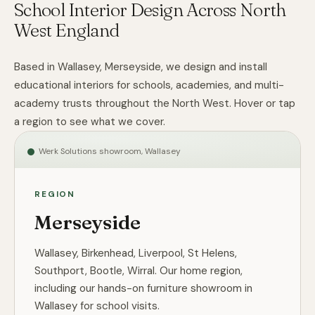
School Interior Design Across North
West England
Based in Wallasey, Merseyside, we design and install
educational interiors for schools, academies, and multi-
academy trusts throughout the North West. Hover or tap
a region to see what we cover.
Werk Solutions showroom, Wallasey
REGION
Merseyside
Wallasey, Birkenhead, Liverpool, St Helens,
Southport, Bootle, Wirral. Our home region,
including our hands-on furniture showroom in
Wallasey for school visits.