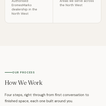
Authorised
Areas we serve across
EromesMarko
the North West
dealership in the
North West
OUR PROCESS
How We Work
Four steps, right through from first conversation to
finished space, each one built around you.