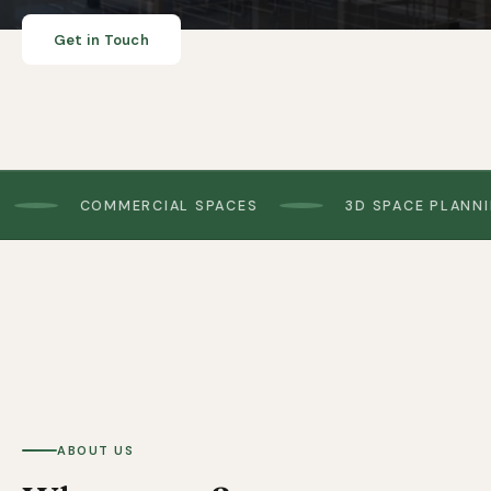
Get in Touch
COMMERCIAL SPACES
3D SPACE PLANNING
Pictured: biophilic pods in the Wallasey showroom
ABOUT US