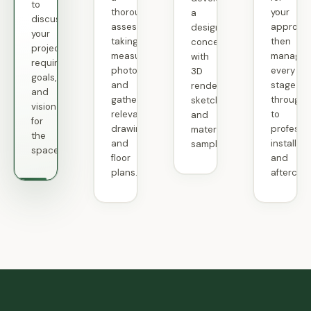
thorough
your
to
a
assessment,
approval
discuss
design
taking
then
your
concept
measurements,
manage
project
with
photographs,
every
requirements,
3D
and
stage
goals,
renderings,
gathering
through
and
sketches,
relevant
to
vision
and
drawings
professi
for
material
and
installati
the
samples.
floor
and
space.
plans.
aftercare