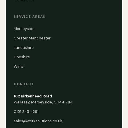
SERVICE AREAS
Merseyside
Greater Manchester
Lancashire
Cheshire
Wirral
CONTACT
162 Birkenhead Road
Wallasey, Merseyside, CH44 7JN
0151 245 4291
sales@werksolutions.co.uk