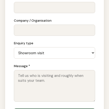
Company / Organisation
Enquiry type
Message *