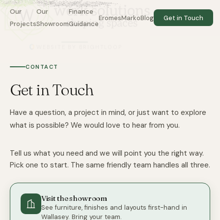
Our
Our
Finance
EromesMarko
Blog
Get in Touch
Projects
Showroom
Guidance
WEBSITE BY BRIGHTLOOP
Do not fill:
CONTACT
Get in Touch
Have a question, a project in mind, or just want to explore
what is possible? We would love to hear from you.
Tell us what you need and we will point you the right way.
Pick one to start. The same friendly team handles all three.
Visit the showroom
See furniture, finishes and layouts first-hand in
Wallasey. Bring your team.