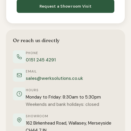
Request a Showroom Visit
Or reach us directly
PHONE
0151 245 4291
EMAIL
sales@werksolutions.co.uk
HOURS
Monday to Friday: 8:30am to 5:30pm
Weekends and bank holidays: closed
SHOWROOM
162 Birkenhead Road, Wallasey, Merseyside
CH44 7JN