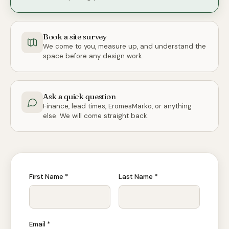
Book a site survey
We come to you, measure up, and understand the
space before any design work.
Ask a quick question
Finance, lead times, EromesMarko, or anything
else. We will come straight back.
First Name *
Last Name *
Email *