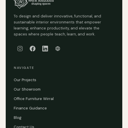
To design and deliver innovative, functional, and
sustainable interior environments that empower
learning, enhance productivity, and elevate the
spaces where people teach, learn, and work.
NAVIGATE
Our Projects
Our Showroom
Office Furniture Wirral
Finance Guidance
Blog
Contact Us