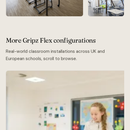
More Gripz Flex configurations
Real-world classroom installations across UK and
European schools, scroll to browse.