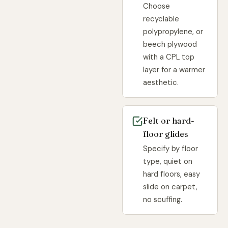
Choose
recyclable
polypropylene, or
beech plywood
with a CPL top
layer for a warmer
aesthetic.
Felt or hard-
floor glides
Specify by floor
type, quiet on
hard floors, easy
slide on carpet,
no scuffing.