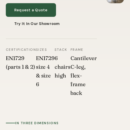
Request a Quote
Try It In Our Showroom
CERTIFICATION
SIZES
STACK
FRAME
EN1729
EN1729
6
Cantilever
(parts 1 & 2)
size 4
chairs
C-leg,
& size
high
flex-
6
frame
back
IN THREE DIMENSIONS