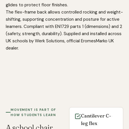
glides to protect floor finishes.
The flex-frame back allows controlled rocking and weight-
shifting, supporting concentration and posture for active
learners. Compliant with EN1729 parts 1 (dimensions) and 2
(safety, strength, durability). Supplied and installed across
UK schools by Werk Solutions, official EromesMarko UK
dealer.
MOVEMENT IS PART OF
HOW STUDENTS LEARN
Cantilever C-
leg flex
A school chair