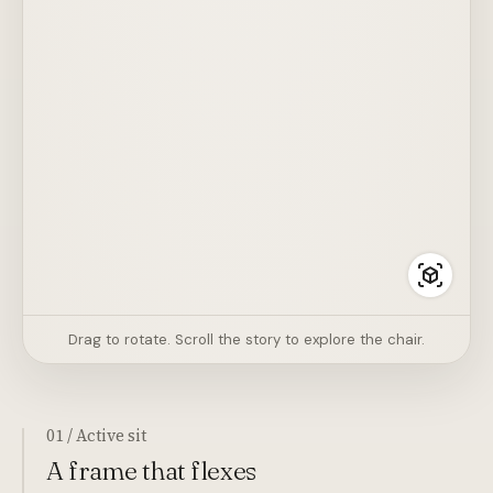
Drag to rotate. Scroll the story to explore the chair.
01 / Active sit
A frame that flexes