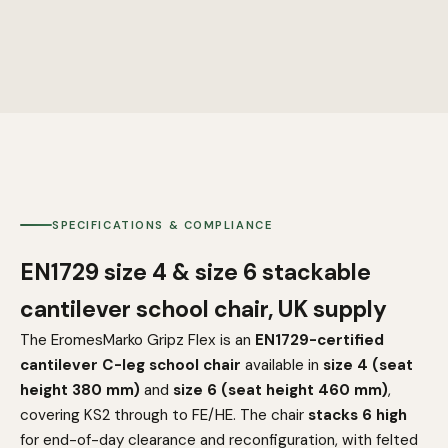
SPECIFICATIONS & COMPLIANCE
EN1729 size 4 & size 6 stackable
cantilever school chair, UK supply
The EromesMarko Gripz Flex is an
EN1729-certified
cantilever C-leg school chair
available in
size 4 (seat
height 380 mm)
and
size 6 (seat height 460 mm)
,
covering KS2 through to FE/HE. The chair
stacks 6 high
for end-of-day clearance and reconfiguration, with felted