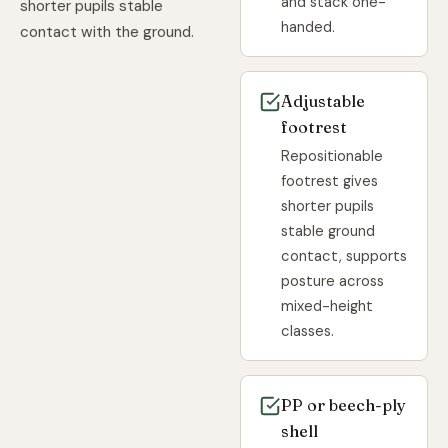
and stack one-
shorter pupils stable
handed.
contact with the ground.
Adjustable
footrest
Repositionable
footrest gives
shorter pupils
stable ground
contact, supports
posture across
mixed-height
classes.
PP or beech-ply
shell