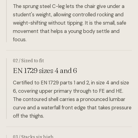
The sprung steel C-leg lets the chair give under a
student's weight, allowing controlled rocking and
weight-shifting without tipping. It is the small, safe
movement that helps a young body settle and
focus.
02 / Sized to fit
EN 1729 sizes 4 and 6
Certified to EN 1729 parts 1 and 2, in size 4 and size
6, covering upper primary through to FE and HE.
The contoured shell carries a pronounced lumbar
curve and a waterfall front edge that takes pressure
off the thighs.
03 / Stacks six high