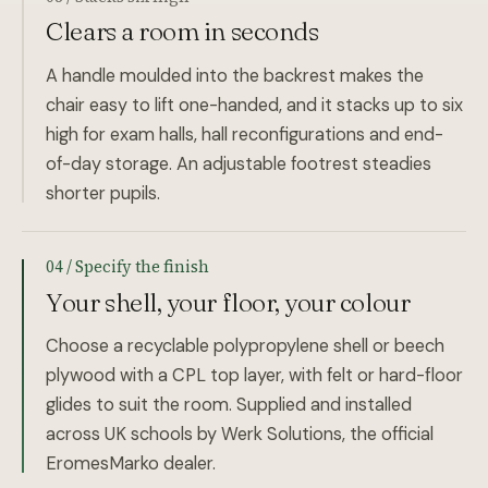
Clears a room in seconds
A handle moulded into the backrest makes the
chair easy to lift one-handed, and it stacks up to six
high for exam halls, hall reconfigurations and end-
of-day storage. An adjustable footrest steadies
shorter pupils.
04 / Specify the finish
Your shell, your floor, your colour
Choose a recyclable polypropylene shell or beech
plywood with a CPL top layer, with felt or hard-floor
glides to suit the room. Supplied and installed
across UK schools by Werk Solutions, the official
EromesMarko dealer.