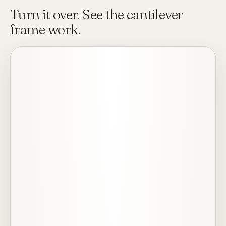
Turn it over. See the cantilever
frame work.