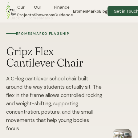
Our
Our
Finance
EromesMarko
Blog
Get in Touc
Projects
Showroom
Guidance
Back to EromesMarko
EROMESMARKO FLAGSHIP
Gripz Flex
Cantilever Chair
A C-leg cantilever school chair built
around the way students actually sit. The
flex in the frame allows controlled rocking
and weight-shifting, supporting
concentration, posture, and the small
movements that help young bodies
focus.