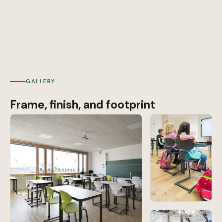
GALLERY
Frame, finish, and footprint