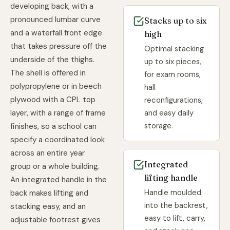
developing back, with a
pronounced lumbar curve
Stacks up to six
and a waterfall front edge
high
that takes pressure off the
Optimal stacking
underside of the thighs.
up to six pieces,
The shell is offered in
for exam rooms,
polypropylene or in beech
hall
plywood with a CPL top
reconfigurations,
and easy daily
layer, with a range of frame
storage.
finishes, so a school can
specify a coordinated look
across an entire year
Integrated
group or a whole building.
lifting handle
An integrated handle in the
Handle moulded
back makes lifting and
into the backrest,
stacking easy, and an
easy to lift, carry,
adjustable footrest gives