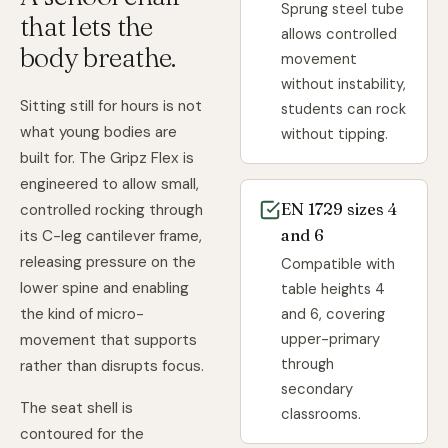
Sprung steel tube
that lets the
allows controlled
body breathe.
movement
without instability,
Sitting still for hours is not
students can rock
what young bodies are
without tipping.
built for. The Gripz Flex is
engineered to allow small,
EN 1729 sizes 4
controlled rocking through
and 6
its C-leg cantilever frame,
releasing pressure on the
Compatible with
lower spine and enabling
table heights 4
and 6, covering
the kind of micro-
upper-primary
movement that supports
through
rather than disrupts focus.
secondary
The seat shell is
classrooms.
contoured for the