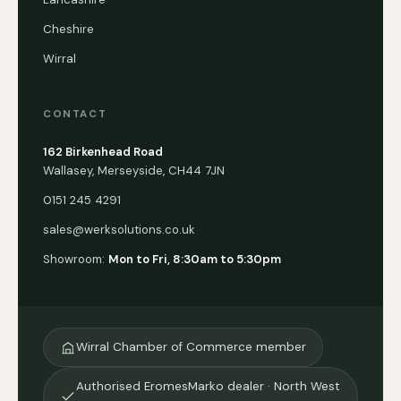
Cheshire
Wirral
CONTACT
162 Birkenhead Road
Wallasey, Merseyside, CH44 7JN
0151 245 4291
sales@werksolutions.co.uk
Showroom:
Mon to Fri, 8:30am to 5:30pm
Wirral Chamber of Commerce member
Authorised EromesMarko dealer · North West