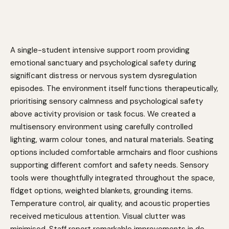
A single-student intensive support room providing
emotional sanctuary and psychological safety during
significant distress or nervous system dysregulation
episodes. The environment itself functions therapeutically,
prioritising sensory calmness and psychological safety
above activity provision or task focus. We created a
multisensory environment using carefully controlled
lighting, warm colour tones, and natural materials. Seating
options included comfortable armchairs and floor cushions
supporting different comfort and safety needs. Sensory
tools were thoughtfully integrated throughout the space,
fidget options, weighted blankets, grounding items.
Temperature control, air quality, and acoustic properties
received meticulous attention. Visual clutter was
minimised. Staff report remarkable improvements in de-