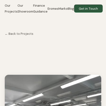
Our
Our
Finance
EromesMarko
Blog
Get in Touch
Projects
Showroom
Guidance
← Back to Projects