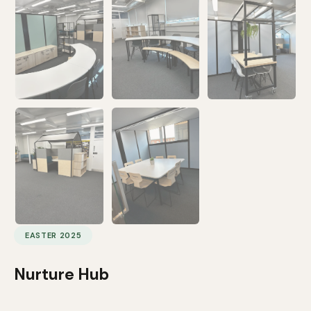
EASTER 2025
Nurture Hub