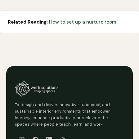
Related Reading:
How to set up a nurture room
To design and deliver innovative, functional, and
sustainable interior environments that empower
learning, enhance productivity, and elevate the
spaces where people teach, learn, and work.