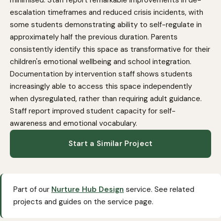
escalation timeframes and reduced crisis incidents, with
some students demonstrating ability to self-regulate in
approximately half the previous duration. Parents
consistently identify this space as transformative for their
children's emotional wellbeing and school integration.
Documentation by intervention staff shows students
increasingly able to access this space independently
when dysregulated, rather than requiring adult guidance.
Staff report improved student capacity for self-
awareness and emotional vocabulary.
Start a Similar Project
Part of our
Nurture Hub Design
service. See related
projects and guides on the service page.