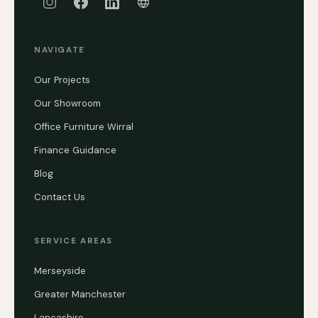
NAVIGATE
Our Projects
Our Showroom
Office Furniture Wirral
Finance Guidance
Blog
Contact Us
SERVICE AREAS
Merseyside
Greater Manchester
Lancashire