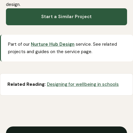
design
.
Start a Similar Project
Part of our
Nurture Hub Design
service. See related
projects and guides on the service page.
Related Reading:
Designing for wellbeing in schools