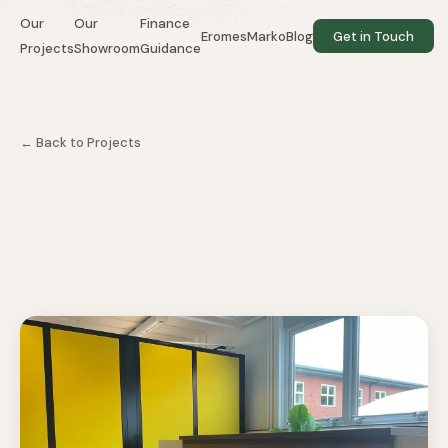
Our
Our
Finance
EromesMarko
Blog
Get in Touch
Projects
Showroom
Guidance
WEBSITE BY BRIGHTLOOP
← Back to Projects