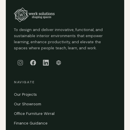
To design and deliver innovative, functional, and
sustainable interior environments that empower
learning, enhance productivity, and elevate the
spaces where people teach, learn, and work.
NAVIGATE
Our Projects
Our Showroom
Office Furniture Wirral
Finance Guidance