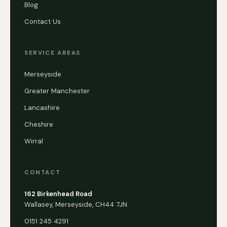
Blog
Contact Us
SERVICE AREAS
Merseyside
Greater Manchester
Lancashire
Cheshire
Wirral
CONTACT
162 Birkenhead Road
Wallasey, Merseyside, CH44 7JN
0151 245 4291