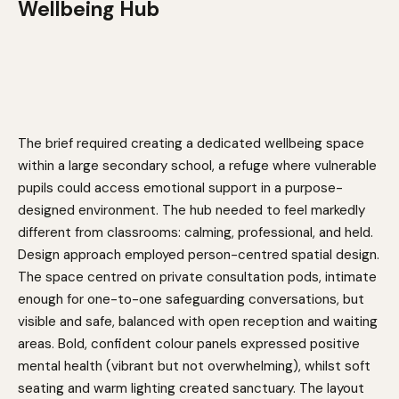
Wellbeing Hub
The brief required creating a dedicated wellbeing space
within a large secondary school, a refuge where vulnerable
pupils could access emotional support in a purpose-
designed environment. The hub needed to feel markedly
different from classrooms: calming, professional, and held.
Design approach employed person-centred spatial design.
The space centred on private consultation pods, intimate
enough for one-to-one safeguarding conversations, but
visible and safe, balanced with open reception and waiting
areas. Bold, confident colour panels expressed positive
mental health (vibrant but not overwhelming), whilst soft
seating and warm lighting created sanctuary. The layout