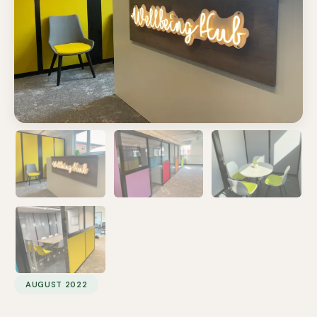
AUGUST 2022