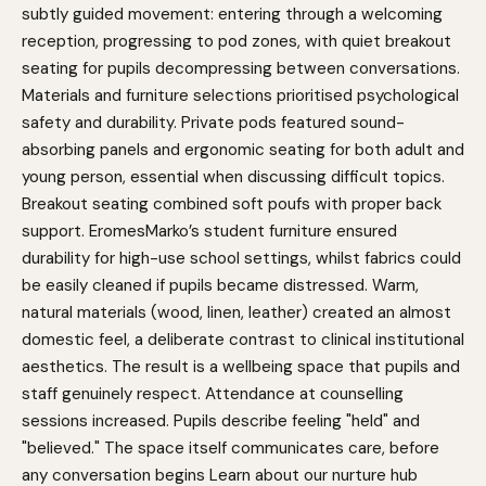
subtly guided movement: entering through a welcoming
reception, progressing to pod zones, with quiet breakout
seating for pupils decompressing between conversations.
Materials and furniture selections prioritised psychological
safety and durability. Private pods featured sound-
absorbing panels and ergonomic seating for both adult and
young person, essential when discussing difficult topics.
Breakout seating combined soft poufs with proper back
support. EromesMarko’s student furniture ensured
durability for high-use school settings, whilst fabrics could
be easily cleaned if pupils became distressed. Warm,
natural materials (wood, linen, leather) created an almost
domestic feel, a deliberate contrast to clinical institutional
aesthetics. The result is a wellbeing space that pupils and
staff genuinely respect. Attendance at counselling
sessions increased. Pupils describe feeling "held" and
"believed." The space itself communicates care, before
any conversation begins
Learn about our nurture hub