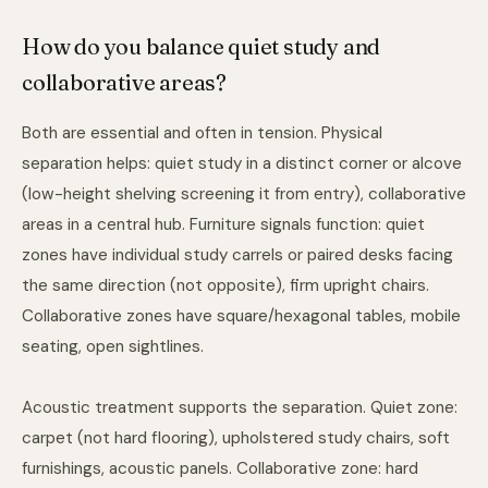
How do you balance quiet study and
collaborative areas?
Both are essential and often in tension. Physical
separation helps: quiet study in a distinct corner or alcove
(low-height shelving screening it from entry), collaborative
areas in a central hub. Furniture signals function: quiet
zones have individual study carrels or paired desks facing
the same direction (not opposite), firm upright chairs.
Collaborative zones have square/hexagonal tables, mobile
seating, open sightlines.
Acoustic treatment supports the separation. Quiet zone:
carpet (not hard flooring), upholstered study chairs, soft
furnishings, acoustic panels. Collaborative zone: hard