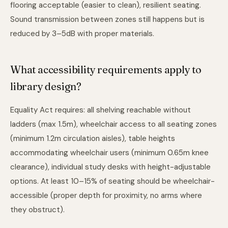
flooring acceptable (easier to clean), resilient seating.
Sound transmission between zones still happens but is
reduced by 3–5dB with proper materials.
What accessibility requirements apply to
library design?
Equality Act requires: all shelving reachable without
ladders (max 1.5m), wheelchair access to all seating zones
(minimum 1.2m circulation aisles), table heights
accommodating wheelchair users (minimum 0.65m knee
clearance), individual study desks with height-adjustable
options. At least 10–15% of seating should be wheelchair-
accessible (proper depth for proximity, no arms where
they obstruct).