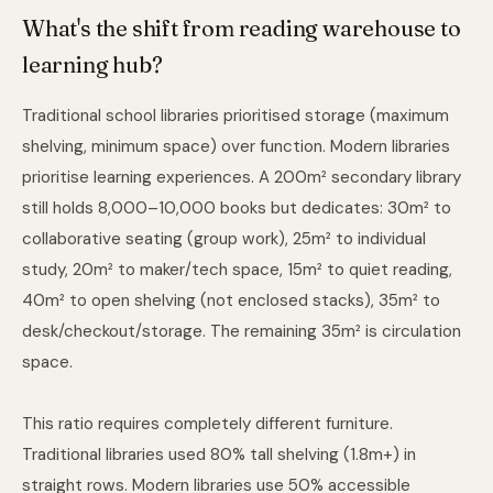
What's the shift from reading warehouse to
learning hub?
Traditional school libraries prioritised storage (maximum
shelving, minimum space) over function. Modern libraries
prioritise learning experiences. A 200m² secondary library
still holds 8,000–10,000 books but dedicates: 30m² to
collaborative seating (group work), 25m² to individual
study, 20m² to maker/tech space, 15m² to quiet reading,
40m² to open shelving (not enclosed stacks), 35m² to
desk/checkout/storage. The remaining 35m² is circulation
space.
This ratio requires completely different furniture.
Traditional libraries used 80% tall shelving (1.8m+) in
straight rows. Modern libraries use 50% accessible