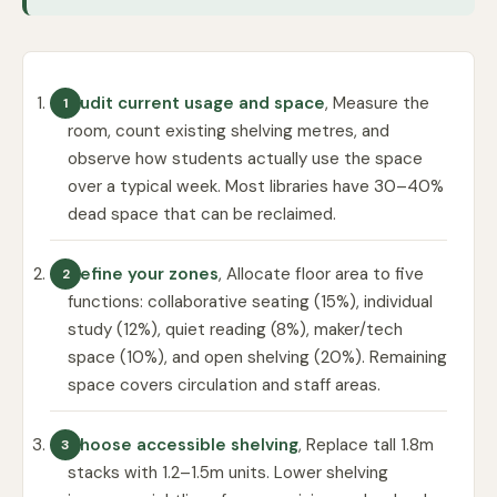
Audit current usage and space
, Measure the
room, count existing shelving metres, and
observe how students actually use the space
over a typical week. Most libraries have 30–40%
dead space that can be reclaimed.
Define your zones
, Allocate floor area to five
functions: collaborative seating (15%), individual
study (12%), quiet reading (8%), maker/tech
space (10%), and open shelving (20%). Remaining
space covers circulation and staff areas.
Choose accessible shelving
, Replace tall 1.8m
stacks with 1.2–1.5m units. Lower shelving