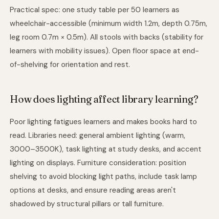
Practical spec: one study table per 50 learners as
wheelchair-accessible (minimum width 1.2m, depth 0.75m,
leg room 0.7m × 0.5m). All stools with backs (stability for
learners with mobility issues). Open floor space at end-
of-shelving for orientation and rest.
How does lighting affect library learning?
Poor lighting fatigues learners and makes books hard to
read. Libraries need: general ambient lighting (warm,
3000–3500K), task lighting at study desks, and accent
lighting on displays. Furniture consideration: position
shelving to avoid blocking light paths, include task lamp
options at desks, and ensure reading areas aren't
shadowed by structural pillars or tall furniture.