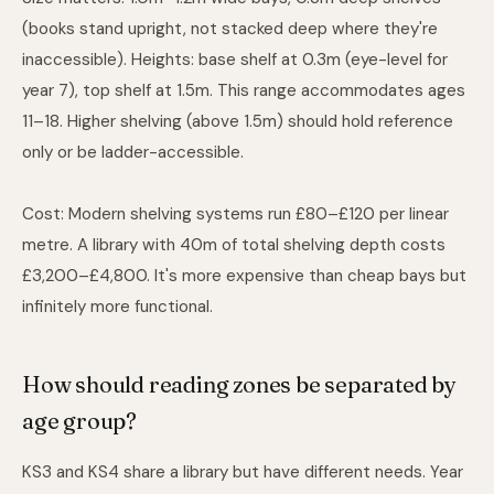
(books stand upright, not stacked deep where they're
inaccessible). Heights: base shelf at 0.3m (eye-level for
year 7), top shelf at 1.5m. This range accommodates ages
11–18. Higher shelving (above 1.5m) should hold reference
only or be ladder-accessible.
Cost: Modern shelving systems run £80–£120 per linear
metre. A library with 40m of total shelving depth costs
£3,200–£4,800. It's more expensive than cheap bays but
infinitely more functional.
How should reading zones be separated by
age group?
KS3 and KS4 share a library but have different needs. Year