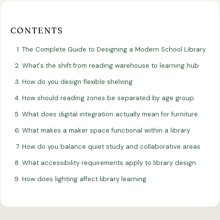
Our
Our
Finance
EromesMarko
Blog
Get in Touch
Projects
Showroom
Guidance
CONTENTS
The Complete Guide to Designing a Modern School Library
What's the shift from reading warehouse to learning hub
How do you design flexible shelving
How should reading zones be separated by age group
What does digital integration actually mean for furniture
All Articles
What makes a maker space functional within a library
EDUCATION
How do you balance quiet study and collaborative areas
The Complete Guide to Designing a
What accessibility requirements apply to library design
Modern School Library
How does lighting affect library learning
27 January 2026