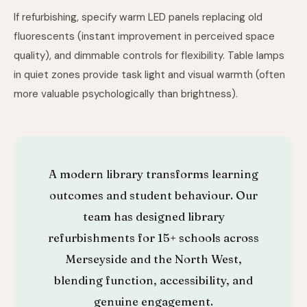
If refurbishing, specify warm LED panels replacing old
fluorescents (instant improvement in perceived space
quality), and dimmable controls for flexibility. Table lamps
in quiet zones provide task light and visual warmth (often
more valuable psychologically than brightness).
A modern library transforms learning
outcomes and student behaviour. Our
team has designed library
refurbishments for 15+ schools across
Merseyside and the North West,
blending function, accessibility, and
genuine engagement.