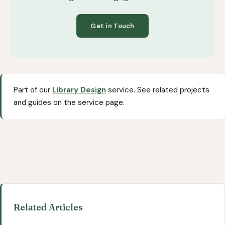
Get in Touch
Part of our
Library Design
service. See related projects
and guides on the service page.
Related Articles