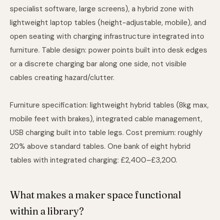
specialist software, large screens), a hybrid zone with
lightweight laptop tables (height-adjustable, mobile), and
open seating with charging infrastructure integrated into
furniture. Table design: power points built into desk edges
or a discrete charging bar along one side, not visible
cables creating hazard/clutter.
Furniture specification: lightweight hybrid tables (8kg max,
mobile feet with brakes), integrated cable management,
USB charging built into table legs. Cost premium: roughly
20% above standard tables. One bank of eight hybrid
tables with integrated charging: £2,400–£3,200.
What makes a maker space functional
within a library?