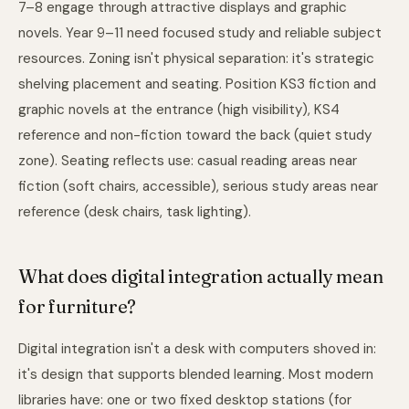
7–8 engage through attractive displays and graphic
novels. Year 9–11 need focused study and reliable subject
resources. Zoning isn't physical separation: it's strategic
shelving placement and seating. Position KS3 fiction and
graphic novels at the entrance (high visibility), KS4
reference and non-fiction toward the back (quiet study
zone). Seating reflects use: casual reading areas near
fiction (soft chairs, accessible), serious study areas near
reference (desk chairs, task lighting).
What does digital integration actually mean
for furniture?
Digital integration isn't a desk with computers shoved in:
it's design that supports blended learning. Most modern
libraries have: one or two fixed desktop stations (for