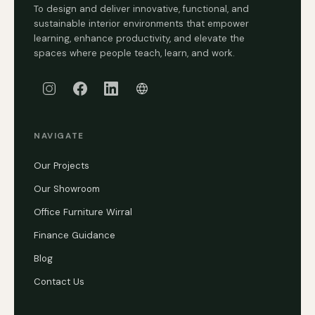
To design and deliver innovative, functional, and
sustainable interior environments that empower
learning, enhance productivity, and elevate the
spaces where people teach, learn, and work.
NAVIGATE
Our Projects
Our Showroom
Office Furniture Wirral
Finance Guidance
Blog
Contact Us