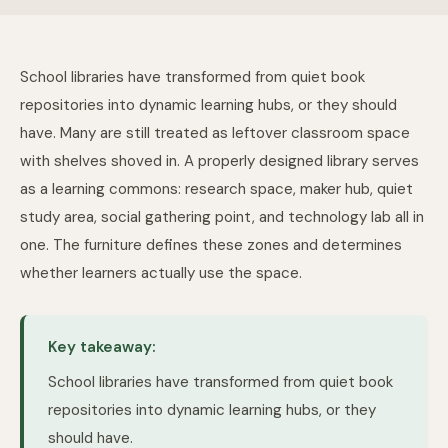
School libraries have transformed from quiet book
repositories into dynamic learning hubs, or they should
have. Many are still treated as leftover classroom space
with shelves shoved in. A properly designed library serves
as a learning commons: research space, maker hub, quiet
study area, social gathering point, and technology lab all in
one. The furniture defines these zones and determines
whether learners actually use the space.
Key takeaway:
School libraries have transformed from quiet book
repositories into dynamic learning hubs, or they
should have.