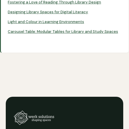
Fostering a Love of Reading Through Library Design
Designing Library Spaces for Digital Literacy
Light and Colour in Learning Environments
Carousel Table: Modular Tables for Library and Study Spaces