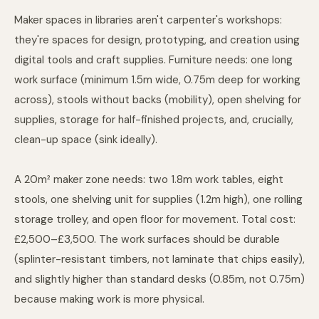
Maker spaces in libraries aren't carpenter's workshops:
they're spaces for design, prototyping, and creation using
digital tools and craft supplies. Furniture needs: one long
work surface (minimum 1.5m wide, 0.75m deep for working
across), stools without backs (mobility), open shelving for
supplies, storage for half-finished projects, and, crucially,
clean-up space (sink ideally).
A 20m² maker zone needs: two 1.8m work tables, eight
stools, one shelving unit for supplies (1.2m high), one rolling
storage trolley, and open floor for movement. Total cost:
£2,500–£3,500. The work surfaces should be durable
(splinter-resistant timbers, not laminate that chips easily),
and slightly higher than standard desks (0.85m, not 0.75m)
because making work is more physical.