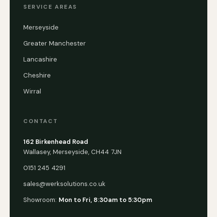
SERVICE AREAS
Merseyside
Greater Manchester
Lancashire
Cheshire
Wirral
CONTACT
162 Birkenhead Road
Wallasey, Merseyside, CH44 7JN
0151 245 4291
sales@werksolutions.co.uk
Showroom:
Mon to Fri, 8:30am to 5:30pm