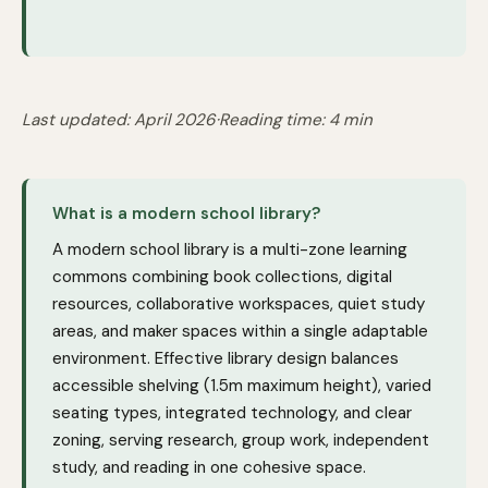
Last updated: April 2026
·
Reading time: 4 min
What is a modern school library?
A modern school library is a multi-zone learning
commons combining book collections, digital
resources, collaborative workspaces, quiet study
areas, and maker spaces within a single adaptable
environment. Effective library design balances
accessible shelving (1.5m maximum height), varied
seating types, integrated technology, and clear
zoning, serving research, group work, independent
study, and reading in one cohesive space.