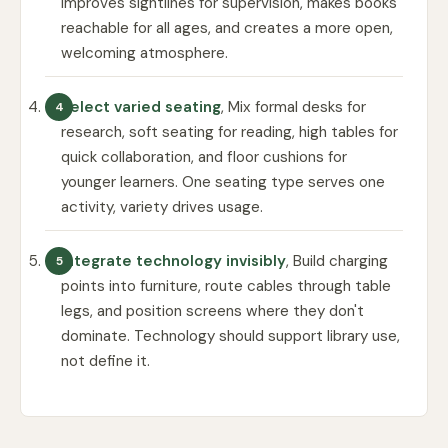
improves sightlines for supervision, makes books
reachable for all ages, and creates a more open,
welcoming atmosphere.
Select varied seating
, Mix formal desks for
research, soft seating for reading, high tables for
quick collaboration, and floor cushions for
younger learners. One seating type serves one
activity, variety drives usage.
Integrate technology invisibly
, Build charging
points into furniture, route cables through table
legs, and position screens where they don't
dominate. Technology should support library use,
not define it.