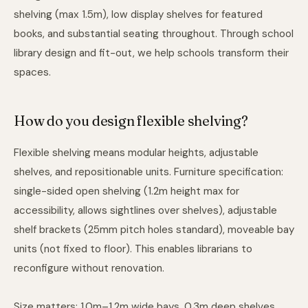
shelving (max 1.5m), low display shelves for featured
books, and substantial seating throughout. Through
school
library design and fit-out
, we help schools transform their
spaces.
How do you design flexible shelving?
Flexible shelving means modular heights, adjustable
shelves, and repositionable units. Furniture specification:
single-sided open shelving (1.2m height max for
accessibility, allows sightlines over shelves), adjustable
shelf brackets (25mm pitch holes standard), moveable bay
units (not fixed to floor). This enables librarians to
reconfigure without renovation.
Size matters: 1.0m–1.2m wide bays, 0.3m deep shelves