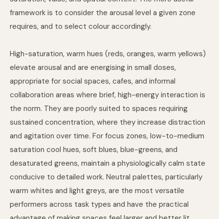
framework is to consider the arousal level a given zone
requires, and to select colour accordingly.
High-saturation, warm hues (reds, oranges, warm yellows)
elevate arousal and are energising in small doses,
appropriate for social spaces, cafes, and informal
collaboration areas where brief, high-energy interaction is
the norm. They are poorly suited to spaces requiring
sustained concentration, where they increase distraction
and agitation over time. For focus zones, low-to-medium
saturation cool hues, soft blues, blue-greens, and
desaturated greens, maintain a physiologically calm state
conducive to detailed work. Neutral palettes, particularly
warm whites and light greys, are the most versatile
performers across task types and have the practical
advantage of making spaces feel larger and better lit.