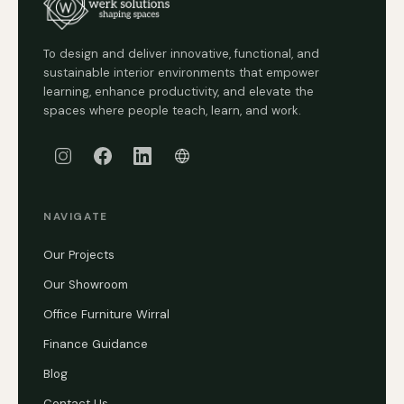
To design and deliver innovative, functional, and
sustainable interior environments that empower
learning, enhance productivity, and elevate the
spaces where people teach, learn, and work.
NAVIGATE
Our Projects
Our Showroom
Office Furniture Wirral
Finance Guidance
Blog
Contact Us