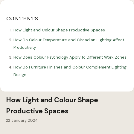
Our
Our
Finance
EromesMarko
Blog
Get in Touch
Projects
Showroom
Guidance
CONTENTS
How Light and Colour Shape Productive Spaces
How Do Colour Temperature and Circadian Lighting Affect
Productivity
How Does Colour Psychology Apply to Different Work Zones
How Do Furniture Finishes and Colour Complement Lighting
Design
All Articles
WORKSPACE DESIGN
How Light and Colour Shape
Productive Spaces
22 January 2024