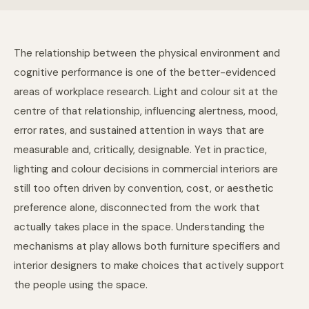
The relationship between the physical environment and
cognitive performance is one of the better-evidenced
areas of workplace research. Light and colour sit at the
centre of that relationship, influencing alertness, mood,
error rates, and sustained attention in ways that are
measurable and, critically, designable. Yet in practice,
lighting and colour decisions in commercial interiors are
still too often driven by convention, cost, or aesthetic
preference alone, disconnected from the work that
actually takes place in the space. Understanding the
mechanisms at play allows both furniture specifiers and
interior designers to make choices that actively support
the people using the space.