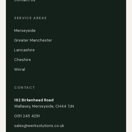
SERVICE AREAS
Merseyside
Greater Manchester
Lancashire
Cheshire
Wirral
CONTACT
162 Birkenhead Road
Wallasey, Merseyside, CH44 7JN
0151 245 4291
sales@werksolutions.co.uk