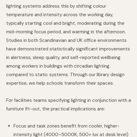
lighting systems address this by shifting colour
temperature and intensity across the working day,
typically starting cool and bright, moderating during the
mid-morning focus period, and warming in the afternoon.
Studies in both Scandinavian and UK office environments
have demonstrated statistically significant improvements
in alertness, sleep quality, and self-reported wellbeing
among workers in buildings with circadian lighting
compared to static systems. Through
our library design
expertise
, we help schools transform their spaces.
For facilities teams specifying lighting in conjunction with a
furniture fit-out, the practical implications are:
Focus and task zones benefit from cooler, higher-
intensity light (4000–5000K, 500+ lux at desk level)