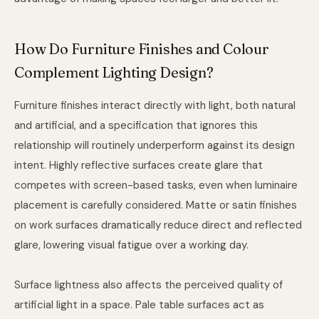
How Do Furniture Finishes and Colour
Complement Lighting Design?
Furniture finishes interact directly with light, both natural
and artificial, and a specification that ignores this
relationship will routinely underperform against its design
intent. Highly reflective surfaces create glare that
competes with screen-based tasks, even when luminaire
placement is carefully considered. Matte or satin finishes
on work surfaces dramatically reduce direct and reflected
glare, lowering visual fatigue over a working day.
Surface lightness also affects the perceived quality of
artificial light in a space. Pale table surfaces act as