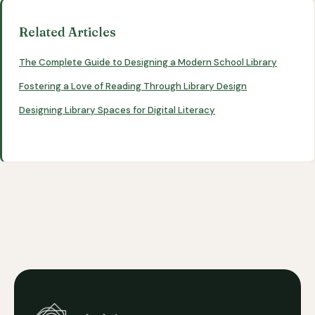
Related Articles
The Complete Guide to Designing a Modern School Library
Fostering a Love of Reading Through Library Design
Designing Library Spaces for Digital Literacy