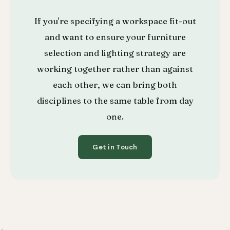
If you're specifying a workspace fit-out
and want to ensure your furniture
selection and lighting strategy are
working together rather than against
each other, we can bring both
disciplines to the same table from day
one.
Get in Touch