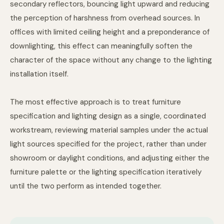
secondary reflectors, bouncing light upward and reducing
the perception of harshness from overhead sources. In
offices with limited ceiling height and a preponderance of
downlighting, this effect can meaningfully soften the
character of the space without any change to the lighting
installation itself.
The most effective approach is to treat furniture
specification and lighting design as a single, coordinated
workstream, reviewing material samples under the actual
light sources specified for the project, rather than under
showroom or daylight conditions, and adjusting either the
furniture palette or the lighting specification iteratively
until the two perform as intended together.