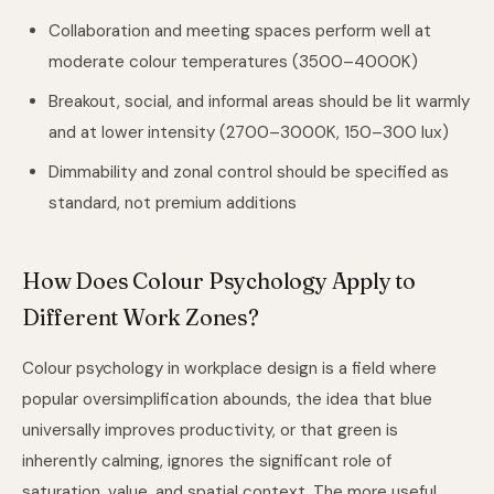
Collaboration and meeting spaces perform well at
moderate colour temperatures (3500–4000K)
Breakout, social, and informal areas should be lit warmly
and at lower intensity (2700–3000K, 150–300 lux)
Dimmability and zonal control should be specified as
standard, not premium additions
How Does Colour Psychology Apply to
Different Work Zones?
Colour psychology in workplace design is a field where
popular oversimplification abounds, the idea that blue
universally improves productivity, or that green is
inherently calming, ignores the significant role of
saturation, value, and spatial context. The more useful