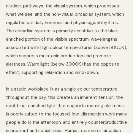
distinct pathways: the visual system, which processes
what we see, and the non-visual, circadian system, which
regulates our daily hormonal and physiological rhythms.
The circadian system is primarily sensitive to the blue-
enriched portion of the visible spectrum, wavelengths
associated with high colour temperatures (above 5000K),
which suppress melatonin production and promote
alertness. Warm light (below 3000K) has the opposite
effect, supporting relaxation and wind-down.
In a static workplace lit at a single colour temperature
throughout the day, this creates an inherent tension: the
cool, blue-enriched light that supports morning alertness
is poorly suited to the focused, low-distraction work many
people do in the afternoon, and entirely counterproductive
in breakout and social areas. Human-centric or circadian