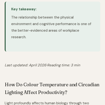
Key takeaway:
The relationship between the physical
environment and cognitive performance is one of
the better-evidenced areas of workplace
research.
Last updated: April 2026
·
Reading time: 3 min
How Do Colour Temperature and Circadian
Lighting Affect Productivity?
Light profoundly affects human biology through two