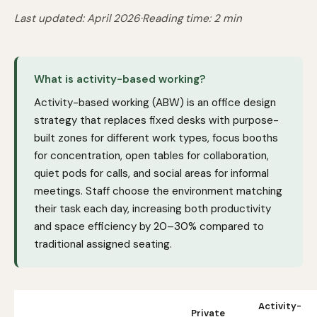
Last updated: April 2026
·
Reading time: 2 min
What is activity-based working?
Activity-based working (ABW) is an office design
strategy that replaces fixed desks with purpose-
built zones for different work types, focus booths
for concentration, open tables for collaboration,
quiet pods for calls, and social areas for informal
meetings. Staff choose the environment matching
their task each day, increasing both productivity
and space efficiency by 20–30% compared to
traditional assigned seating.
Activity-
Private