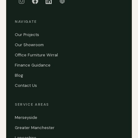
NAVIGATE
Our Projects
Our Showroom
Office Furniture Wirral
Finance Guidance
Blog
Contact Us
SERVICE AREAS
Merseyside
Greater Manchester
Lancashire