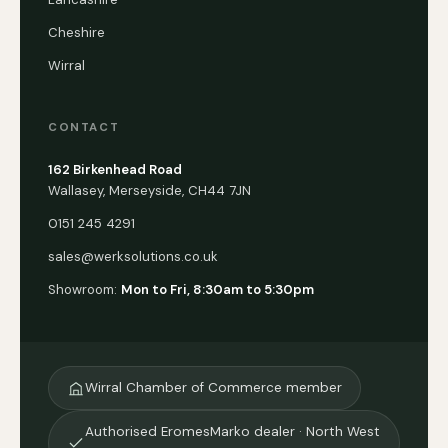
Cheshire
Wirral
CONTACT
162 Birkenhead Road
Wallasey, Merseyside, CH44 7JN
0151 245 4291
sales@werksolutions.co.uk
Showroom:
Mon to Fri, 8:30am to 5:30pm
Wirral Chamber of Commerce member
Authorised EromesMarko dealer · North West