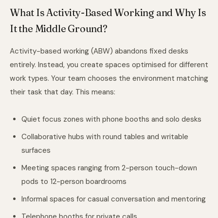
What Is Activity-Based Working and Why Is
It the Middle Ground?
Activity-based working (ABW) abandons fixed desks
entirely. Instead, you create spaces optimised for different
work types. Your team chooses the environment matching
their task that day. This means:
Quiet focus zones with phone booths and solo desks
Collaborative hubs with round tables and writable
surfaces
Meeting spaces ranging from 2-person touch-down
pods to 12-person boardrooms
Informal spaces for casual conversation and mentoring
Telephone booths for private calls