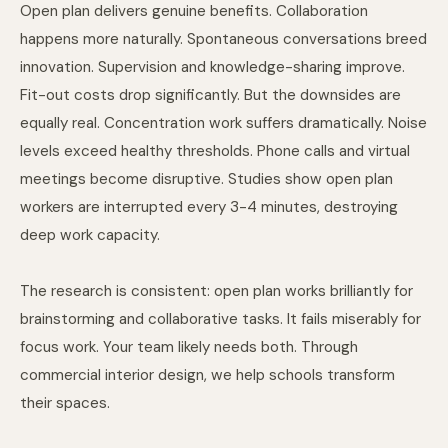
Open plan delivers genuine benefits. Collaboration
happens more naturally. Spontaneous conversations breed
innovation. Supervision and knowledge-sharing improve.
Fit-out costs drop significantly. But the downsides are
equally real. Concentration work suffers dramatically. Noise
levels exceed healthy thresholds. Phone calls and virtual
meetings become disruptive. Studies show open plan
workers are interrupted every 3-4 minutes, destroying
deep work capacity.
The research is consistent: open plan works brilliantly for
brainstorming and collaborative tasks. It fails miserably for
focus work. Your team likely needs both. Through
commercial interior design
, we help schools transform
their spaces.