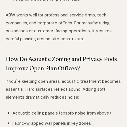
ABW works well for professional service firms, tech
companies, and corporate offices. For manufacturing
businesses or customer-facing operations, it requires
careful planning around site constraints.
How Do Acoustic Zoning and Privacy Pods
Improve Open Plan Offices?
If you're keeping open areas, acoustic treatment becomes
essential. Hard surfaces reflect sound. Adding soft
elements dramatically reduces noise:
Acoustic ceiling panels (absorb noise from above)
Fabric-wrapped wall panels in key zones