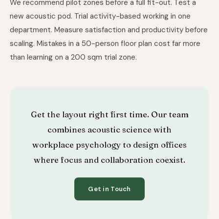
We recommend pilot zones before a full fit-out. Test a
new acoustic pod. Trial activity-based working in one
department. Measure satisfaction and productivity before
scaling. Mistakes in a 50-person floor plan cost far more
than learning on a 200 sqm trial zone.
Get the layout right first time. Our team
combines acoustic science with
workplace psychology to design offices
where focus and collaboration coexist.
Get in Touch