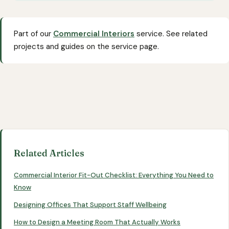
Part of our
Commercial Interiors
service. See related
projects and guides on the service page.
Related Articles
Commercial Interior Fit-Out Checklist: Everything You Need to
Know
Designing Offices That Support Staff Wellbeing
How to Design a Meeting Room That Actually Works