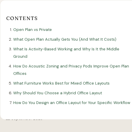
Our
Our
Finance
EromesMarko
Blog
Get in Touch
Projects
Showroom
Guidance
CONTENTS
Open Plan vs Private
What Open Plan Actually Gets You (And What It Costs)
What Is Activity-Based Working and Why Is It the Middle
Ground
How Do Acoustic Zoning and Privacy Pods Improve Open Plan
Offices
All Articles
DESIGN
What Furniture Works Best for Mixed Office Layouts
Why Should You Choose a Hybrid Office Layout
Open Plan vs Private: Choosing the
How Do You Design an Office Layout for Your Specific Workflow
Right Office Layout
22 September 2025