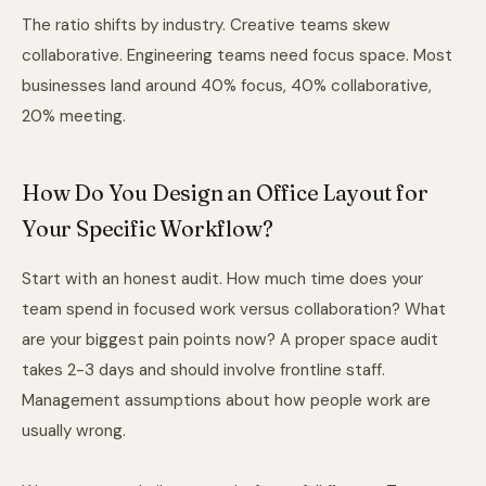
The ratio shifts by industry. Creative teams skew
collaborative. Engineering teams need focus space. Most
businesses land around 40% focus, 40% collaborative,
20% meeting.
How Do You Design an Office Layout for
Your Specific Workflow?
Start with an honest audit. How much time does your
team spend in focused work versus collaboration? What
are your biggest pain points now? A proper space audit
takes 2-3 days and should involve frontline staff.
Management assumptions about how people work are
usually wrong.