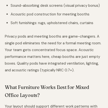
Sound-absorbing desk screens (visual privacy bonus)
Acoustic pod construction for meeting booths
Soft furnishings: rugs, upholstered chairs, curtains
Privacy pods and meeting booths are game-changers. A
single pod eliminates the need for a formal meeting room.
Your team gets concentrated focus space. Acoustic
performance matters here, cheap booths are just empty
boxes. Quality pods have integrated ventilation, lighting,
and acoustic ratings (typically NRC 0.7+).
What Furniture Works Best for Mixed
Office Layouts?
Your layout should support different work patterns with