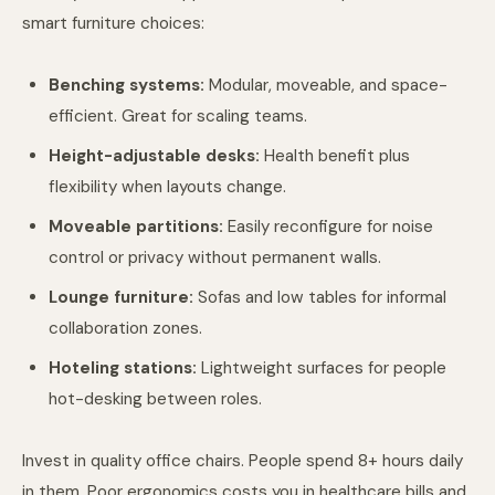
smart furniture choices:
Benching systems:
Modular, moveable, and space-
efficient. Great for scaling teams.
Height-adjustable desks:
Health benefit plus
flexibility when layouts change.
Moveable partitions:
Easily reconfigure for noise
control or privacy without permanent walls.
Lounge furniture:
Sofas and low tables for informal
collaboration zones.
Hoteling stations:
Lightweight surfaces for people
hot-desking between roles.
Invest in quality office chairs. People spend 8+ hours daily
in them. Poor ergonomics costs you in healthcare bills and