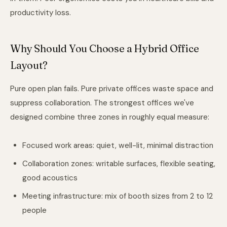
productivity loss.
Why Should You Choose a Hybrid Office
Layout?
Pure open plan fails. Pure private offices waste space and
suppress collaboration. The strongest offices we've
designed combine three zones in roughly equal measure:
Focused work areas: quiet, well-lit, minimal distraction
Collaboration zones: writable surfaces, flexible seating,
good acoustics
Meeting infrastructure: mix of booth sizes from 2 to 12
people