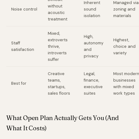
Inherent
Managed via
without
Noise control
sound
zoning and
acoustic
isolation
materials
treatment
Mixed,
High,
extroverts
Highest,
Staff
autonomy
thrive,
choice and
satisfaction
and
introverts
variety
privacy
suffer
Creative
Legal,
Most moder
teams,
finance,
businesses
Best for
startups,
executive
with mixed
sales floors
suites
work types
What Open Plan Actually Gets You (And
What It Costs)