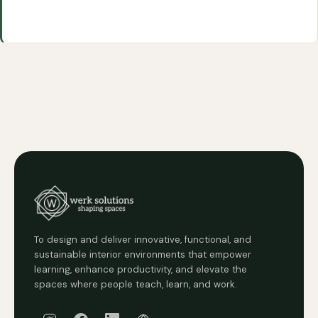
To design and deliver innovative, functional, and
sustainable interior environments that empower
learning, enhance productivity, and elevate the
spaces where people teach, learn, and work.