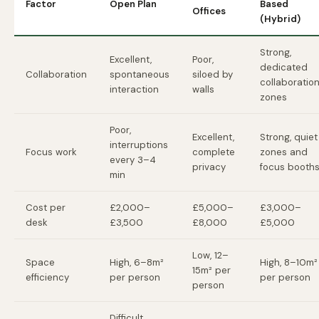
Factor
Open Plan
Based
Offices
(Hybrid)
Strong,
Excellent,
Poor,
dedicated
Collaboration
spontaneous
siloed by
collaboratio
interaction
walls
zones
Poor,
Excellent,
Strong, quiet
interruptions
Focus work
complete
zones and
every 3–4
privacy
focus booth
min
Cost per
£2,000–
£5,000–
£3,000–
desk
£3,500
£8,000
£5,000
Low, 12–
Space
High, 6–8m²
High, 8–10m²
15m² per
efficiency
per person
per person
person
Difficult