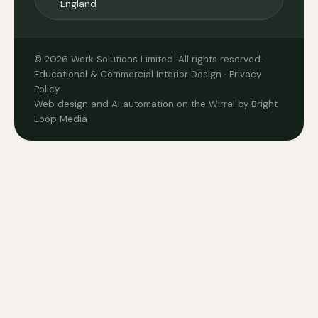
England
© 2026 Werk Solutions Limited. All rights reserved.
Educational & Commercial Interior Design ·
Privacy
Policy
Web design and AI automation on the Wirral by Bright
Loop Media