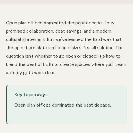
Open plan offices dominated the past decade. They
promised collaboration, cost savings, and a modern
cultural statement. But we've learned the hard way that
the open floor plate isn't a one-size-fits-all solution. The
question isn't whether to go open or closed: it's how to
blend the best of both to create spaces where your team
actually gets work done.
Key takeaway:
Open plan offices dominated the past decade.