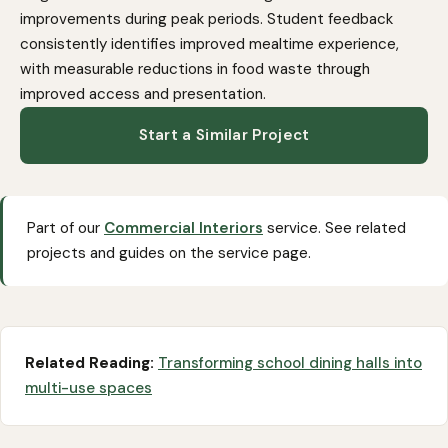
improvements during peak periods. Student feedback
consistently identifies improved mealtime experience,
with measurable reductions in food waste through
improved access and presentation.
Start a Similar Project
Part of our
Commercial Interiors
service. See related
projects and guides on the service page.
Related Reading:
Transforming school dining halls into
multi-use spaces