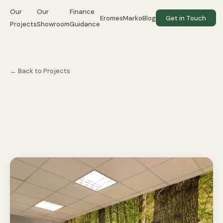
Our
Our
Finance
EromesMarko
Blog
Get in Touch
Projects
Showroom
Guidance
← Back to Projects