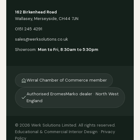
162 Birkenhead Road
Wallasey, Merseyside, CH44 7JN
0151 245 4291
sales@werksolutions.co.uk
Showroom:
Mon to Fri, 8:30am to 5:30pm
Wirral Chamber of Commerce member
Authorised EromesMarko dealer · North West
England
© 2026 Werk Solutions Limited. All rights reserved.
Educational & Commercial Interior Design ·
Privacy
Policy