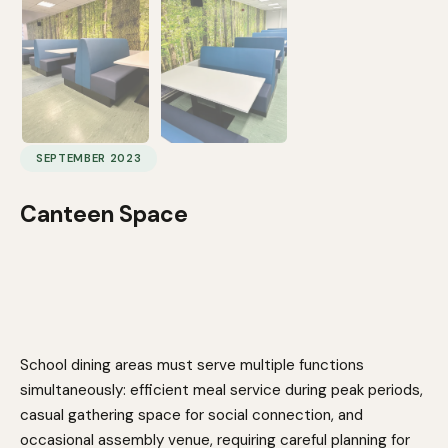
SEPTEMBER 2023
Canteen Space
School dining areas must serve multiple functions
simultaneously: efficient meal service during peak periods,
casual gathering space for social connection, and
occasional assembly venue, requiring careful planning for