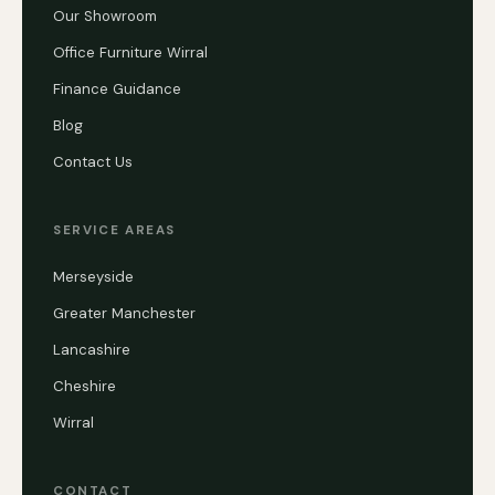
Our Showroom
Office Furniture Wirral
Finance Guidance
Blog
Contact Us
SERVICE AREAS
Merseyside
Greater Manchester
Lancashire
Cheshire
Wirral
CONTACT