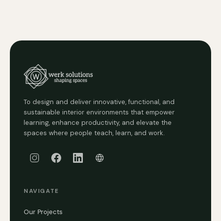
To design and deliver innovative, functional, and
sustainable interior environments that empower
learning, enhance productivity, and elevate the
spaces where people teach, learn, and work.
NAVIGATE
Our Projects