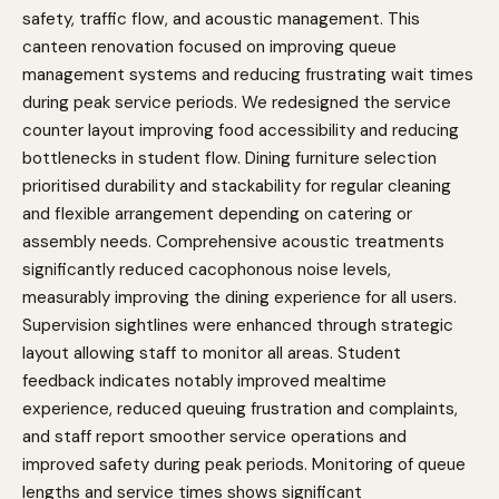
safety, traffic flow, and acoustic management. This
canteen renovation focused on improving queue
management systems and reducing frustrating wait times
during peak service periods. We redesigned the service
counter layout improving food accessibility and reducing
bottlenecks in student flow. Dining furniture selection
prioritised durability and stackability for regular cleaning
and flexible arrangement depending on catering or
assembly needs. Comprehensive acoustic treatments
significantly reduced cacophonous noise levels,
measurably improving the dining experience for all users.
Supervision sightlines were enhanced through strategic
layout allowing staff to monitor all areas. Student
feedback indicates notably improved mealtime
experience, reduced queuing frustration and complaints,
and staff report smoother service operations and
improved safety during peak periods. Monitoring of queue
lengths and service times shows significant