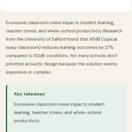
Excessive classroom noise impacts student learning,
teacher stress, and whole-school productivity. Research
from the University of Salford found that 65dB (typical
noisy classroom) reduces learning outcomes by 27%
compared to 50dB conditions. Yet many schools don't
prioritise acoustic design because the solution seems
expensive or complex.
Key takeaway:
Excessive classroom noise impacts student
learning, teacher stress, and whole-school
productivity.