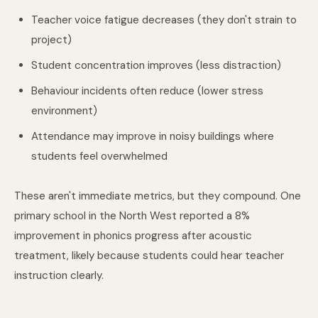
Teacher voice fatigue decreases (they don't strain to
project)
Student concentration improves (less distraction)
Behaviour incidents often reduce (lower stress
environment)
Attendance may improve in noisy buildings where
students feel overwhelmed
These aren't immediate metrics, but they compound. One
primary school in the North West reported a 8%
improvement in phonics progress after acoustic
treatment, likely because students could hear teacher
instruction clearly.