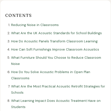
Our
Our
Finance
EromesMarko
Blog
Get in Touch
Projects
Showroom
Guidance
CONTENTS
Reducing Noise in Classrooms
What Are the UK Acoustic Standards for School Buildings
How Do Acoustic Panels Transform Classroom Learning
How Can Soft Furnishings Improve Classroom Acoustics
What Furniture Should You Choose to Reduce Classroom
Noise
All Articles
EDUCATION
How Do You Solve Acoustic Problems in Open Plan
Classrooms
Reducing Noise in Classrooms: A
What Are the Most Practical Acoustic Retrofit Strategies for
Guide to Acoustic Design
Schools
11 August 2025
What Learning Impact Does Acoustic Treatment Have on
Students