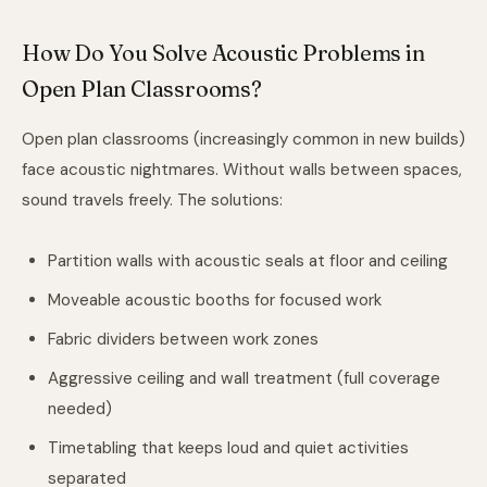
How Do You Solve Acoustic Problems in
Open Plan Classrooms?
Open plan classrooms (increasingly common in new builds)
face acoustic nightmares. Without walls between spaces,
sound travels freely. The solutions:
Partition walls with acoustic seals at floor and ceiling
Moveable acoustic booths for focused work
Fabric dividers between work zones
Aggressive ceiling and wall treatment (full coverage
needed)
Timetabling that keeps loud and quiet activities
separated