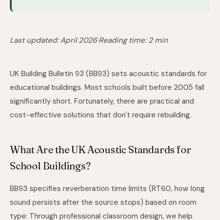
Last updated: April 2026
·
Reading time: 2 min
UK Building Bulletin 93 (BB93) sets acoustic standards for
educational buildings. Most schools built before 2005 fall
significantly short. Fortunately, there are practical and
cost-effective solutions that don't require rebuilding.
What Are the UK Acoustic Standards for
School Buildings?
BB93 specifies reverberation time limits (RT60, how long
sound persists after the source stops) based on room
type: Through
professional classroom design
, we help