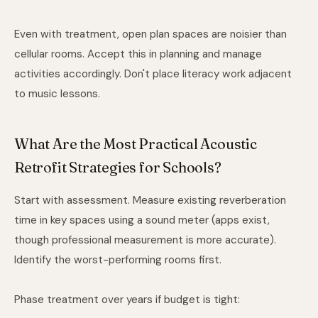
Even with treatment, open plan spaces are noisier than
cellular rooms. Accept this in planning and manage
activities accordingly. Don't place literacy work adjacent
to music lessons.
What Are the Most Practical Acoustic
Retrofit Strategies for Schools?
Start with assessment. Measure existing reverberation
time in key spaces using a sound meter (apps exist,
though professional measurement is more accurate).
Identify the worst-performing rooms first.
Phase treatment over years if budget is tight: