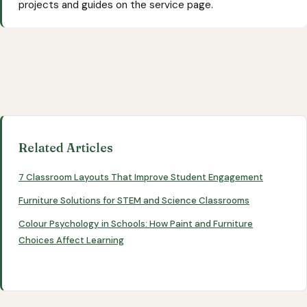
projects and guides on the service page.
Related Articles
7 Classroom Layouts That Improve Student Engagement
Furniture Solutions for STEM and Science Classrooms
Colour Psychology in Schools: How Paint and Furniture
Choices Affect Learning