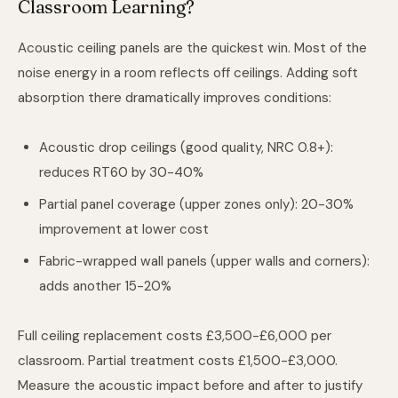
Classroom Learning?
Acoustic ceiling panels are the quickest win. Most of the
noise energy in a room reflects off ceilings. Adding soft
absorption there dramatically improves conditions:
Acoustic drop ceilings (good quality, NRC 0.8+):
reduces RT60 by 30-40%
Partial panel coverage (upper zones only): 20-30%
improvement at lower cost
Fabric-wrapped wall panels (upper walls and corners):
adds another 15-20%
Full ceiling replacement costs £3,500-£6,000 per
classroom. Partial treatment costs £1,500-£3,000.
Measure the acoustic impact before and after to justify