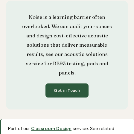
Noise is a learning barrier often
overlooked. We can audit your spaces
and design cost-effective acoustic
solutions that deliver measurable
results, see our
acoustic solutions
service
for BB93 testing, pods and
panels.
Get in Touch
Part of our
Classroom Design
service. See related