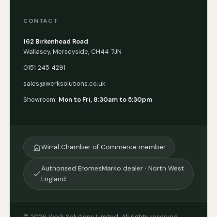
CONTACT
162 Birkenhead Road
Wallasey, Merseyside, CH44 7JN
0151 245 4291
sales@werksolutions.co.uk
Showroom:
Mon to Fri, 8:30am to 5:30pm
Wirral Chamber of Commerce member
Authorised EromesMarko dealer · North West
England
© 2026 Werk Solutions Limited. All rights reserved.