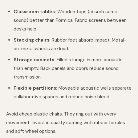
Classroom tables:
Wooden tops (absorb some
sound) better than Formica. Fabric screens between
desks help.
Stacking chairs:
Rubber feet absorb impact. Metal-
on-metal wheels are loud.
Storage cabinets:
Filled storage is more acoustic
than empty. Back panels and doors reduce sound
transmission.
Flexible partitions:
Moveable acoustic walls separate
collaborative spaces and reduce noise bleed.
Avoid cheap plastic chairs. They ring out with every
movement. Invest in quality seating with rubber ferrules
and soft wheel options.