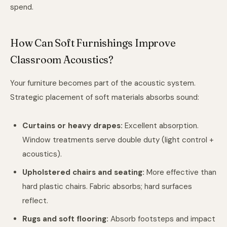
spend.
How Can Soft Furnishings Improve
Classroom Acoustics?
Your furniture becomes part of the acoustic system.
Strategic placement of soft materials absorbs sound:
Curtains or heavy drapes:
Excellent absorption.
Window treatments serve double duty (light control +
acoustics).
Upholstered chairs and seating:
More effective than
hard plastic chairs. Fabric absorbs; hard surfaces
reflect.
Rugs and soft flooring:
Absorb footsteps and impact