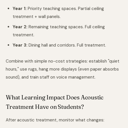
Year 1:
Priority teaching spaces. Partial ceiling
treatment + wall panels.
Year 2:
Remaining teaching spaces. Full ceiling
treatment.
Year 3:
Dining hall and corridors. Full treatment.
Combine with simple no-cost strategies: establish "quiet
hours," use rugs, hang more displays (even paper absorbs
sound), and train staff on voice management.
What Learning Impact Does Acoustic
Treatment Have on Students?
After acoustic treatment, monitor what changes: