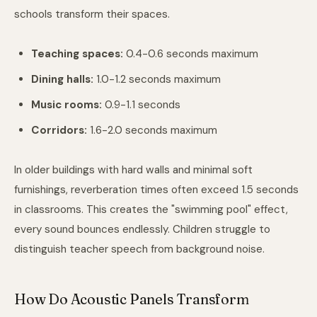
schools transform their spaces.
Teaching spaces:
0.4-0.6 seconds maximum
Dining halls:
1.0-1.2 seconds maximum
Music rooms:
0.9-1.1 seconds
Corridors:
1.6-2.0 seconds maximum
In older buildings with hard walls and minimal soft
furnishings, reverberation times often exceed 1.5 seconds
in classrooms. This creates the "swimming pool" effect,
every sound bounces endlessly. Children struggle to
distinguish teacher speech from background noise.
How Do Acoustic Panels Transform