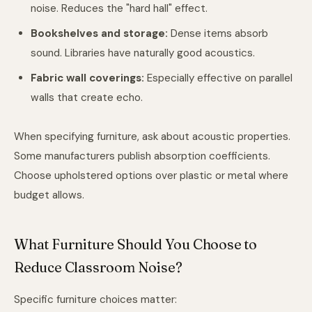
noise. Reduces the "hard hall" effect.
Bookshelves and storage:
Dense items absorb
sound. Libraries have naturally good acoustics.
Fabric wall coverings:
Especially effective on parallel
walls that create echo.
When specifying furniture, ask about acoustic properties.
Some manufacturers publish absorption coefficients.
Choose upholstered options over plastic or metal where
budget allows.
What Furniture Should You Choose to
Reduce Classroom Noise?
Specific furniture choices matter: