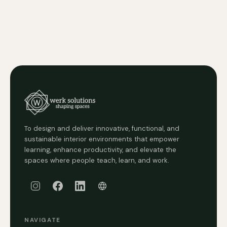
To design and deliver innovative, functional, and
sustainable interior environments that empower
learning, enhance productivity, and elevate the
spaces where people teach, learn, and work.
NAVIGATE