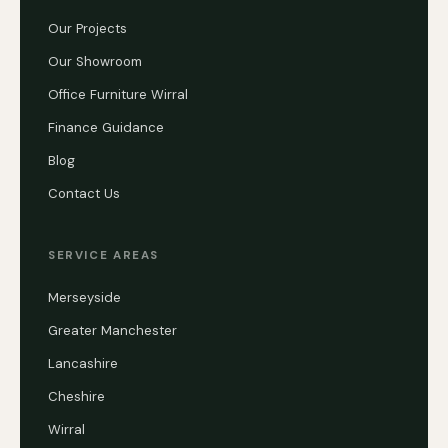
Our Projects
Our Showroom
Office Furniture Wirral
Finance Guidance
Blog
Contact Us
SERVICE AREAS
Merseyside
Greater Manchester
Lancashire
Cheshire
Wirral