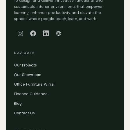
To design and deliver innovative, functional, and
sustainable interior environments that empower
learning, enhance productivity, and elevate the
spaces where people teach, learn, and work.
NAVIGATE
Our Projects
Our Showroom
Office Furniture Wirral
Finance Guidance
Blog
Contact Us