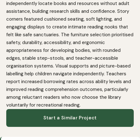
independently locate books and resources without adult
assistance, building research skills and confidence. Story
corners featured cushioned seating, soft lighting, and
engaging displays to create intimate reading nooks that
felt like safe sanctuaries. The furniture selection prioritised
safety, durability, accessibility, and ergonomic
appropriateness for developing bodies, with rounded
edges, stable step-stools, and teacher-accessible
organisation systems. Visual supports and picture-based
labelling help children navigate independently. Teachers
report increased borrowing rates across ability levels and
improved reading comprehension outcomes, particularly
among reluctant readers who now choose the library
voluntarily for recreational reading.
Start a Similar Project