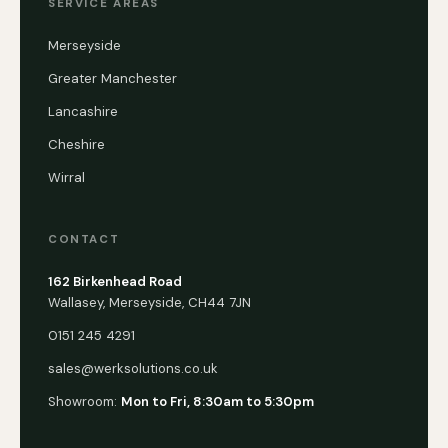
SERVICE AREAS
Merseyside
Greater Manchester
Lancashire
Cheshire
Wirral
CONTACT
162 Birkenhead Road
Wallasey, Merseyside, CH44 7JN
0151 245 4291
sales@werksolutions.co.uk
Showroom:
Mon to Fri, 8:30am to 5:30pm