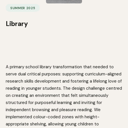
SUMMER 2025
Library
A primary school library transformation that needed to
serve dual critical purposes: supporting curriculum-aligned
research skills development and fostering a lifelong love of
reading in younger students. The design challenge centred
on creating an environment that felt simultaneously
structured for purposeful learning and inviting for
independent browsing and pleasure reading. We
implemented colour-coded zones with height-
appropriate shelving, allowing young children to