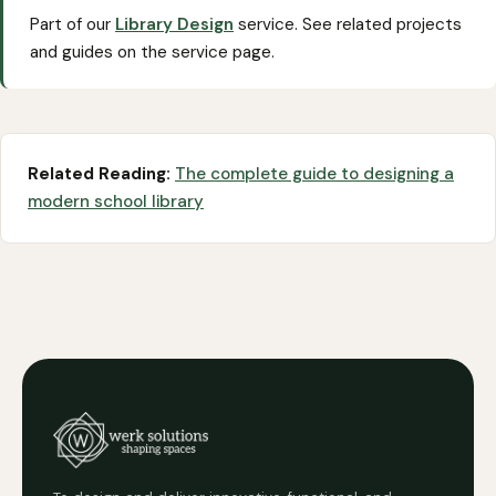
Part of our
Library Design
service. See related projects
and guides on the service page.
Related Reading:
The complete guide to designing a
modern school library