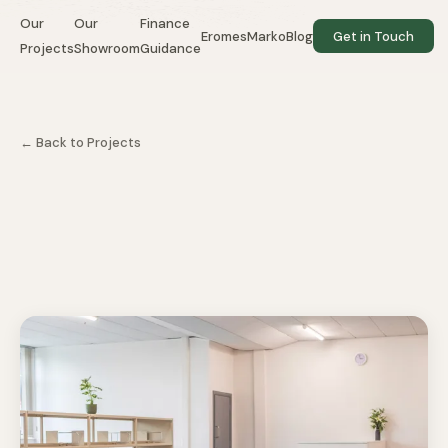
Our
Our
Finance
EromesMarko
Blog
Get in Touch
Projects
Showroom
Guidance
← Back to Projects