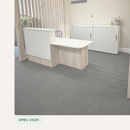
APRIL 2025