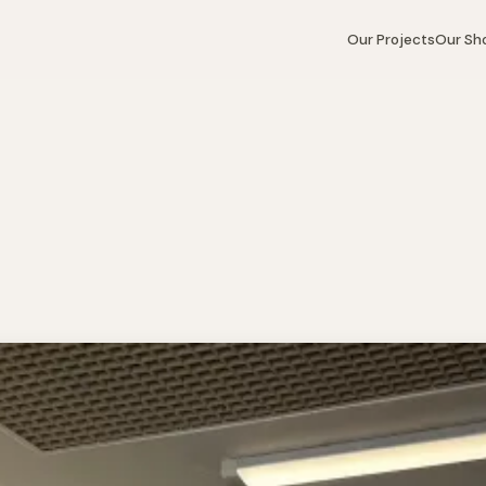
Our Projects
Our S