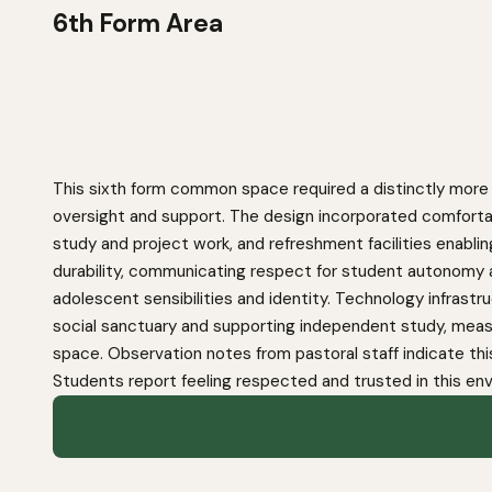
6th Form Area
This sixth form common space required a distinctly more 
oversight and support. The design incorporated comfortab
study and project work, and refreshment facilities enablin
durability, communicating respect for student autonomy 
adolescent sensibilities and identity. Technology infras
social sanctuary and supporting independent study, meas
space. Observation notes from pastoral staff indicate thi
Students report feeling respected and trusted in this e