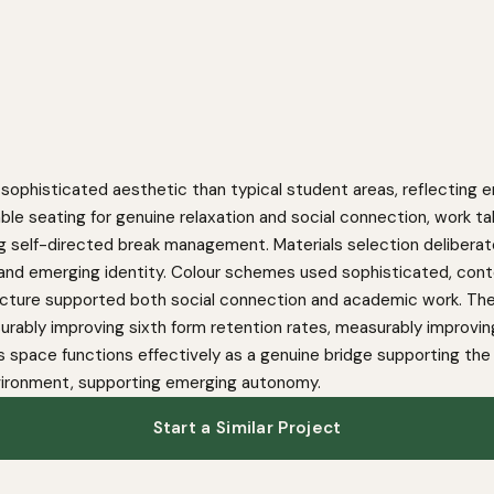
sophisticated aesthetic than typical student areas, reflecting e
le seating for genuine relaxation and social connection, work t
g self-directed break management. Materials selection deliberately 
and emerging identity. Colour schemes used sophisticated, cont
tructure supported both social connection and academic work. Th
urably improving sixth form retention rates, measurably impro
s space functions effectively as a genuine bridge supporting the
nvironment, supporting emerging autonomy.
Start a Similar Project