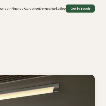
howroom
Finance Guidance
EromesMarko
Blog
Get in Touch