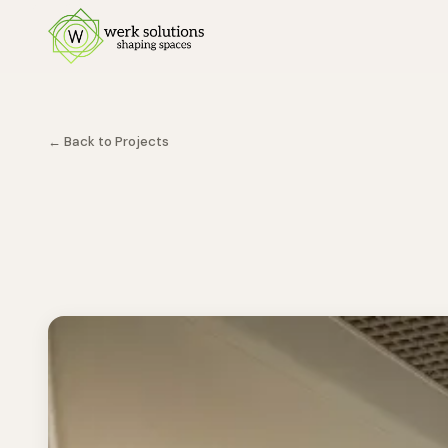
← Back to Projects