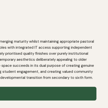
merging maturity whilst maintaining appropriate pastoral
ables with integrated IT access supporting independent
prioritised quality finishes over purely institutional
emporary aesthetics deliberately appealing to older
e space succeeds in its dual purpose of creating genuine
ving student engagement, and creating valued community
 developmental transition from secondary to sixth form.