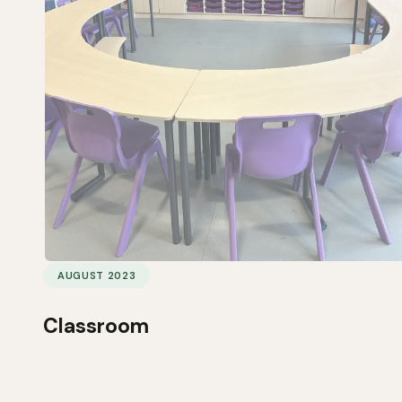
AUGUST 2023
Classroom