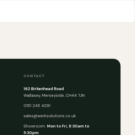
CONTACT
162 Birkenhead Road
Wallasey, Merseyside, CH44 7JN
0151 245 4291
sales@werksolutions.co.uk
Showroom:
Mon to Fri, 8:30am to
5:30pm