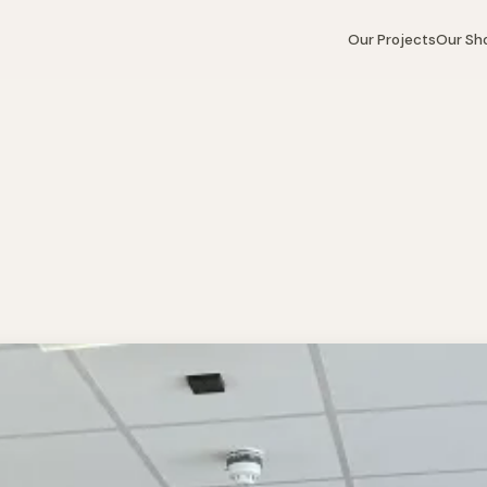
Our Projects
Our S