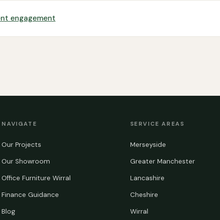
dent engagement
NAVIGATE
SERVICE AREAS
Our Projects
Merseyside
Our Showroom
Greater Manchester
Office Furniture Wirral
Lancashire
Finance Guidance
Cheshire
Blog
Wirral