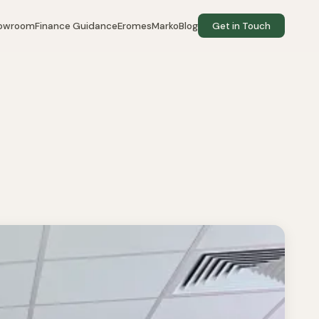
howroom
Finance Guidance
EromesMarko
Blog
Get in Touch