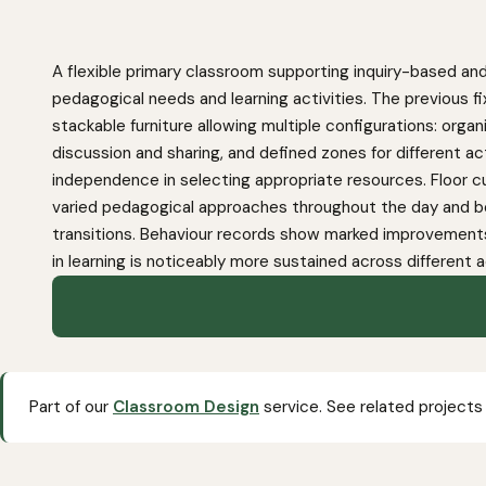
A flexible primary classroom supporting inquiry-based and
pedagogical needs and learning activities. The previous fi
stackable furniture allowing multiple configurations: orga
discussion and sharing, and defined zones for different ac
independence in selecting appropriate resources. Floor cu
varied pedagogical approaches throughout the day and b
transitions. Behaviour records show marked improvements
in learning is noticeably more sustained across different a
Part of our
Classroom Design
service. See related projects