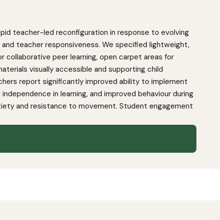
pid teacher-led reconfiguration in response to evolving
ity and teacher responsiveness. We specified lightweight,
r collaborative peer learning, open carpet areas for
aterials visually accessible and supporting child
hers report significantly improved ability to implement
ndependence in learning, and improved behaviour during
 anxiety and resistance to movement. Student engagement