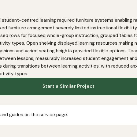
 student-centred learning required furniture systems enabling ra
xed furniture arrangement severely limited instructional flexibil
nised rows for focused whole-group instruction, grouped tables fo
tivity types. Open shelving displayed learning resources making m
shions and varied seating heights provided flexible options. Teac
etween lessons, measurably increased student engagement and i
 during transitions between learning activities, with reduced
ctivity types.
Start a Similar Project
 and guides on the service page.