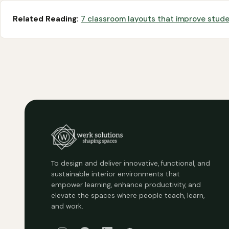
Related Reading:
7 classroom layouts that improve stu
To design and deliver innovative, functional, and
sustainable interior environments that
empower learning, enhance productivity, and
elevate the spaces where people teach, learn,
and work.