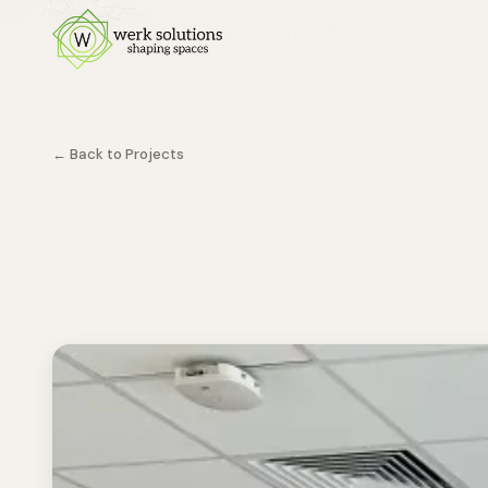
← Back to Projects