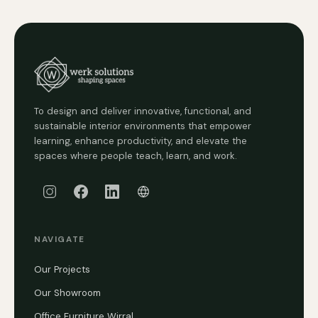
To design and deliver innovative, functional, and
sustainable interior environments that empower
learning, enhance productivity, and elevate the
spaces where people teach, learn, and work.
NAVIGATE
Our Projects
Our Showroom
Office Furniture Wirral