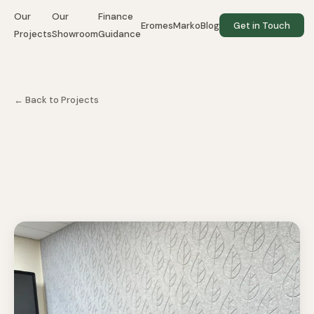
Our
Our
Finance
EromesMarko
Blog
Get in Touch
Projects
Showroom
Guidance
← Back to Projects