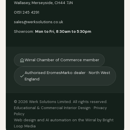
Wallasey, Merseyside, CH44 7JN
0151 245 4291
sales@werksolutions.co.uk
Showroom:
Mon to Fri, 8:30am to 5:30pm
Wirral Chamber of Commerce member
Authorised EromesMarko dealer · North West
England
© 2026 Werk Solutions Limited. All rights reserved.
Educational & Commercial Interior Design ·
Privacy
Policy
Web design and AI automation on the Wirral by Bright
Loop Media