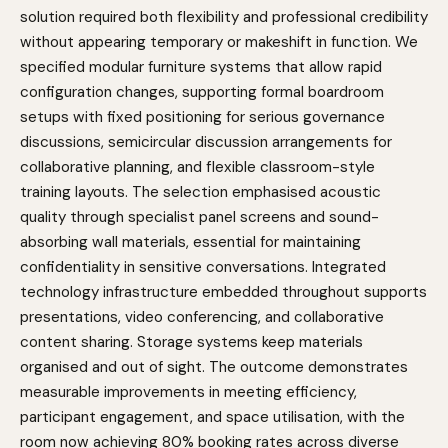
solution required both flexibility and professional credibility
without appearing temporary or makeshift in function. We
specified modular furniture systems that allow rapid
configuration changes, supporting formal boardroom
setups with fixed positioning for serious governance
discussions, semicircular discussion arrangements for
collaborative planning, and flexible classroom-style
training layouts. The selection emphasised acoustic
quality through specialist panel screens and sound-
absorbing wall materials, essential for maintaining
confidentiality in sensitive conversations. Integrated
technology infrastructure embedded throughout supports
presentations, video conferencing, and collaborative
content sharing. Storage systems keep materials
organised and out of sight. The outcome demonstrates
measurable improvements in meeting efficiency,
participant engagement, and space utilisation, with the
room now achieving 80% booking rates across diverse