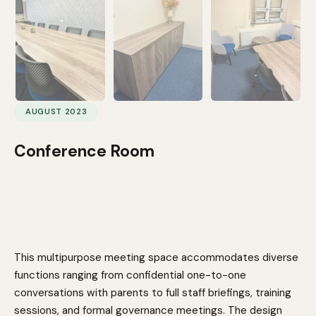
AUGUST 2023
Conference Room
This multipurpose meeting space accommodates diverse
functions ranging from confidential one-to-one
conversations with parents to full staff briefings, training
sessions, and formal governance meetings. The design