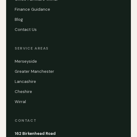
Finance Guidance
Blog
Contact Us
SERVICE AREAS
Merseyside
Greater Manchester
Lancashire
Cheshire
Wirral
CONTACT
162 Birkenhead Road