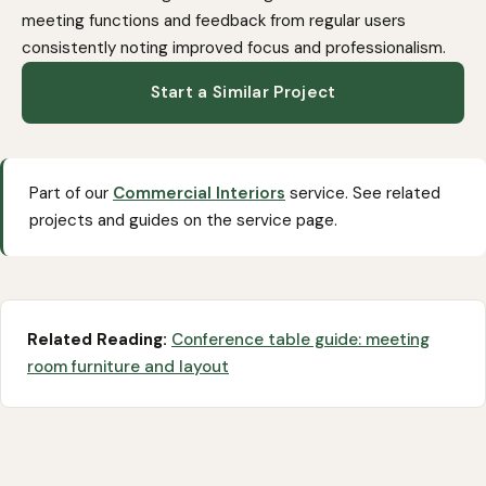
meeting functions and feedback from regular users
consistently noting improved focus and professionalism.
Start a Similar Project
Part of our
Commercial Interiors
service. See related
projects and guides on the service page.
Related Reading:
Conference table guide: meeting
room furniture and layout