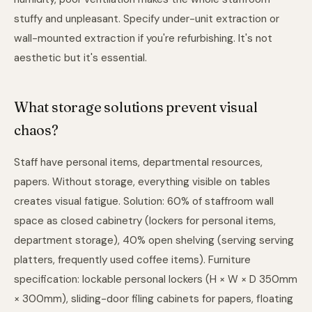
stuffy and unpleasant. Specify under-unit extraction or
wall-mounted extraction if you're refurbishing. It's not
aesthetic but it's essential.
What storage solutions prevent visual
chaos?
Staff have personal items, departmental resources,
papers. Without storage, everything visible on tables
creates visual fatigue. Solution: 60% of staffroom wall
space as closed cabinetry (lockers for personal items,
department storage), 40% open shelving (serving serving
platters, frequently used coffee items). Furniture
specification: lockable personal lockers (H × W × D 350mm
× 300mm), sliding-door filing cabinets for papers, floating