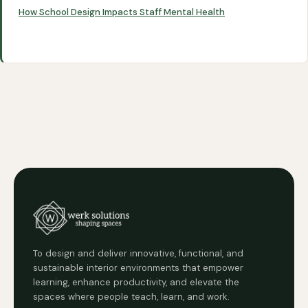
How School Design Impacts Staff Mental Health
To design and deliver innovative, functional, and
sustainable interior environments that empower
learning, enhance productivity, and elevate the
spaces where people teach, learn, and work.