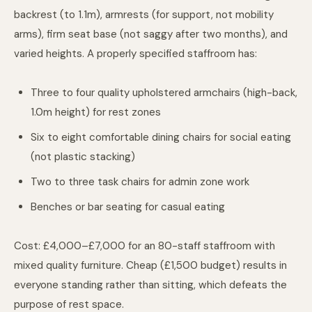
backrest (to 1.1m), armrests (for support, not mobility
arms), firm seat base (not saggy after two months), and
varied heights. A properly specified staffroom has:
Three to four quality upholstered armchairs (high-back,
1.0m height) for rest zones
Six to eight comfortable dining chairs for social eating
(not plastic stacking)
Two to three task chairs for admin zone work
Benches or bar seating for casual eating
Cost: £4,000–£7,000 for an 80-staff staffroom with
mixed quality furniture. Cheap (£1,500 budget) results in
everyone standing rather than sitting, which defeats the
purpose of rest space.