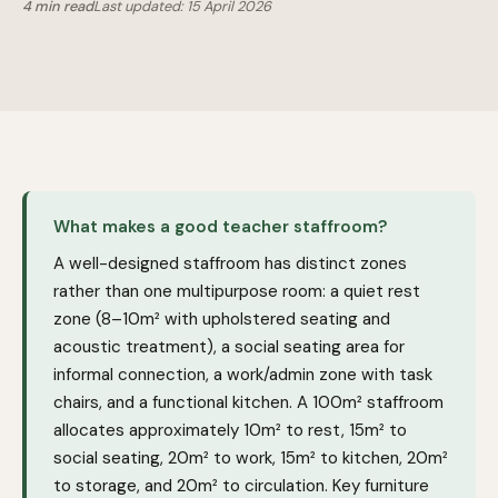
4 min read
Last updated: 15 April 2026
What makes a good teacher staffroom?
A well-designed staffroom has distinct zones
rather than one multipurpose room: a quiet rest
zone (8–10m² with upholstered seating and
acoustic treatment), a social seating area for
informal connection, a work/admin zone with task
chairs, and a functional kitchen. A 100m² staffroom
allocates approximately 10m² to rest, 15m² to
social seating, 20m² to work, 15m² to kitchen, 20m²
to storage, and 20m² to circulation. Key furniture