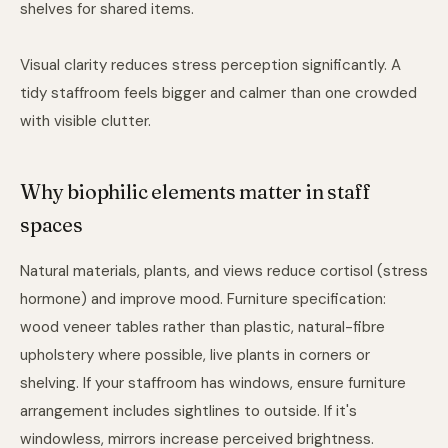
shelves for shared items.
Visual clarity reduces stress perception significantly. A
tidy staffroom feels bigger and calmer than one crowded
with visible clutter.
Why biophilic elements matter in staff
spaces
Natural materials, plants, and views reduce cortisol (stress
hormone) and improve mood. Furniture specification:
wood veneer tables rather than plastic, natural-fibre
upholstery where possible, live plants in corners or
shelving. If your staffroom has windows, ensure furniture
arrangement includes sightlines to outside. If it's
windowless, mirrors increase perceived brightness.