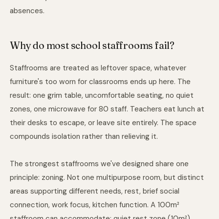
absences.
Why do most school staffrooms fail?
Staffrooms are treated as leftover space, whatever
furniture's too worn for classrooms ends up here. The
result: one grim table, uncomfortable seating, no quiet
zones, one microwave for 80 staff. Teachers eat lunch at
their desks to escape, or leave site entirely. The space
compounds isolation rather than relieving it.
The strongest staffrooms we've designed share one
principle: zoning. Not one multipurpose room, but distinct
areas supporting different needs, rest, brief social
connection, work focus, kitchen function. A 100m²
staffroom can accommodate: quiet rest zone (10m²),