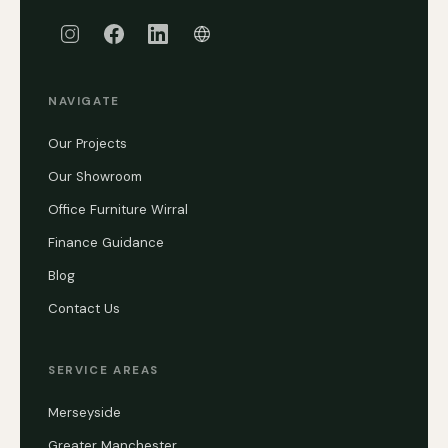
NAVIGATE
Our Projects
Our Showroom
Office Furniture Wirral
Finance Guidance
Blog
Contact Us
SERVICE AREAS
Merseyside
Greater Manchester