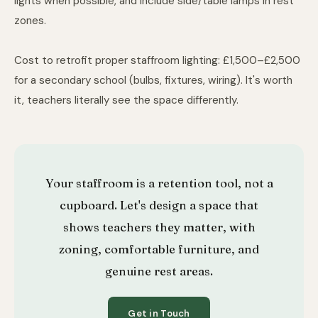
lights when possible, and include side/table lamps in rest
zones.
Cost to retrofit proper staffroom lighting: £1,500–£2,500
for a secondary school (bulbs, fixtures, wiring). It's worth
it, teachers literally see the space differently.
Your staffroom is a retention tool, not a
cupboard. Let's design a space that
shows teachers they matter, with
zoning, comfortable furniture, and
genuine rest areas.
Get in Touch