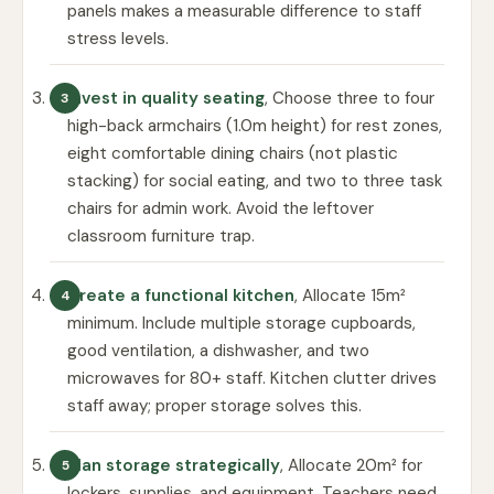
panels makes a measurable difference to staff
stress levels.
Invest in quality seating
, Choose three to four
high-back armchairs (1.0m height) for rest zones,
eight comfortable dining chairs (not plastic
stacking) for social eating, and two to three task
chairs for admin work. Avoid the leftover
classroom furniture trap.
Create a functional kitchen
, Allocate 15m²
minimum. Include multiple storage cupboards,
good ventilation, a dishwasher, and two
microwaves for 80+ staff. Kitchen clutter drives
staff away; proper storage solves this.
Plan storage strategically
, Allocate 20m² for
lockers, supplies, and equipment. Teachers need