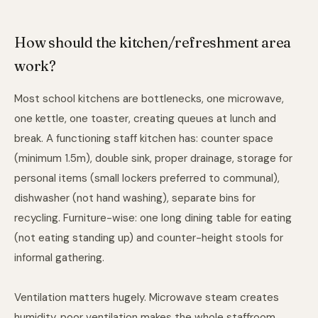
How should the kitchen/refreshment area
work?
Most school kitchens are bottlenecks, one microwave,
one kettle, one toaster, creating queues at lunch and
break. A functioning staff kitchen has: counter space
(minimum 1.5m), double sink, proper drainage, storage for
personal items (small lockers preferred to communal),
dishwasher (not hand washing), separate bins for
recycling. Furniture-wise: one long dining table for eating
(not eating standing up) and counter-height stools for
informal gathering.
Ventilation matters hugely. Microwave steam creates
humidity, poor ventilation makes the whole staffroom