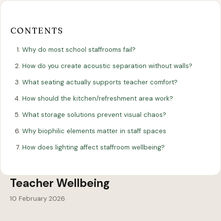
Our
Our
Finance
EromesMarko
Blog
Get in Touch
Projects
Showroom
Guidance
CONTENTS
Why do most school staffrooms fail?
How do you create acoustic separation without walls?
What seating actually supports teacher comfort?
How should the kitchen/refreshment area work?
What storage solutions prevent visual chaos?
All Articles
Why biophilic elements matter in staff spaces
DESIGN
How does lighting affect staffroom wellbeing?
Staffroom Design Ideas That Boost
Teacher Wellbeing
10 February 2026