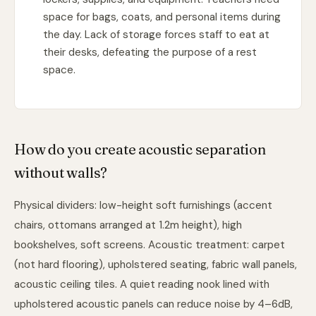
space for bags, coats, and personal items during
the day. Lack of storage forces staff to eat at
their desks, defeating the purpose of a rest
space.
How do you create acoustic separation
without walls?
Physical dividers: low-height soft furnishings (accent
chairs, ottomans arranged at 1.2m height), high
bookshelves, soft screens. Acoustic treatment: carpet
(not hard flooring), upholstered seating, fabric wall panels,
acoustic ceiling tiles. A quiet reading nook lined with
upholstered acoustic panels can reduce noise by 4–6dB,