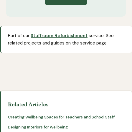
Part of our
Staffroom Refurbishment
service. See
related projects and guides on the service page.
Related Articles
Creating Wellbeing Spaces for Teachers and School Staff
Designing Interiors for Wellbeing