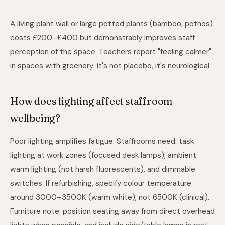
A living plant wall or large potted plants (bamboo, pothos)
costs £200–£400 but demonstrably improves staff
perception of the space. Teachers report "feeling calmer"
in spaces with greenery: it's not placebo, it's neurological.
How does lighting affect staffroom
wellbeing?
Poor lighting amplifies fatigue. Staffrooms need: task
lighting at work zones (focused desk lamps), ambient
warm lighting (not harsh fluorescents), and dimmable
switches. If refurbishing, specify colour temperature
around 3000–3500K (warm white), not 6500K (clinical).
Furniture note: position seating away from direct overhead