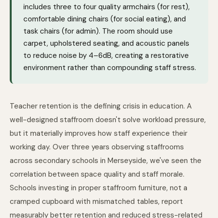
includes three to four quality armchairs (for rest),
comfortable dining chairs (for social eating), and
task chairs (for admin). The room should use
carpet, upholstered seating, and acoustic panels
to reduce noise by 4–6dB, creating a restorative
environment rather than compounding staff stress.
Teacher retention is the defining crisis in education. A
well-designed staffroom doesn't solve workload pressure,
but it materially improves how staff experience their
working day. Over three years observing staffrooms
across secondary schools in Merseyside, we've seen the
correlation between space quality and staff morale.
Schools investing in proper staffroom furniture, not a
cramped cupboard with mismatched tables, report
measurably better retention and reduced stress-related