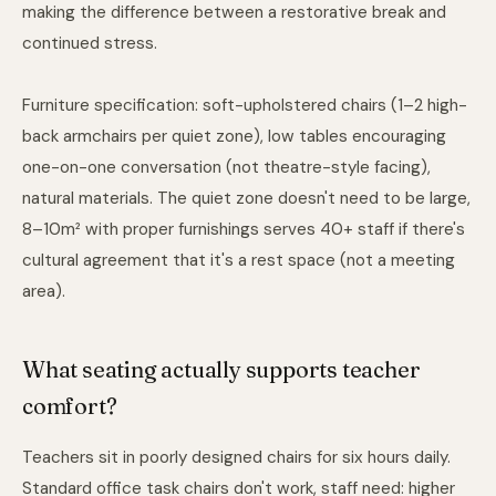
making the difference between a restorative break and
continued stress.
Furniture specification: soft-upholstered chairs (1–2 high-
back armchairs per quiet zone), low tables encouraging
one-on-one conversation (not theatre-style facing),
natural materials. The quiet zone doesn't need to be large,
8–10m² with proper furnishings serves 40+ staff if there's
cultural agreement that it's a rest space (not a meeting
area).
What seating actually supports teacher
comfort?
Teachers sit in poorly designed chairs for six hours daily.
Standard office task chairs don't work, staff need: higher