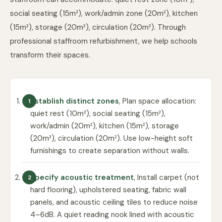
social seating (15m²), work/admin zone (20m²), kitchen
(15m²), storage (20m²), circulation (20m²). Through
professional staffroom refurbishment
, we help schools
transform their spaces.
Establish distinct zones
, Plan space allocation:
quiet rest (10m²), social seating (15m²),
work/admin (20m²), kitchen (15m²), storage
(20m²), circulation (20m²). Use low-height soft
furnishings to create separation without walls.
Specify acoustic treatment
, Install carpet (not
hard flooring), upholstered seating, fabric wall
panels, and acoustic ceiling tiles to reduce noise
4–6dB. A quiet reading nook lined with acoustic