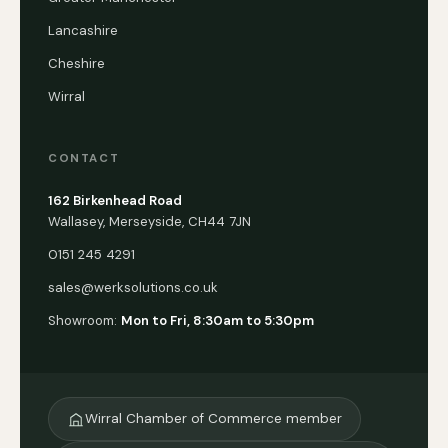
Lancashire
Cheshire
Wirral
CONTACT
162 Birkenhead Road
Wallasey, Merseyside, CH44 7JN
0151 245 4291
sales@werksolutions.co.uk
Showroom:
Mon to Fri, 8:30am to 5:30pm
Wirral Chamber of Commerce member