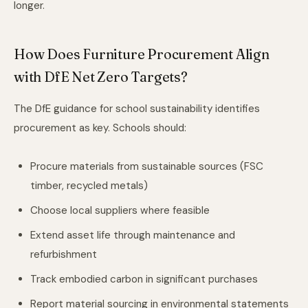
longer.
How Does Furniture Procurement Align
with DfE Net Zero Targets?
The DfE guidance for school sustainability identifies
procurement as key. Schools should:
Procure materials from sustainable sources (FSC
timber, recycled metals)
Choose local suppliers where feasible
Extend asset life through maintenance and
refurbishment
Track embodied carbon in significant purchases
Report material sourcing in environmental statements