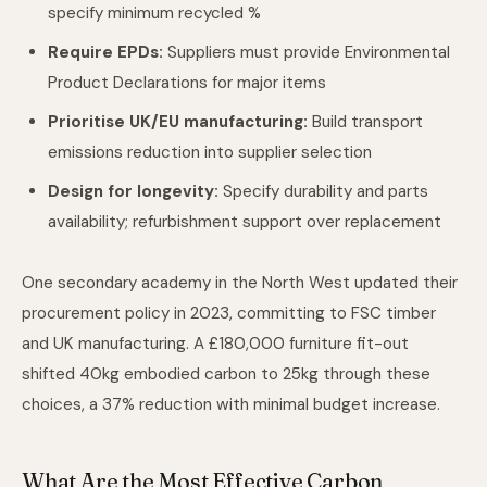
specify minimum recycled %
Require EPDs:
Suppliers must provide Environmental
Product Declarations for major items
Prioritise UK/EU manufacturing:
Build transport
emissions reduction into supplier selection
Design for longevity:
Specify durability and parts
availability; refurbishment support over replacement
One secondary academy in the North West updated their
procurement policy in 2023, committing to FSC timber
and UK manufacturing. A £180,000 furniture fit-out
shifted 40kg embodied carbon to 25kg through these
choices, a 37% reduction with minimal budget increase.
What Are the Most Effective Carbon