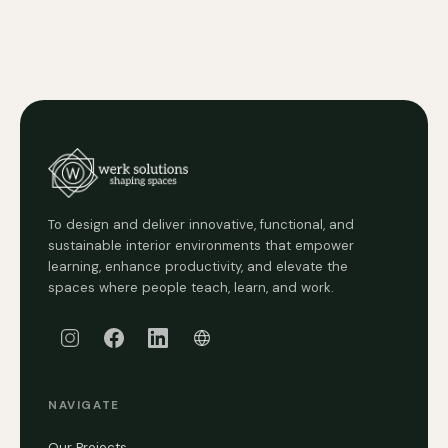
To design and deliver innovative, functional, and
sustainable interior environments that empower
learning, enhance productivity, and elevate the
spaces where people teach, learn, and work.
NAVIGATE
Our Projects