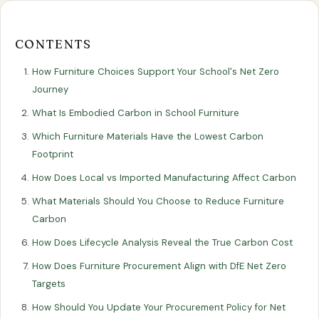
Our
Our
Finance
EromesMarko
Blog
Get in Touch
Projects
Showroom
Guidance
CONTENTS
How Furniture Choices Support Your School's Net Zero
Journey
What Is Embodied Carbon in School Furniture
Which Furniture Materials Have the Lowest Carbon
Footprint
How Does Local vs Imported Manufacturing Affect Carbon
All Articles
SUSTAINABILITY
What Materials Should You Choose to Reduce Furniture
Carbon
How Furniture Choices Support Your
How Does Lifecycle Analysis Reveal the True Carbon Cost
School's Net Zero Journey
How Does Furniture Procurement Align with DfE Net Zero
Targets
16 June 2025
How Should You Update Your Procurement Policy for Net