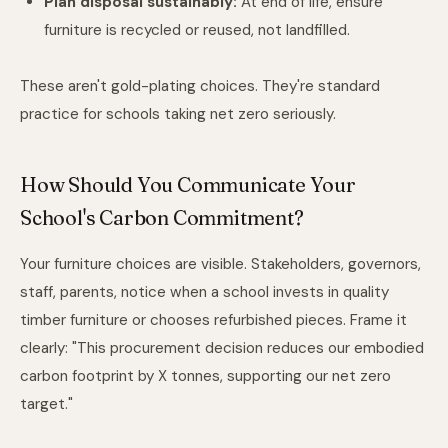
Plan disposal sustainably:
At end of life, ensure
furniture is recycled or reused, not landfilled.
These aren't gold-plating choices. They're standard
practice for schools taking net zero seriously.
How Should You Communicate Your
School's Carbon Commitment?
Your furniture choices are visible. Stakeholders, governors,
staff, parents, notice when a school invests in quality
timber furniture or chooses refurbished pieces. Frame it
clearly: "This procurement decision reduces our embodied
carbon footprint by X tonnes, supporting our net zero
target."