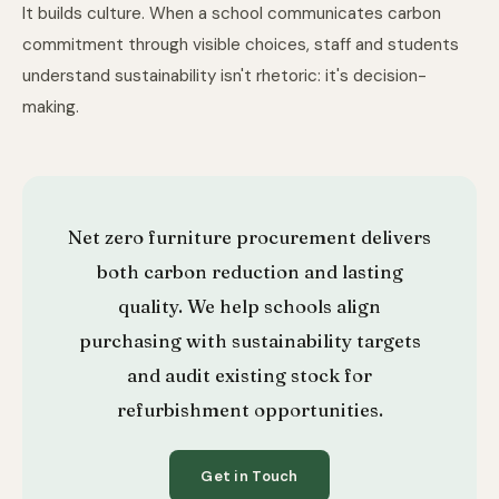
It builds culture. When a school communicates carbon
commitment through visible choices, staff and students
understand sustainability isn't rhetoric: it's decision-
making.
Net zero furniture procurement delivers
both carbon reduction and lasting
quality. We help schools align
purchasing with sustainability targets
and audit existing stock for
refurbishment opportunities.
Get in Touch