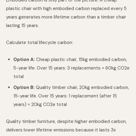
Embodied carbon is only part of the picture. A cheap
plastic chair with high embodied carbon replaced every 5
years generates more lifetime carbon than a timber chair
lasting 15 years.
Calculate total lifecycle carbon:
Option A:
Cheap plastic chair, 15kg embodied carbon,
5-year life. Over 15 years: 3 replacements = 60kg CO2e
total
Option B:
Quality timber chair, 20kg embodied carbon,
15-year life. Over 15 years: 1 replacement (after 15
years) = 20kg CO2e total
Quality timber furniture, despite higher embodied carbon,
delivers lower lifetime emissions because it lasts 3x