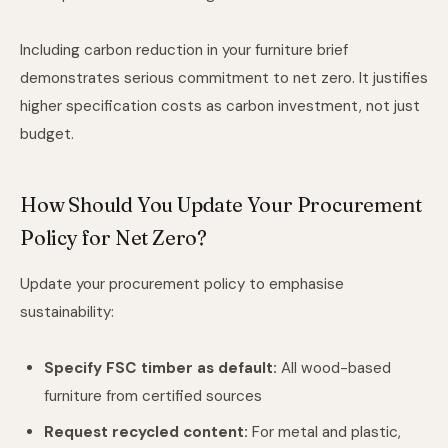
Including carbon reduction in your furniture brief
demonstrates serious commitment to net zero. It justifies
higher specification costs as carbon investment, not just
budget.
How Should You Update Your Procurement
Policy for Net Zero?
Update your procurement policy to emphasise
sustainability:
Specify FSC timber as default:
All wood-based
furniture from certified sources
Request recycled content:
For metal and plastic,