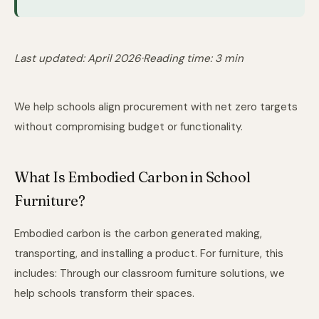
Last updated: April 2026
·
Reading time: 3 min
We help schools align procurement with net zero targets
without compromising budget or functionality.
What Is Embodied Carbon in School
Furniture?
Embodied carbon is the carbon generated making,
transporting, and installing a product. For furniture, this
includes: Through
our classroom furniture solutions
, we
help schools transform their spaces.