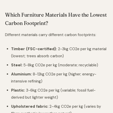
Which Furniture Materials Have the Lowest
Carbon Footprint?
Different materials carry different carbon footprints:
Timber (FSC-certified):
2-3kg CO2e per kg material
(lowest; trees absorb carbon)
Steel:
5-8kg CO2e per kg (moderate; recyclable)
Aluminium:
8-12kg CO2e per kg (higher; energy-
intensive refining)
Plastic:
3-6kg CO2e per kg (variable; fossil fuel-
derived but lighter weight)
Upholstered fabric:
2-4kg CO2e per kg (varies by