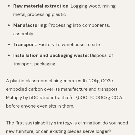
Raw material extraction:
Logging wood, mining
metal, processing plastic
Manufacturing:
Processing into components,
assembly
Transport:
Factory to warehouse to site
Installation and packaging waste:
Disposal of
transport packaging
A plastic classroom chair generates 15-20kg CO2e
embodied carbon over its manufacture and transport.
Multiply by 500 students: that's 7,500-10,000kg CO2e
before anyone even sits in them.
The first sustainability strategy is elimination: do you need
new furniture, or can existing pieces serve longer?