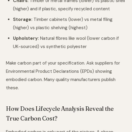
Chairs:
Timber or metal frames (lower) vs plastic shell
(higher) and if plastic, specify recycled content
Storage:
Timber cabinets (lower) vs metal filing
(higher) vs plastic shelving (highest)
Upholstery:
Natural fibres like wool (lower carbon if
UK-sourced) vs synthetic polyester
Make carbon part of your specification. Ask suppliers for
Environmental Product Declarations (EPDs) showing
embodied carbon. Many quality manufacturers publish
these.
How Does Lifecycle Analysis Reveal the
True Carbon Cost?