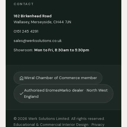
CONTACT
162 Birkenhead Road
Wallasey, Merseyside, CH44 7JN
0151 245 4291
sales@werksolutions.co.uk
Showroom:
Mon to Fri, 8:30am to 5:30pm
Wirral Chamber of Commerce member
Authorised EromesMarko dealer · North West
England
© 2026 Werk Solutions Limited. All rights reserved.
Educational & Commercial Interior Design ·
Privacy