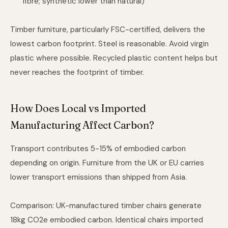
fibre; synthetic lower than natural)
Timber furniture, particularly FSC-certified, delivers the
lowest carbon footprint. Steel is reasonable. Avoid virgin
plastic where possible. Recycled plastic content helps but
never reaches the footprint of timber.
How Does Local vs Imported
Manufacturing Affect Carbon?
Transport contributes 5-15% of embodied carbon
depending on origin. Furniture from the UK or EU carries
lower transport emissions than shipped from Asia.
Comparison: UK-manufactured timber chairs generate
18kg CO2e embodied carbon. Identical chairs imported