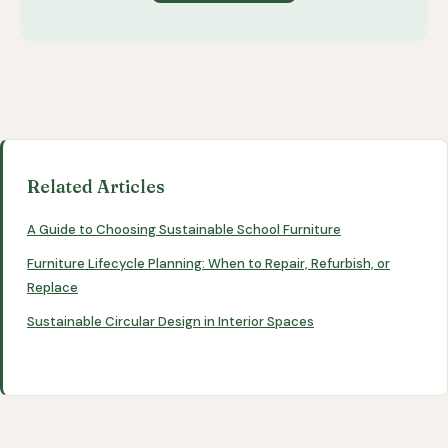
Related Articles
A Guide to Choosing Sustainable School Furniture
Furniture Lifecycle Planning: When to Repair, Refurbish, or
Replace
Sustainable Circular Design in Interior Spaces