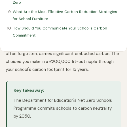
Zero
What Are the Most Effective Carbon Reduction Strategies
for School Furniture
The Department for Education's Net Zero Schools
How Should You Communicate Your School's Carbon
Programme commits schools to carbon neutrality by
Commitment
2050. Most schools must cut emissions 75% by 2035.
Heating and electricity are obvious targets. But furniture,
often forgotten, carries significant embodied carbon. The
choices you make in a £200,000 fit-out ripple through
your school's carbon footprint for 15 years.
Key takeaway:
The Department for Education's Net Zero Schools
Programme commits schools to carbon neutrality
by 2050.