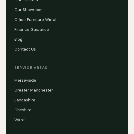
Our Showroom
Office Furniture Wirral
Finance Guidance
Blog
Contact Us
SERVICE AREAS
Merseyside
Greater Manchester
Lancashire
Cheshire
Wirral