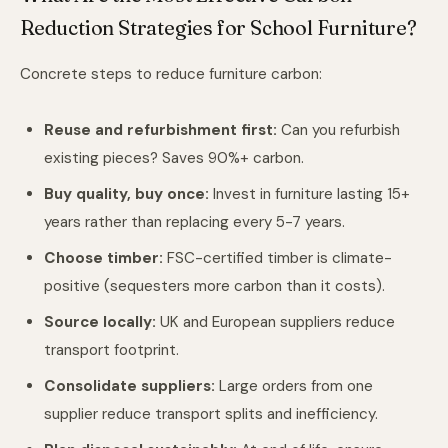
Reduction Strategies for School Furniture?
Concrete steps to reduce furniture carbon:
Reuse and refurbishment first:
Can you refurbish
existing pieces? Saves 90%+ carbon.
Buy quality, buy once:
Invest in furniture lasting 15+
years rather than replacing every 5-7 years.
Choose timber:
FSC-certified timber is climate-
positive (sequesters more carbon than it costs).
Source locally:
UK and European suppliers reduce
transport footprint.
Consolidate suppliers:
Large orders from one
supplier reduce transport splits and inefficiency.