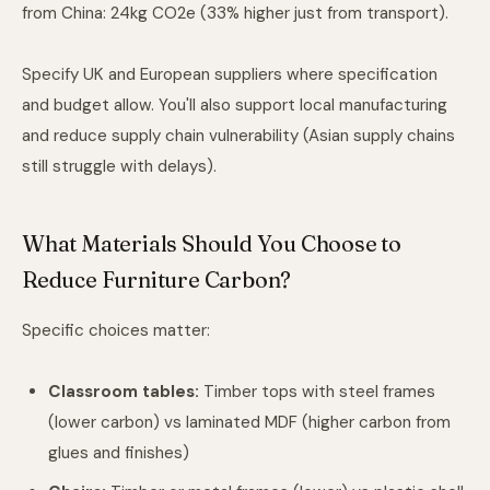
from China: 24kg CO2e (33% higher just from transport).
Specify UK and European suppliers where specification
and budget allow. You'll also support local manufacturing
and reduce supply chain vulnerability (Asian supply chains
still struggle with delays).
What Materials Should You Choose to
Reduce Furniture Carbon?
Specific choices matter:
Classroom tables:
Timber tops with steel frames
(lower carbon) vs laminated MDF (higher carbon from
glues and finishes)