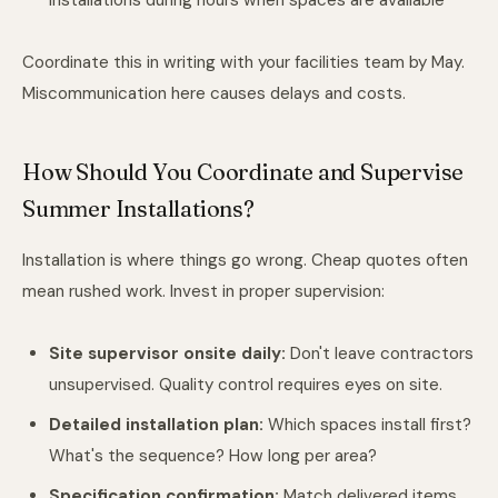
installations during hours when spaces are available
Coordinate this in writing with your facilities team by May.
Miscommunication here causes delays and costs.
How Should You Coordinate and Supervise
Summer Installations?
Installation is where things go wrong. Cheap quotes often
mean rushed work. Invest in proper supervision:
Site supervisor onsite daily:
Don't leave contractors
unsupervised. Quality control requires eyes on site.
Detailed installation plan:
Which spaces install first?
What's the sequence? How long per area?
Specification confirmation:
Match delivered items