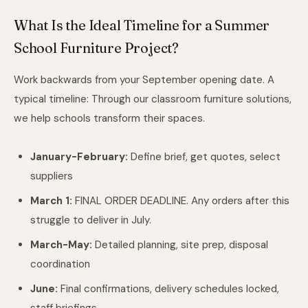
What Is the Ideal Timeline for a Summer
School Furniture Project?
Work backwards from your September opening date. A
typical timeline: Through
our classroom furniture solutions
,
we help schools transform their spaces.
January-February:
Define brief, get quotes, select
suppliers
March 1:
FINAL ORDER DEADLINE. Any orders after this
struggle to deliver in July.
March-May:
Detailed planning, site prep, disposal
coordination
June:
Final confirmations, delivery schedules locked,