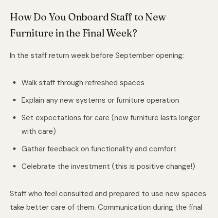
How Do You Onboard Staff to New
Furniture in the Final Week?
In the staff return week before September opening:
Walk staff through refreshed spaces
Explain any new systems or furniture operation
Set expectations for care (new furniture lasts longer
with care)
Gather feedback on functionality and comfort
Celebrate the investment (this is positive change!)
Staff who feel consulted and prepared to use new spaces
take better care of them. Communication during the final