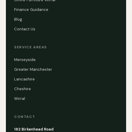
Finance Guidance
Blog
Contact Us
SERVICE AREAS
Merseyside
Greater Manchester
Lancashire
Cheshire
Wirral
CONTACT
162 Birkenhead Road