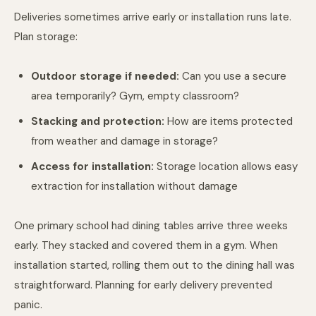
Deliveries sometimes arrive early or installation runs late.
Plan storage:
Outdoor storage if needed:
Can you use a secure
area temporarily? Gym, empty classroom?
Stacking and protection:
How are items protected
from weather and damage in storage?
Access for installation:
Storage location allows easy
extraction for installation without damage
One primary school had dining tables arrive three weeks
early. They stacked and covered them in a gym. When
installation started, rolling them out to the dining hall was
straightforward. Planning for early delivery prevented
panic.