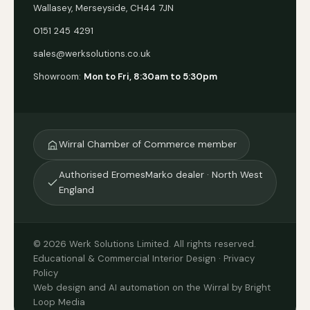
Wallasey, Merseyside, CH44 7JN
0151 245 4291
sales@werksolutions.co.uk
Showroom:
Mon to Fri, 8:30am to 5:30pm
Wirral Chamber of Commerce member
Authorised EromesMarko dealer · North West
England
© 2026 Werk Solutions Limited. All rights reserved.
Educational & Commercial Interior Design ·
Privacy
Policy
Web design and AI automation on the Wirral by Bright
Loop Media