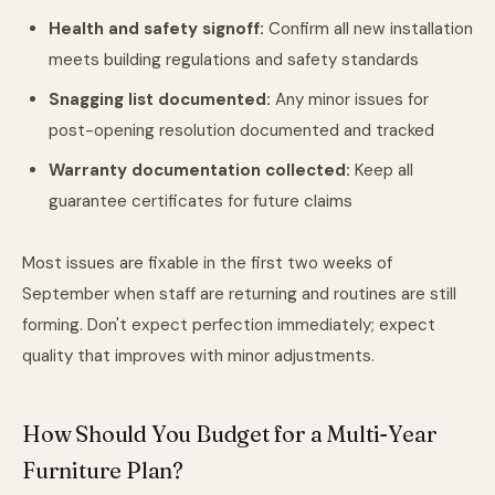
Health and safety signoff:
Confirm all new installation
meets building regulations and safety standards
Snagging list documented:
Any minor issues for
post-opening resolution documented and tracked
Warranty documentation collected:
Keep all
guarantee certificates for future claims
Most issues are fixable in the first two weeks of
September when staff are returning and routines are still
forming. Don't expect perfection immediately; expect
quality that improves with minor adjustments.
How Should You Budget for a Multi-Year
Furniture Plan?