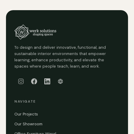
To design and deliver innovative, functional, and
sustainable interior environments that empower
learning, enhance productivity, and elevate the
spaces where people teach, learn, and work.
NAVIGATE
Our Projects
Our Showroom
Office Furniture Wirral