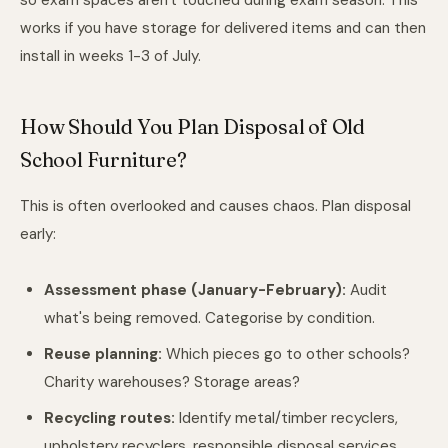
so exam spaces aren't touched during exam season. This
works if you have storage for delivered items and can then
install in weeks 1-3 of July.
How Should You Plan Disposal of Old
School Furniture?
This is often overlooked and causes chaos. Plan disposal
early:
Assessment phase (January-February):
Audit
what's being removed. Categorise by condition.
Reuse planning:
Which pieces go to other schools?
Charity warehouses? Storage areas?
Recycling routes:
Identify metal/timber recyclers,
upholstery recyclers, responsible disposal services