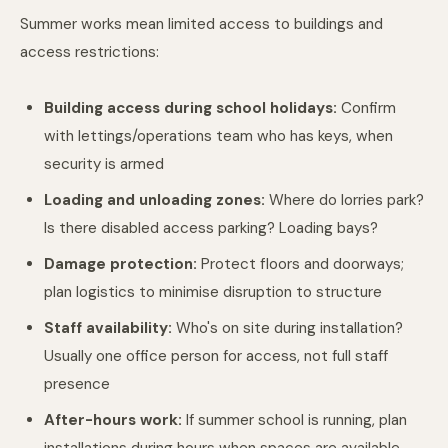
Summer works mean limited access to buildings and
access restrictions:
Building access during school holidays:
Confirm
with lettings/operations team who has keys, when
security is armed
Loading and unloading zones:
Where do lorries park?
Is there disabled access parking? Loading bays?
Damage protection:
Protect floors and doorways;
plan logistics to minimise disruption to structure
Staff availability:
Who's on site during installation?
Usually one office person for access, not full staff
presence
After-hours work:
If summer school is running, plan