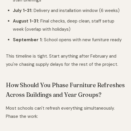
staff briefings
July 1-31:
Delivery and installation window (6 weeks)
August 1-31:
Final checks, deep clean, staff setup
week (overlap with holidays)
September 1:
School opens with new furniture ready
This timeline is tight. Start anything after February and
you're chasing supply delays for the rest of the project.
How Should You Phase Furniture Refreshes
Across Buildings and Year Groups?
Most schools can't refresh everything simultaneously.
Phase the work: