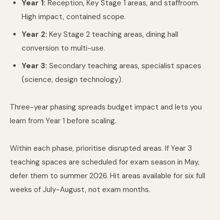
Year 1:
Reception, Key Stage 1 areas, and staffroom.
High impact, contained scope.
Year 2:
Key Stage 2 teaching areas, dining hall
conversion to multi-use.
Year 3:
Secondary teaching areas, specialist spaces
(science, design technology).
Three-year phasing spreads budget impact and lets you
learn from Year 1 before scaling.
Within each phase, prioritise disrupted areas. If Year 3
teaching spaces are scheduled for exam season in May,
defer them to summer 2026. Hit areas available for six full
weeks of July-August, not exam months.