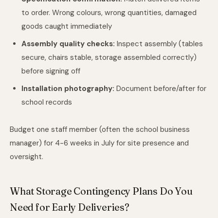
to order. Wrong colours, wrong quantities, damaged
goods caught immediately
Assembly quality checks:
Inspect assembly (tables
secure, chairs stable, storage assembled correctly)
before signing off
Installation photography:
Document before/after for
school records
Budget one staff member (often the school business
manager) for 4-6 weeks in July for site presence and
oversight.
What Storage Contingency Plans Do You
Need for Early Deliveries?