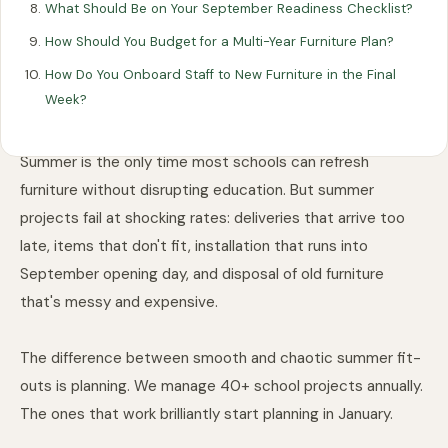
5 min read
Last updated: 15 April 2026
What Should Be on Your September Readiness Checklist?
How Should You Budget for a Multi-Year Furniture Plan?
How Do You Onboard Staff to New Furniture in the Final
Week?
Summer is the only time most schools can refresh
furniture without disrupting education. But summer
projects fail at shocking rates: deliveries that arrive too
late, items that don't fit, installation that runs into
September opening day, and disposal of old furniture
that's messy and expensive.
The difference between smooth and chaotic summer fit-
outs is planning. We manage 40+ school projects annually.
The ones that work brilliantly start planning in January.