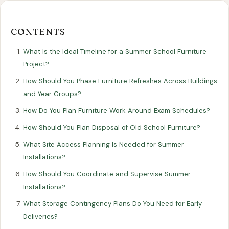
Our
Our
Finance
EromesMarko
Blog
Get in Touch
Projects
Showroom
Guidance
CONTENTS
What Is the Ideal Timeline for a Summer School Furniture
Project?
How Should You Phase Furniture Refreshes Across Buildings
and Year Groups?
How Do You Plan Furniture Work Around Exam Schedules?
How Should You Plan Disposal of Old School Furniture?
All Articles
EDUCATION
What Site Access Planning Is Needed for Summer
Installations?
Planning Your School's Summer
How Should You Coordinate and Supervise Summer
Furniture Refresh
Installations?
What Storage Contingency Plans Do You Need for Early
5 May 2025
Deliveries?