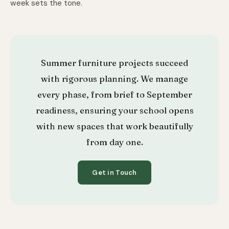
week sets the tone.
Summer furniture projects succeed
with rigorous planning. We manage
every phase, from brief to September
readiness, ensuring your school opens
with new spaces that work beautifully
from day one.
Get in Touch