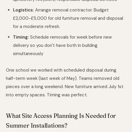
Logistics:
Arrange removal contractor. Budget
£2,000-£5,000 for old furniture removal and disposal
for a moderate refresh.
Timing:
Schedule removals for week before new
delivery so you don't have both in building
simultaneously
One school we worked with scheduled disposal during
half-term week (last week of May). Teams removed old
pieces over a long weekend. New furniture arrived July 1st
into empty spaces. Timing was perfect.
What Site Access Planning Is Needed for
Summer Installations?