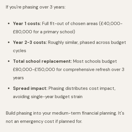
If you're phasing over 3 years:
Year 1 costs:
Full fit-out of chosen areas (£40,000-
£80,000 for a primary school)
Year 2-3 costs:
Roughly similar, phased across budget
cycles
Total school replacement:
Most schools budget
£80,000-£150,000 for comprehensive refresh over 3
years
Spread impact:
Phasing distributes cost impact,
avoiding single-year budget strain
Build phasing into your medium-term financial planning. It's
not an emergency cost if planned for.