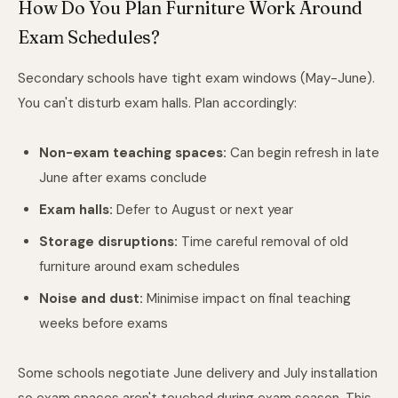
How Do You Plan Furniture Work Around
Exam Schedules?
Secondary schools have tight exam windows (May-June).
You can't disturb exam halls. Plan accordingly:
Non-exam teaching spaces:
Can begin refresh in late
June after exams conclude
Exam halls:
Defer to August or next year
Storage disruptions:
Time careful removal of old
furniture around exam schedules
Noise and dust:
Minimise impact on final teaching
weeks before exams
Some schools negotiate June delivery and July installation