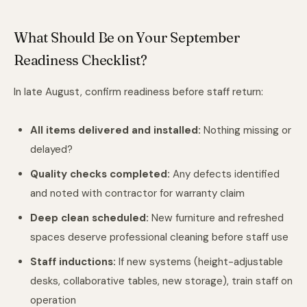
What Should Be on Your September
Readiness Checklist?
In late August, confirm readiness before staff return:
All items delivered and installed:
Nothing missing or
delayed?
Quality checks completed:
Any defects identified
and noted with contractor for warranty claim
Deep clean scheduled:
New furniture and refreshed
spaces deserve professional cleaning before staff use
Staff inductions:
If new systems (height-adjustable
desks, collaborative tables, new storage), train staff on
operation