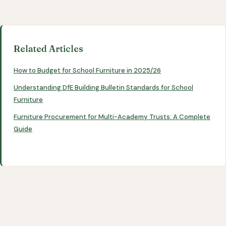
Related Articles
How to Budget for School Furniture in 2025/26
Understanding DfE Building Bulletin Standards for School
Furniture
Furniture Procurement for Multi-Academy Trusts: A Complete
Guide