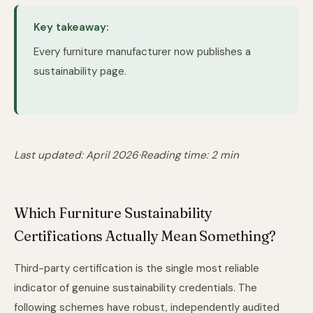
Key takeaway:
Every furniture manufacturer now publishes a
sustainability page.
Last updated: April 2026
·
Reading time: 2 min
Which Furniture Sustainability
Certifications Actually Mean Something?
Third-party certification is the single most reliable
indicator of genuine sustainability credentials. The
following schemes have robust, independently audited