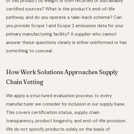
of this product by weight is from recycled or sustainably
certified sources? What is the product's end-of-life
pathway, and do you operate a take-back scheme? Can
you provide Scope 1 and Scope 2 emissions data for your
primary manufacturing facility? A supplier who cannot
answer these questions clearly is either uninformed or has
something to conceal.
How Werk Solutions Approaches Supply
Chain Vetting
We apply a structured evaluation process to every
manufacturer we consider for inclusion in our supply base.
This covers certification status, supply chain
transparency, product longevity, and end-of-life provision.
We do not specify products solely on the basis of