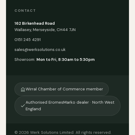
CONTACT
162 Birkenhead Road
Wallasey, Merseyside, CH44 7JN
0151 245 4291
sales@werksolutions.co.uk
Showroom:
Mon to Fri, 8:30am to 5:30pm
Wirral Chamber of Commerce member
Authorised EromesMarko dealer · North West
England
© 2026 Werk Solutions Limited. All rights reserved.