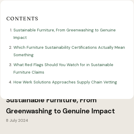
Our
Our
Finance
EromesMarko
Blog
Get in Touch
Projects
Showroom
Guidance
CONTENTS
Sustainable Furniture, From Greenwashing to Genuine
Impact
Which Furniture Sustainability Certifications Actually Mean
Something
What Red Flags Should You Watch for in Sustainable
Furniture Claims
All Articles
SUSTAINABILITY
How Werk Solutions Approaches Supply Chain Vetting
Sustainable Furniture, From
Greenwashing to Genuine Impact
8 July 2024