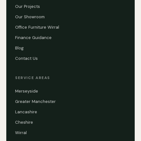
Our Projects
Our Showroom
Office Furniture Wirral
Finance Guidance
Blog
Contact Us
SERVICE AREAS
Merseyside
Greater Manchester
Lancashire
Cheshire
Wirral