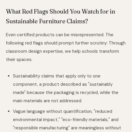
What Red Flags Should You Watch for in
Sustainable Furniture Claims?
Even certified products can be misrepresented. The
following red flags should prompt further scrutiny: Through
classroom design expertise
, we help schools transform
their spaces.
Sustainability claims that apply only to one
component, a product described as "sustainably
made" because the packaging is recycled, while the
main materials are not addressed.
Vague language without quantification, "reduced
environmental impact," "eco-friendly materials," and
"responsible manufacturing" are meaningless without