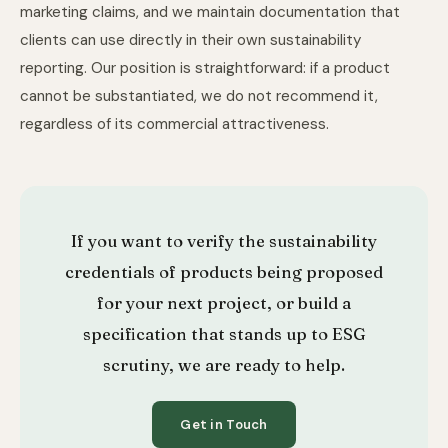
marketing claims, and we maintain documentation that
clients can use directly in their own sustainability
reporting. Our position is straightforward: if a product
cannot be substantiated, we do not recommend it,
regardless of its commercial attractiveness.
If you want to verify the sustainability
credentials of products being proposed
for your next project, or build a
specification that stands up to ESG
scrutiny, we are ready to help.
Get in Touch