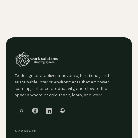
To design and deliver innovative, functional, and
sustainable interior environments that empower
learning, enhance productivity, and elevate the
spaces where people teach, learn, and work.
NAVIGATE