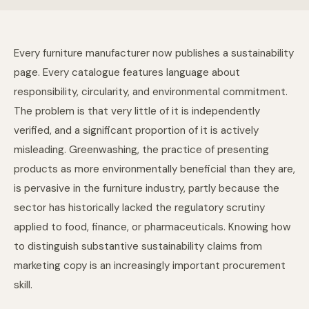
Every furniture manufacturer now publishes a sustainability
page. Every catalogue features language about
responsibility, circularity, and environmental commitment.
The problem is that very little of it is independently
verified, and a significant proportion of it is actively
misleading. Greenwashing, the practice of presenting
products as more environmentally beneficial than they are,
is pervasive in the furniture industry, partly because the
sector has historically lacked the regulatory scrutiny
applied to food, finance, or pharmaceuticals. Knowing how
to distinguish substantive sustainability claims from
marketing copy is an increasingly important procurement
skill.