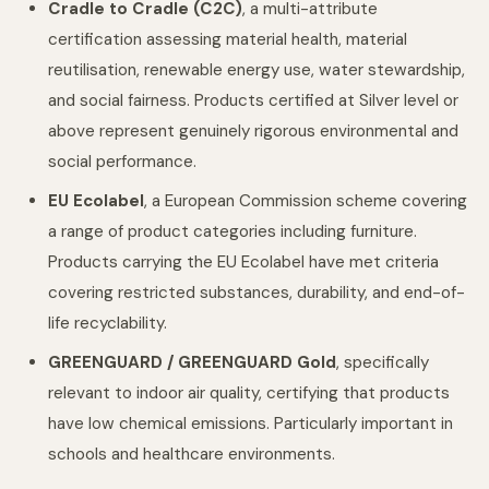
Cradle to Cradle (C2C)
, a multi-attribute
certification assessing material health, material
reutilisation, renewable energy use, water stewardship,
and social fairness. Products certified at Silver level or
above represent genuinely rigorous environmental and
social performance.
EU Ecolabel
, a European Commission scheme covering
a range of product categories including furniture.
Products carrying the EU Ecolabel have met criteria
covering restricted substances, durability, and end-of-
life recyclability.
GREENGUARD / GREENGUARD Gold
, specifically
relevant to indoor air quality, certifying that products
have low chemical emissions. Particularly important in
schools and healthcare environments.