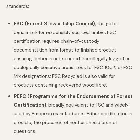
standards:
FSC (Forest Stewardship Council)
, the global
benchmark for responsibly sourced timber. FSC
certification requires chain-of-custody
documentation from forest to finished product,
ensuring timber is not sourced from illegally logged or
ecologically sensitive areas. Look for FSC 100% or FSC
Mix designations; FSC Recycled is also valid for
products containing recovered wood fibre.
PEFC (Programme for the Endorsement of Forest
Certification)
, broadly equivalent to FSC and widely
used by European manufacturers. Either certification is
credible; the presence of neither should prompt
questions.