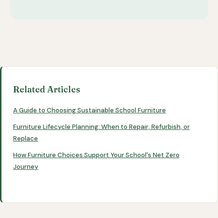
Related Articles
A Guide to Choosing Sustainable School Furniture
Furniture Lifecycle Planning: When to Repair, Refurbish, or
Replace
How Furniture Choices Support Your School's Net Zero
Journey