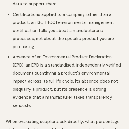
data to support them.
Certifications applied to a company rather than a
product, an ISO 14001 environmental management
certification tells you about a manufacturer's
processes, not about the specific product you are
purchasing.
Absence of an Environmental Product Declaration
(EPD), an EPD is a standardised, independently verified
document quantifying a product's environmental
impact across its full life cycle. Its absence does not
disqualify a product, but its presence is strong
evidence that a manufacturer takes transparency
seriously.
When evaluating suppliers, ask directly: what percentage